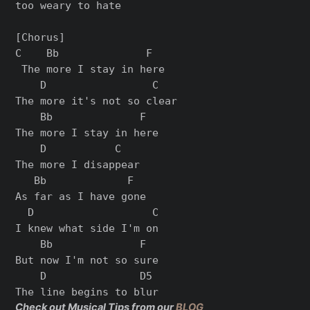
too weary to hate

[Chorus]

C    Bb              F

 The more I stay in here

    D                 C

The more it's not so clear

    Bb              F

The more I stay in here

    D           C

The more I disappear

   Bb             F

As far as I have gone

  D                   C

I knew what side I'm on

    Bb              F

But now I'm not so sure

    D               D5

Check out Musical Tips from our
BLOG