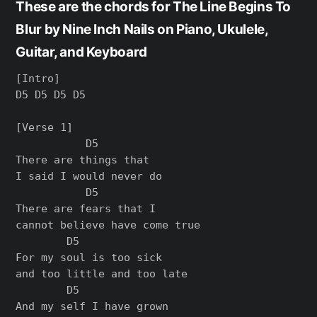
These are the chords for The Line Begins To
Blur by Nine Inch Nails on Piano, Ukulele,
Guitar, and Keyboard
[Intro]

D5 D5 D5 D5

[Verse 1]

           D5

There are things that

I said I would never do

           D5

There are fears that I

cannot believe have come true

        D5

For my soul is too sick

and too little and too late

        D5

And my self I have grown
