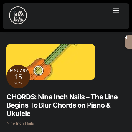
Skip
Menu
to
content
JANUARY
15
2022
CHORDS: Nine Inch Nails – The Line
Begins To Blur Chords on Piano &
Ukulele
Nine Inch Nails