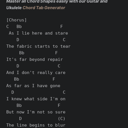
Master all Chord Shapes easily with our Guitar and
Ukulele
Chord Tab Generator
[Chorus]

C   Bb               F

 As I lie here and stare

    D                 C

The fabric starts to tear

     Bb            F

It's far beyond repair

    D               C

And I don't really care

   Bb             F

As far as I have gone

  D                   C

I knew what side I'm on

    Bb              F

But now I'm not so sure

     D              (C)

The line begins to blur
