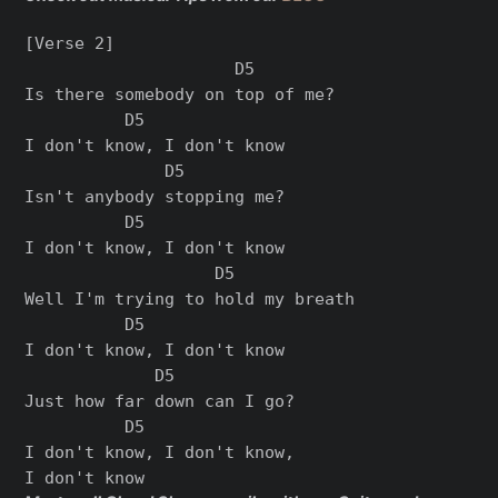
[Verse 2]

                     D5

Is there somebody on top of me?

          D5

I don't know, I don't know

              D5

Isn't anybody stopping me?

          D5

I don't know, I don't know

                   D5

Well I'm trying to hold my breath

          D5

I don't know, I don't know

             D5

Just how far down can I go?

          D5

I don't know, I don't know,
