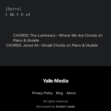
[Outro]

CHORDS: The Lumineers – Where We Are Chords on
Piano & Ukulele
CHORDS: Javed Ali – Srivalli Chords on Piano & Ukulele
Back
Yalle Media
To
Top
Privacy Policy
Blog
About
All rights reserved
Developed by
Kosher Leads