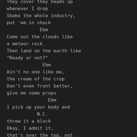
They cover they heads up

whenever I drop

Shake the whole industry,

put 'em in shock

            Ebm

Come out the clouds like

a meteor rock

Then land on the earth like

"Ready or not?"

             Ebm

Ain't no one like me,

the cream of the crop

Don't even front better,

give me some props

               Ebm

I pick up your body and

           N.C.

throw it a block

Okay, I admit it,

that's over the top, not
