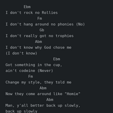
        Ebm

I don't rock no Rollies

              Fm

I don't hang around no phonies (No)

               Gb

I don't really got no trophies

             Abm

I don't know why God chose me

(I don't know)

                     Ebm

Got something in the cup,

ain't codeine (Never)

          Fm

Change my style, they told me

               Abm

Now they come around like "Homie"

                  Abm

Man, y'all better back up slowly,

back up slowly
