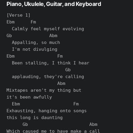
Piano, Ukulele, Guitar, and Keyboard
[Verse 1]

Ebm      Fm

  Calmly feel myself evolving

Gb              Abm

  Appalling, so much

  I'm not divulging

Ebm                Fm

  Been stalling, I think I hear

                      Gb

  applauding, they're calling

                   Abm

Mixtapes aren't my thing but

it's been awfully

  Ebm                    Fm

Exhausting, hanging onto songs

this long is daunting

      Gb                       Abm

Which caused me to have make a call
