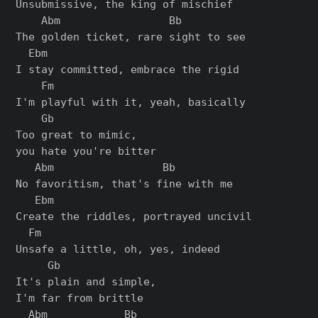
Unsubmissive, the king of mischief

    Abm                 Bb

The golden ticket, rare sight to see

  Ebm

I stay committed, embrace the rigid

    Fm

I'm playful with it, yeah, basically

    Gb

Too great to mimic,

you hate you're bitter

   Abm                 Bb

No favoritism, that's fine with me

   Ebm

Create the riddles, portrayed uncivil

  Fm

Unsafe a little, oh, yes, indeed

     Gb

It's plain and simple,

I'm far from brittle

  Abm            Bb
