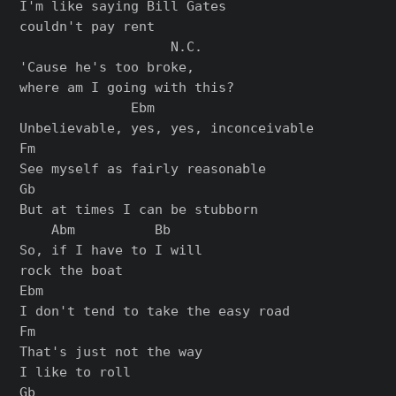
I'm like saying Bill Gates

couldn't pay rent

                   N.C.

'Cause he's too broke,

where am I going with this?

              Ebm

Unbelievable, yes, yes, inconceivable

Fm

See myself as fairly reasonable

Gb

But at times I can be stubborn

    Abm          Bb

So, if I have to I will

rock the boat

Ebm

I don't tend to take the easy road

Fm

That's just not the way

I like to roll

Gb
