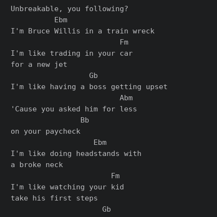
Unbreakable, you following?

          Ebm

I'm Bruce Willis in a train wreck

                         Fm

I'm like trading in your car

for a new jet

                  Gb

I'm like having a boss getting upset

                         Abm

'Cause you asked him for less

                Bb

on your paycheck

                   Ebm

I'm like doing headstands with

a broke neck

                       Fm

I'm like watching your kid

take his first steps

                     Gb
