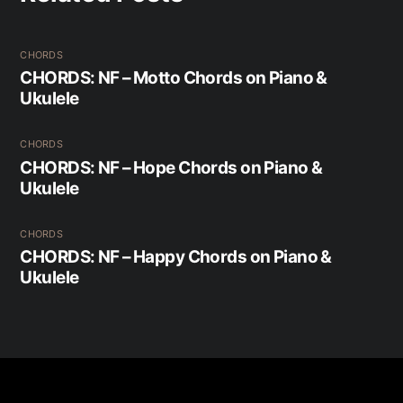
CHORDS
CHORDS: NF – Motto Chords on Piano &
Ukulele
CHORDS
CHORDS: NF – Hope Chords on Piano &
Ukulele
CHORDS
CHORDS: NF – Happy Chords on Piano &
Ukulele
Back