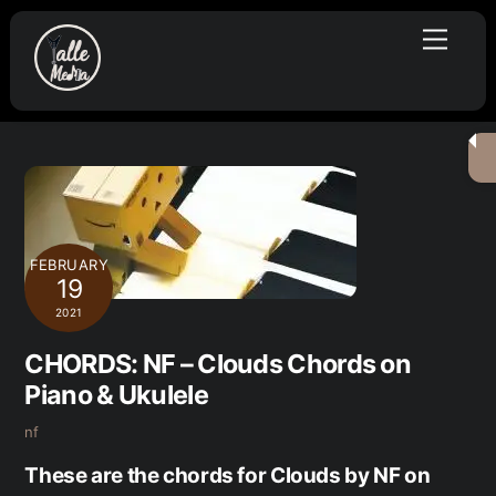
Skip
Menu
to
content
FEBRUARY
19
2021
CHORDS: NF – Clouds Chords on
Piano & Ukulele
nf
These are the chords for Clouds by NF on