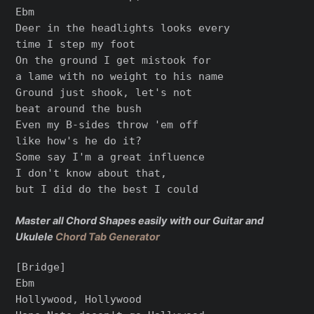
Ebm

Deer in the headlights looks every

time I step my foot

On the ground I get mistook for

a lame with no weight to his name

Ground just shook, let's not

beat around the bush

Even my B-sides throw 'em off

like how's he do it?

Some say I'm a great influence

I don't know about that,

but I did do the best I could

Master all Chord Shapes easily with our Guitar and
Ukulele
Chord Tab Generator
[Bridge]

Ebm

Hollywood, Hollywood
