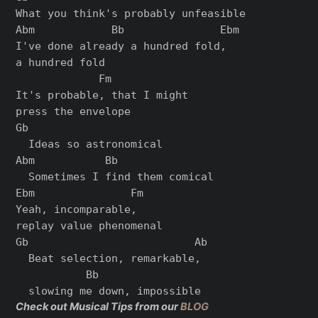
What you think's probably unfeasible

Abm            Bb               Ebm

I've done already a hundred fold,

a hundred fold

             Fm

It's probable, that I might

press the envelope

Gb

  Ideas so astronomical

Abm           Bb

  Sometimes I find them comical

Ebm               Fm

Yeah, incomparable,

replay value phenomenal

Gb                          Ab

  Beat selection, remarkable,

           Bb

Check out Musical Tips from our
BLOG