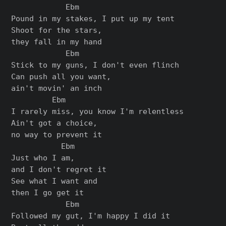
            Ebm

Pound in my stakes, I put up my tent

Shoot for the stars,

they fall in my hand

            Ebm

Stick to my guns, I don't even flinch

Can push all you want,

ain't movin' an inch

         Ebm

I rarely miss, you know I'm relentless

Ain't got a choice,

no way to prevent it

           Ebm

Just who I am,

and I don't regret it

See what I want and

then I go get it

            Ebm

Followed my gut, I'm happy I did it
