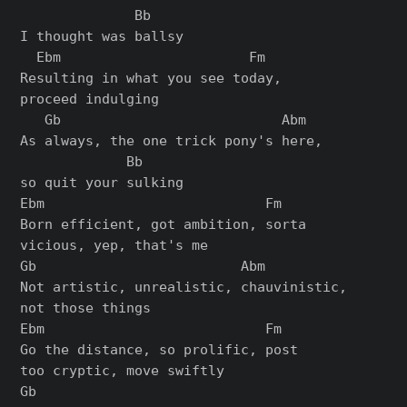
              Bb

I thought was ballsy

  Ebm                       Fm

Resulting in what you see today,

proceed indulging

   Gb                           Abm

As always, the one trick pony's here,

             Bb

so quit your sulking

Ebm                           Fm

Born efficient, got ambition, sorta

vicious, yep, that's me

Gb                         Abm

Not artistic, unrealistic, chauvinistic,

not those things

Ebm                           Fm

Go the distance, so prolific, post

too cryptic, move swiftly

Gb
