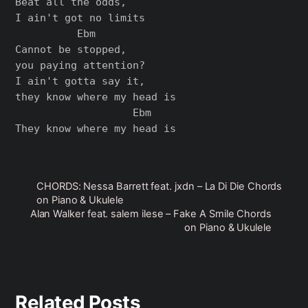
Beat all the odds,

I ain't got no limits

          Ebm

Cannot be stopped,

you paying attention?

I ain't gotta say it,

they know where my head is

                   Ebm

CHORDS: ​Nessa Barrett feat. jxdn – ​La Di Die Chords
on Piano & Ukulele
Alan Walker feat. salem ilese – Fake A Smile Chords
on Piano & Ukulele
Related Posts