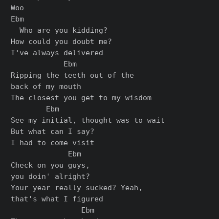
Woo

Ebm

  Who are you kidding?

How could you doubt me?

I've always delivered

            Ebm

Ripping the teeth out of the

back of my mouth

The closest you get to my wisdom

        Ebm

See my initial, thought was to wait

But what can I say?

I had to come visit

             Ebm

Check on you guys,

you doin' alright?

Your year really sucked? Yeah,

that's what I figured

                Ebm
