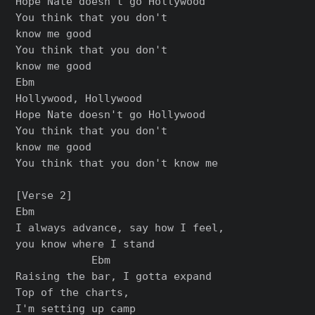
Hope Nate doesn't go Hollywood

You think that you don't

know me good

You think that you don't

know me good

Ebm

Hollywood, Hollywood

Hope Nate doesn't go Hollywood

You think that you don't

know me good

You think that you don't know me

[Verse 2]

Ebm

I always advance, say how I feel,

you know where I stand

            Ebm

Raising the bar, I gotta expand

Top of the charts,

I'm setting up camp
