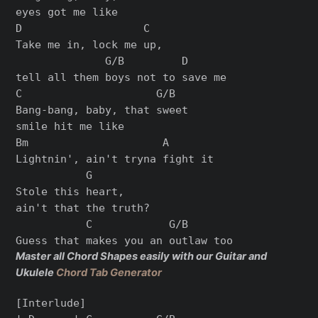
eyes got me like

D                   C

Take me in, lock me up,

              G/B         D

tell all them boys not to save me

C                     G/B

Bang-bang, baby, that sweet

smile hit me like

Bm                     A

Lightnin', ain't tryna fight it

           G

Stole this heart,

ain't that the truth?

           C            G/B

Master all Chord Shapes easily with our Guitar and
Ukulele
Chord Tab Generator
[Interlude]
