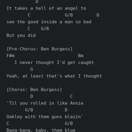
           D

It takes a hell of an angel to

        C             G/B         D

see the good inside a man so bad

        C    G/B

But you did

[Pre-Chorus: Ben Burgess]

F#m                        Bm

   I never thought I'd get caught

         G

Yeah, at least that's what I thought

[Chorus: Ben Burgess]

         D              C

'Til you rolled in like Annie

       G/B            D

Oakley with them guns blazin'

C                     G/B

Bang-bang, baby, them blue
