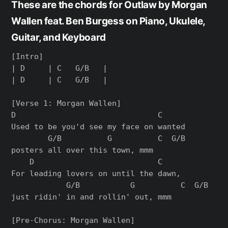
These are the chords for Outlaw by Morgan
Wallen feat. Ben Burgess on Piano, Ukulele,
Guitar, and Keyboard
[Intro]

| D     | C   G/B   |

| D     | C   G/B   |

[Verse 1: Morgan Wallen]

D                               C

Used to be you'd see my face on wanted

        G/B          G          C  G/B

posters all over this town, mmm

    D                           C

For leading lovers on until the dawn,

            G/B           G          C  G/B

just ridin' in and rollin' out, mmm

[Pre-Chorus: Morgan Wallen]
