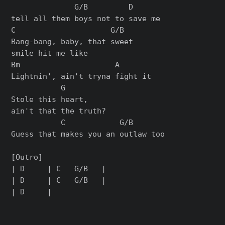
              G/B         D

tell all them boys not to save me

C                     G/B

Bang-bang, baby, that sweet

smile hit me like

Bm                     A

Lightnin', ain't tryna fight it

           G

Stole this heart,

ain't that the truth?

           C            G/B

Guess that makes you an outlaw too

[Outro]

| D     | C   G/B   |

| D     | C   G/B   |
