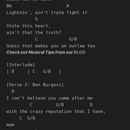
Bm                     A

Lightnin', ain't tryna fight it

           G

Stole this heart,

ain't that the truth?

           C            G/B

Check out Musical Tips from our
BLOG
[Interlude]

| D     | C   G/B   |

[Verse 2: Ben Burgess]

  D

I can't believe you came after me

         C         G/B          D

with the crazy reputation that I have,

     C  G/B

mmm
