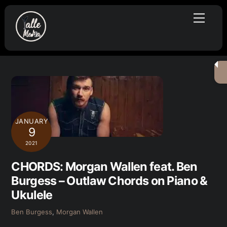
Skip
Menu
to
content
JANUARY
9
2021
CHORDS: Morgan Wallen feat. Ben
Burgess – Outlaw Chords on Piano &
Ukulele
Ben Burgess
,
Morgan Wallen