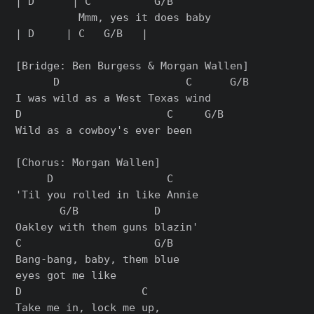
| D      | C          G/B

          Mmm, yes it does baby

| D     | C   G/B   |

[Bridge: Ben Burgess & Morgan Wallen]

      D                    C      G/B

I was wild as a West Texas wind

D                       C     G/B

Wild as a cowboy's ever been

[Chorus: Morgan Wallen]

     D                  C

'Til you rolled in like Annie

       G/B            D

Oakley with them guns blazin'

C                     G/B

Bang-bang, baby, them blue

eyes got me like

D                   C

Take me in, lock me up,
