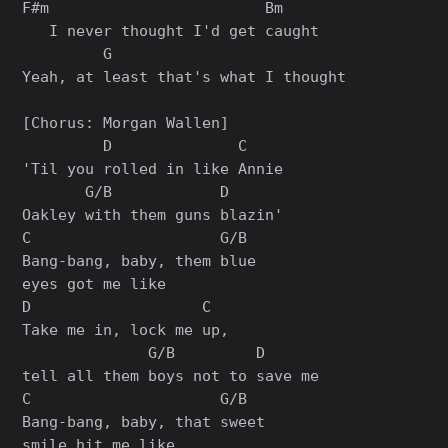
F#m                        Bm

   I never thought I'd get caught

         G

Yeah, at least that's what I thought

[Chorus: Morgan Wallen]

         D              C

'Til you rolled in like Annie

       G/B            D

Oakley with them guns blazin'

C                     G/B

Bang-bang, baby, them blue

eyes got me like

D                   C

Take me in, lock me up,

              G/B         D

tell all them boys not to save me

C                     G/B

Bang-bang, baby, that sweet

smile hit me like
