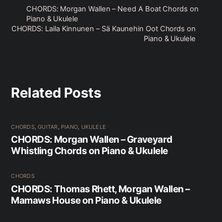
CHORDS: Morgan Wallen – Need A Boat Chords on
Piano & Ukulele
CHORDS: Laila Kinnunen – Sä Kaunehin Oot Chords on
Piano & Ukulele
Related Posts
CHORDS
,
GUITAR
,
PIANO
,
UKULELE
CHORDS: Morgan Wallen – Graveyard
Whistling Chords on Piano & Ukulele
CHORDS
CHORDS: Thomas Rhett, Morgan Wallen –
Mamaws House on Piano & Ukulele