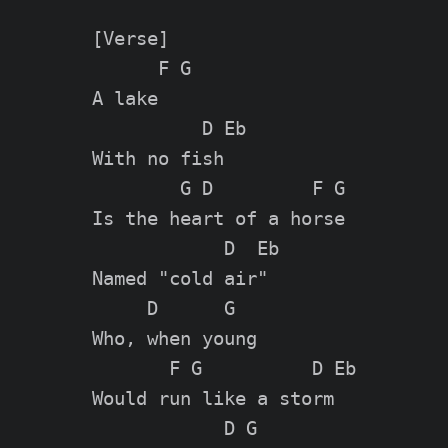
[Verse]

      F G

A lake

          D Eb

With no fish

        G D         F G

Is the heart of a horse

            D  Eb

Named "cold air"

     D      G

Who, when young

       F G          D Eb

Would run like a storm

            D G
