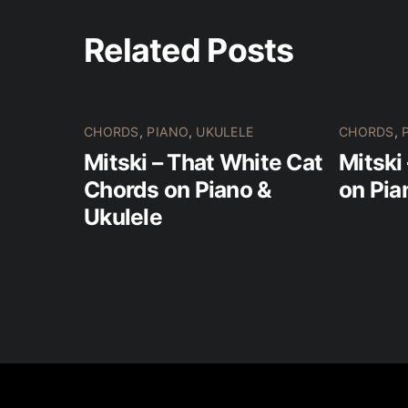
Related Posts
CHORDS
,
PIANO
,
UKULELE
CHORDS
,
Mitski – That White Cat
Mitski
Chords on Piano &
on Pia
Ukulele