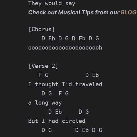
Check out Musical Tips from our
BLOG
[Chorus]

    D Eb D G D Eb D G

oooooooooooooooooooooh

[Verse 2]

   F G           D Eb

I thought I'd traveled

    D G  F G

a long way

      D Eb     D G

But I had circled

    D G       D Eb D G
