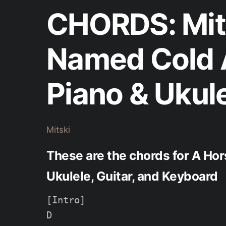
CHORDS: Mits
Named Cold 
Piano & Ukul
Mitski
These are the chords for A Hor
Ukulele, Guitar, and Keyboard
[Intro]

D
