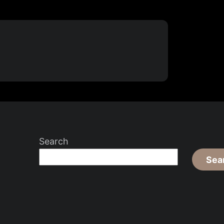
Search
Sea