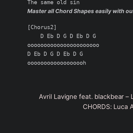
Master all Chord Shapes easily with ou
[Chorus2]

    D Eb D G D Eb D G

oooooooooooooooooooooo

D Eb D G D Eb D G

Avril Lavigne feat. blackbear 
CHORDS: Luca Ap