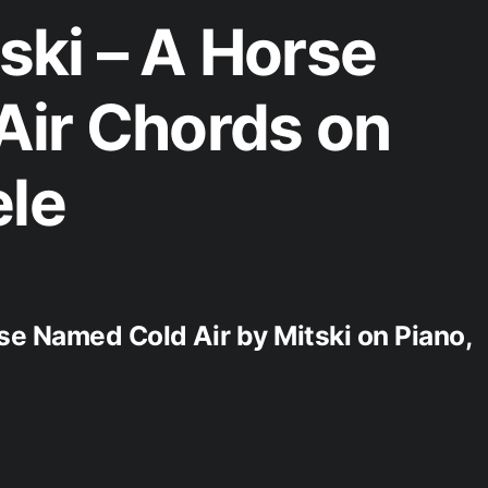
ki – A Horse
Air Chords on
ele
se Named Cold Air by Mitski on Piano,