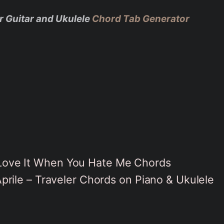
r Guitar and Ukulele
Chord Tab Generator
– Love It When You Hate Me Chords
rile – Traveler Chords on Piano & Ukulele