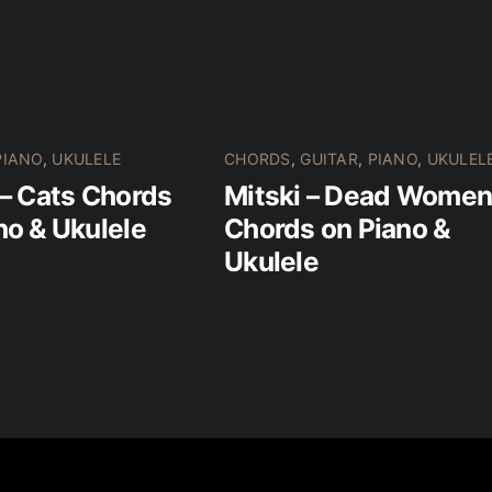
PIANO
,
UKULELE
CHORDS
,
GUITAR
,
PIANO
,
UKULEL
 – Cats Chords
Mitski – Dead Wome
no & Ukulele
Chords on Piano &
Ukulele