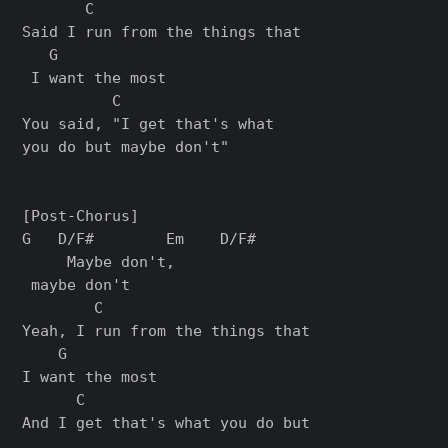
       C                       

Said I run from the things that

   G

 I want the most

          C

You said, "I get that's what 

you do but maybe don't"

[Post-Chorus]

G   D/F#        Em    D/F#

     Maybe don't,         

 maybe don't

        C                      

Yeah, I run from the things that 

    G

I want the most

      C

And I get that's what you do but
