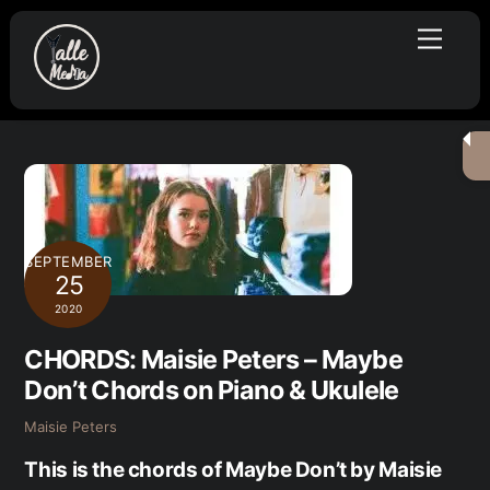
Skip
Menu
to
content
SEPTEMBER
25
2020
CHORDS: Maisie Peters – Maybe
Don’t Chords on Piano & Ukulele
Maisie Peters
This is the chords of Maybe Don’t by Maisie