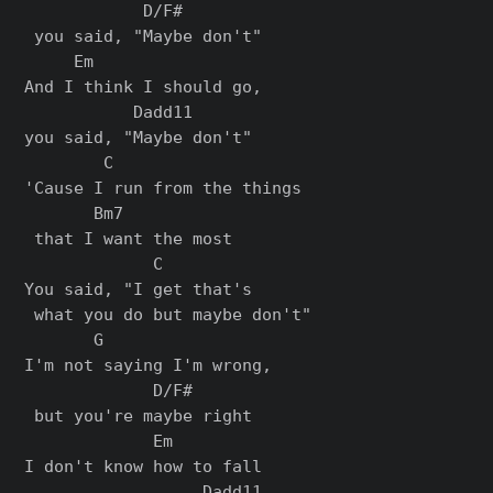
            D/F#

 you said, "Maybe don't"

     Em                 

And I think I should go, 

           Dadd11

you said, "Maybe don't"

        C                   

'Cause I run from the things

       Bm7

 that I want the most

             C

You said, "I get that's

 what you do but maybe don't"

       G                

I'm not saying I'm wrong,

             D/F#

 but you're maybe right

             Em         

I don't know how to fall 

                  Dadd11
