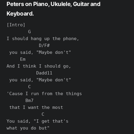
Peters on Piano, Ukulele, Guitar and
Keyboard.
[Intro]

        G                 

I should hang up the phone,

            D/F#

 you said, "Maybe don't"

     Em                 

And I think I should go,

           Dadd11

 you said, "Maybe don't"

        C                   

'Cause I run from the things

       Bm7

 that I want the most

             C

You said, "I get that's 

what you do but"
