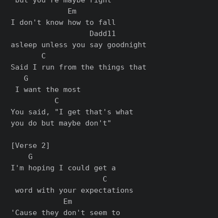
             Em         

I don't know how to fall 

                  Dadd11

asleep unlеss you say goodnight

       C                       

Said I run from the things that

   G

 I want the most

          C

You said, "I get that's what 

you do but maybe don't"

[Verse 2]

    G                   

I'm hoping I could get a

                     C

 word with your expectations

            Em           

'Cause they don't seem to
