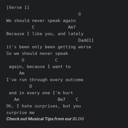
[Verse 1]

                            G

We should never speak again

          C             Am7   

Because I like you, and lately 

                            Dadd11

it's been only been getting worse

So we should never speak

      G            C

 again, because I want to

     Am                      

I've run through every outcome

         D

 and in every one I'm hurt

   Am               Bm7    C

Oh, I hate surprises, but you

Check out Musical Tips from our
BLOG