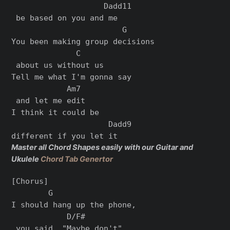
                    Dadd11

 be based on you and me

                        G      

You been making group decisions

              C

 about us without us       

Tell me what I'm gonna say

            Am7

 and let me edit

I think it could be 

                     Dadd9

Master all Chord Shapes easily with our Guitar and
Ukulele
Chord Tab Genertor
[Chorus]

        G                 

I should hang up the phone,

            D/F#

 you said, "Maybe don't"
