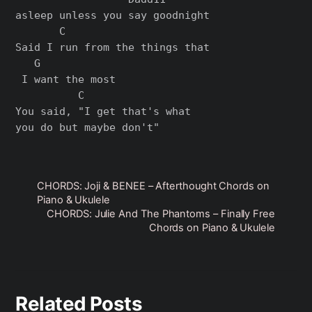
asleep unlеss you say goodnight

       C                       

Said I run from the things that

   G

 I want the most

          C

You said, "I get that's what 

CHORDS: Joji & BENEE – Afterthought Chords on
Piano & Ukulele
CHORDS: Julie And The Phantoms – Finally Free
Chords on Piano & Ukulele
Related Posts