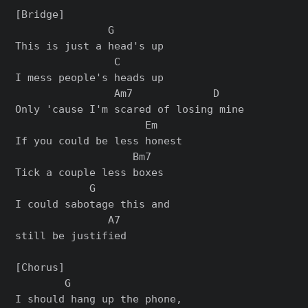
[Bridge]

               G

This is just a head's up

                C

I mess people's heads up

                Am7             D

Only 'cause I'm scared of losing mine

                     Em

If you could be less honest

                   Bm7

Tick a couple less boxes

            G            

I could sabotage this and 

               A7

still be justified

[Chorus]

        G                 

I should hang up the phone,
