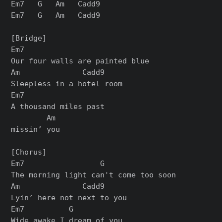
Em7   G   Am   Cadd9

Em7   G   Am   Cadd9

[Bridge]

Em7

Our four walls are painted blue

Am              Cadd9

Sleepless in a hotel room

Em7

A thousand miles past

        Am

missin’ you

[Chorus]

Em7                 G

The morning light can't come too soon

Am              Cadd9

Lyin’ here not next to you

Em7          G

Wide awake I dream of you
