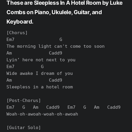
These are Sleepless In A Hotel Room by Luke
Combs on Piano, Ukulele, Guitar, and
Keyboard.
[Chorus]

Em7                 G

The morning light can't come too soon

Am              Cadd9

Lyin’ here not next to you

Em7          G

Wide awake I dream of you

Am              Cadd9

Sleepless in a hotel room

[Post-Chorus]

Em7   G   Am   Cadd9   Em7   G   Am   Cadd9

Woah-oh-awoah-woah-oh-awoah

[Guitar Solo]
