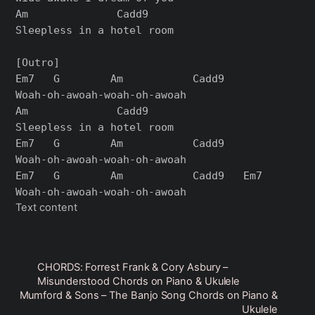
Am              Cadd9

Sleepless in a hotel room

[Outro]

Em7   G        Am           Cadd9

Woah-oh-awoah-woah-oh-awoah

Am              Cadd9

Sleepless in a hotel room

Em7   G        Am           Cadd9

Woah-oh-awoah-woah-oh-awoah

Em7   G        Am           Cadd9   Em7

Text content
CHORDS: Forrest Frank & Cory Asbury –
Misunderstood Chords on Piano & Ukulele
Mumford & Sons – The Banjo Song Chords on Piano &
Ukulele