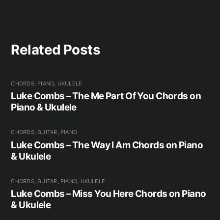
Related Posts
CHORDS
,
PIANO
,
UKULELE
Luke Combs – The Me Part Of You Chords on
Piano & Ukulele
CHORDS
,
GUITAR
,
PIANO
Luke Combs – The Way I Am Chords on Piano
& Ukulele
CHORDS
,
GUITAR
,
PIANO
,
UKULELE
Luke Combs – Miss You Here Chords on Piano
& Ukulele