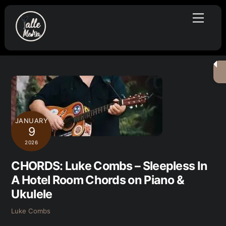
Skip
Menu
to
content
JANUARY
9
2026
CHORDS: Luke Combs – Sleepless In
A Hotel Room Chords on Piano &
Ukulele
Luke Combs