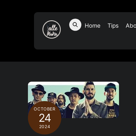
Skip
to
content
Home
Tips
Abo
OCTOBER
24
2024