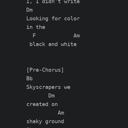
I, I didn't write

Dm

Looking for color

in the

  F            Am

 black and white

[Pre-Chorus]

Bb

Skyscrapers we

       Dm

created on

          Am

shaky ground
