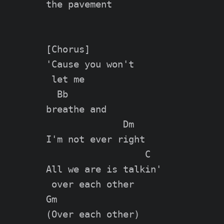
the pavement

[Chorus]

'Cause you won't

 let me

  Bb

breathe and

              Dm

I'm not ever right

                  C

All we are is talkin'

 over each other

Gm

(Over each other)
