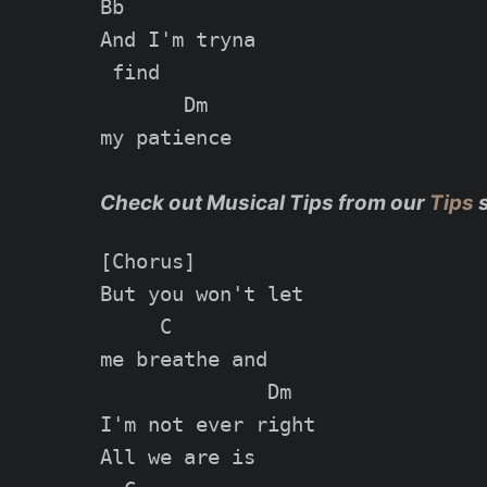
Bb

And I'm tryna

 find

       Dm

my patience

Check out Musical Tips from our
Tips
[Chorus]

But you won't let

     C

me breathe and

              Dm

I'm not ever right

All we are is
