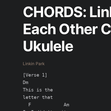
CHORDS: Link
Each Other C
Ukulele
Linkin Park
[Verse 1]

Dm

This is the

letter that

  F            Am
