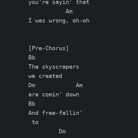
you're sayin' that

           Am

I was wrong, oh-oh

[Pre-Chorus]

Bb

The skyscrapers

we created

Dm            Am

are comin' down

Bb

And free-fallin'

 to

         Dm
