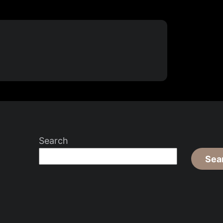
Search
Sea