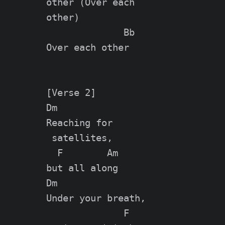
other (Over each

other)

              Bb

Over each other

[Verse 2]

Dm

Reaching for

 satellites,

  F        Am

but all along

Dm

Under your breath,

              F
