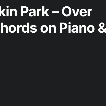
in Park – Over
hords on Piano 