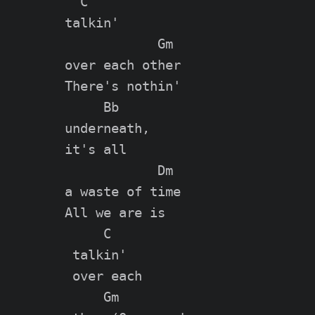
  C

talkin'

            Gm

over each other

There's nothin'

     Bb

underneath,

it's all

            Dm

a waste of time

All we are is

     C

 talkin'

 over each

     Gm
