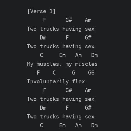
[Verse 1]

     F      G#    Am

Two trucks having sex

    Dm      F     G#

Two trucks having sex

    C     Em   Am   Dm

My muscles, my muscles

   F    C     G    G6

Involuntarily flex

     F      G#    Am

Two trucks having sex

    Dm      F     G#

Two trucks having sex

    C     Em   Am   Dm
