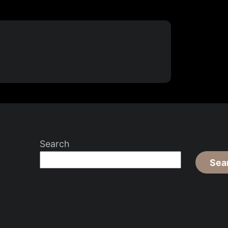
Search
Sea