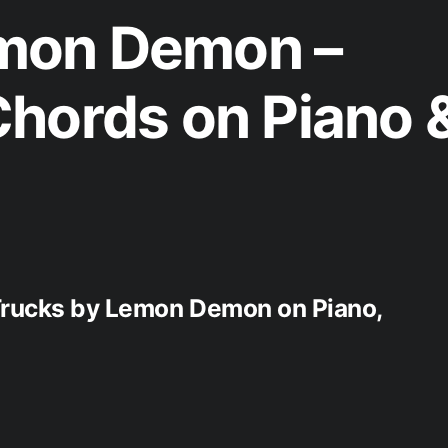
mon Demon –
hords on Piano 
 Trucks by Lemon Demon on Piano,