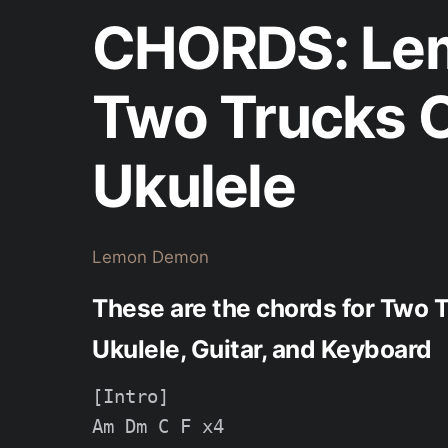
CHORDS: Le
Two Trucks C
Ukulele
Lemon Demon
These are the chords for Two
Ukulele, Guitar, and Keyboard
[Intro]

Am Dm C F x4
