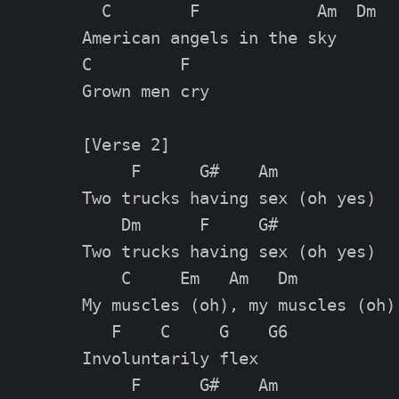
  C        F            Am  Dm

American angels in the sky

C         F

Grown men cry

[Verse 2]

     F      G#    Am

Two trucks having sex (oh yes)

    Dm      F     G#

Two trucks having sex (oh yes)

    C     Em   Am   Dm

My muscles (oh), my muscles (oh)

   F    C     G    G6

Involuntarily flex

     F      G#    Am
