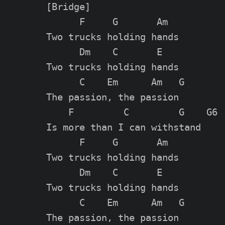
[Bridge]

      F     G       Am

Two trucks holding hands

      Dm    C       E

Two trucks holding hands

      C    Em      Am   G

The passion, the passion

    F         C         G    G6

Is more than I can withstand

      F     G       Am

Two trucks holding hands

      Dm    C       E

Two trucks holding hands

      C    Em      Am   G

The passion, the passion
