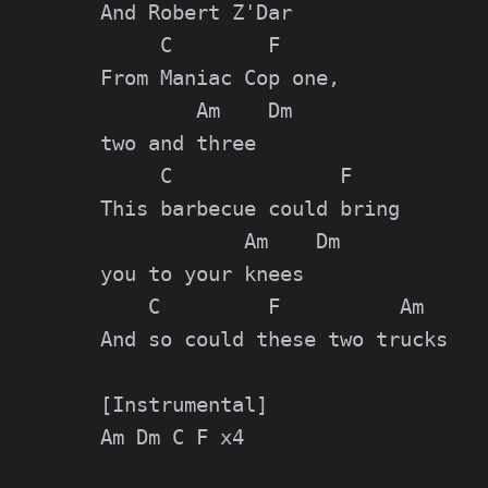
And Robert Z'Dar

     C        F

From Maniac Cop one,

        Am    Dm

two and three

     C              F

This barbecue could bring

            Am    Dm

you to your knees

    C         F          Am

And so could these two trucks

[Instrumental]

Am Dm C F x4
