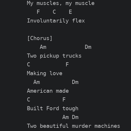
My muscles, my muscle

   F    C    E

Involuntarily flex

[Chorus]

    Am            Dm

Two pickup trucks

C           F

Making love

  Am          Dm

American made

C          F

Built Ford tough

           Am Dm

Two beautiful murder machines
