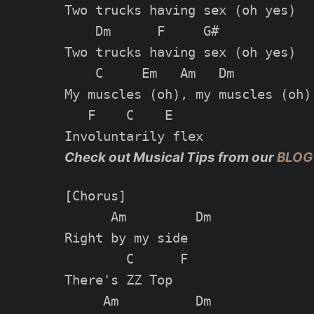
Two trucks having sex (oh yes)

    Dm      F     G#

Two trucks having sex (oh yes)

    C     Em   Am   Dm

My muscles (oh), my muscles (oh)

   F    C    E

Check out Musical Tips from our
BLOG
[Chorus]

      Am         Dm

Right by my side

        C      F

There's ZZ Top

     Am          Dm
