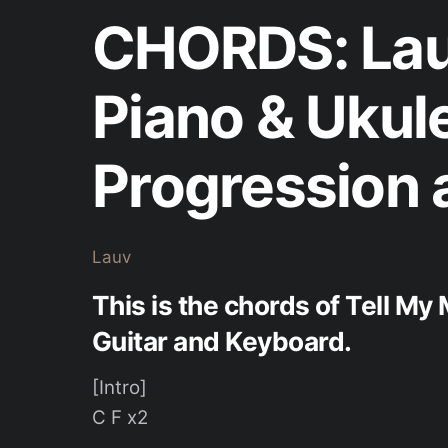
CHORDS: Lau
Piano & Ukul
Progression 
Lauv
This is the chords of Tell My
Guitar and Keyboard.
[Intro]
C F x2