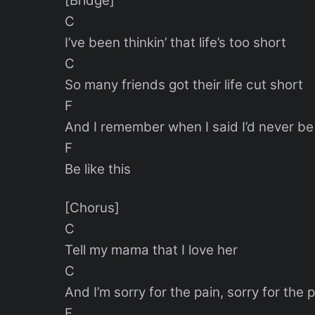
[Bridge]
C
I’ve been thinkin’ that life’s too short
C
So many friends got their life cut short
F
And I remember when I said I’d never be l
F
Be like this
[Chorus]
C
Tell my mama that I love her
C
And I’m sorry for the pain, sorry for the 
F