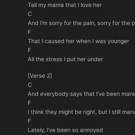
Tell my mama that I love her
C
And I’m sorry for the pain, sorry for the 
F
That I caused her when I was younger
F
All the stress I put her under
[Verse 2]
C
And everybody says that I’ve been mani
F
I think they might be right, but I still ma
F
Lately, I’ve been so annoyed