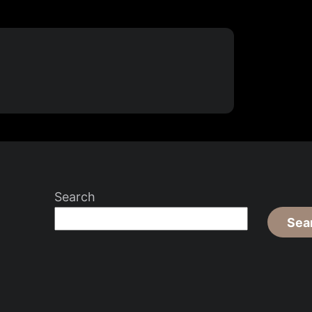
Search
Sea