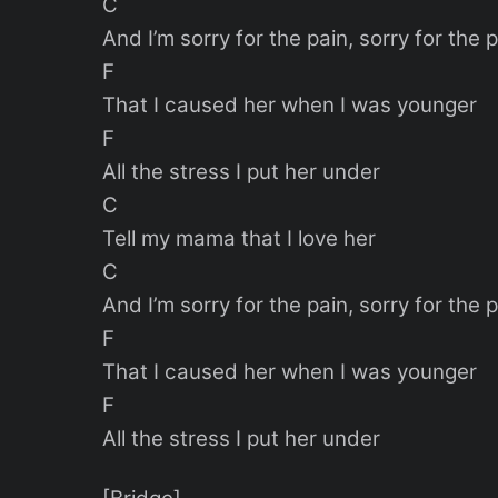
C
And I’m sorry for the pain, sorry for the 
F
That I caused her when I was younger
F
All the stress I put her under
C
Tell my mama that I love her
C
And I’m sorry for the pain, sorry for the 
F
That I caused her when I was younger
F
All the stress I put her under