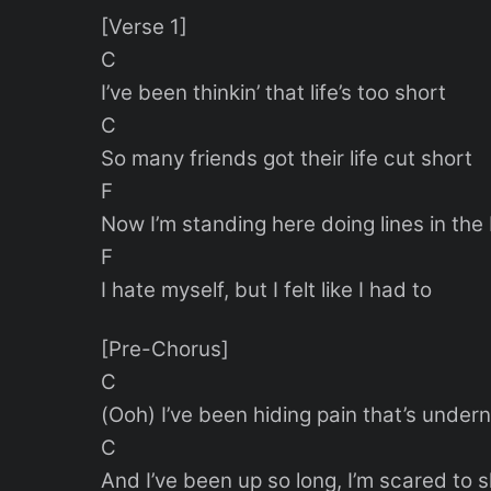
[Verse 1]
C
I’ve been thinkin’ that life’s too short
C
So many friends got their life cut short
F
Now I’m standing here doing lines in th
F
I hate myself, but I felt like I had to
[Pre-Chorus]
C
(Ooh) I’ve been hiding pain that’s under
C
And I’ve been up so long, I’m scared to 