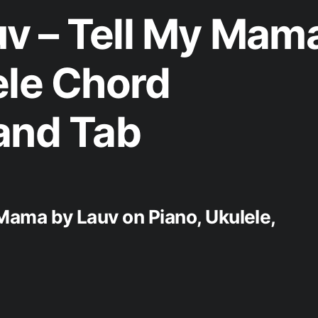
v – Tell My Mam
ele Chord
and Tab
 Mama by Lauv on Piano, Ukulele,