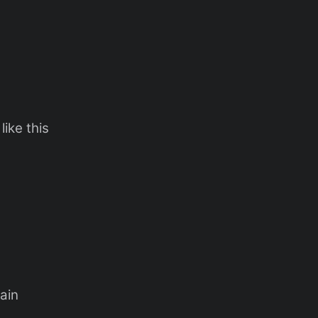
ike this
pain