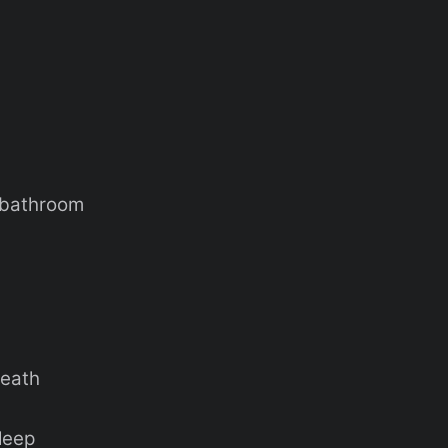
e bathroom
neath
sleep