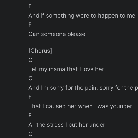
F
And if something were to happen to me
F
Can someone please
[Chorus]
C
Tell my mama that I love her
C
And I’m sorry for the pain, sorry for the 
F
That I caused her when I was younger
F
All the stress I put her under
C