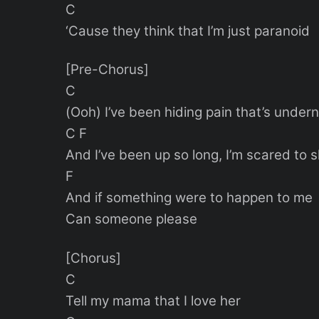
C
‘Cause they think that I’m just paranoid
[Pre-Chorus]
C
(Ooh) I’ve been hiding pain that’s under
C F
And I’ve been up so long, I’m scared to 
F
And if something were to happen to me
Can someone please
[Chorus]
C
Tell my mama that I love her