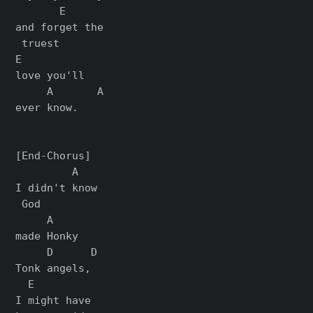
       E

and forget the

 truest

E

love you'll

     A       A

ever know.

[End-Chorus]

         A

I didn't know

 God

     A

made Honky

     D      D

Tonk angels,

  E

I might have
