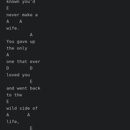
known you'd

E

never make a

A    A

wife.

         A

You gave up

the only

A

one that ever

D        D

loved you

         E

and went back

to the

E

wild side of

A       A

life,

         E
