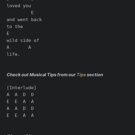
loved you

         E

and went back

to the

E

wild side of

A       A

life.

Check out Musical Tips from our
Tips
section
[Interlude]

A  A  D  D

E  E  A  A

A  A  D  D

E  E  A  A
