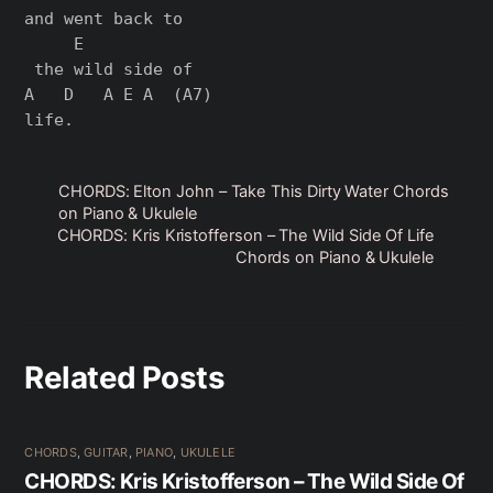
and went back to

     E

 the wild side of

A   D   A E A  (A7)

CHORDS: Elton John – Take This Dirty Water Chords
on Piano & Ukulele
CHORDS: Kris Kristofferson – The Wild Side Of Life
Chords on Piano & Ukulele
Related Posts
CHORDS
,
GUITAR
,
PIANO
,
UKULELE
CHORDS: Kris Kristofferson – The Wild Side Of