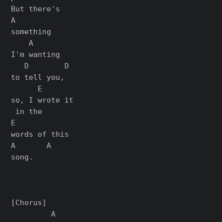
But there's

A

something

    A

I'm wanting

   D        D

to tell you,

      E

so, I wrote it

 in the

E

words of this

A       A

song.

[Chorus]

         A
