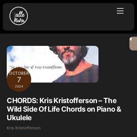
Skip
Menu
to
content
OCTOBER
7
2024
CHORDS: Kris Kristofferson – The
Wild Side Of Life Chords on Piano &
Ukulele
Kris Kristofferson