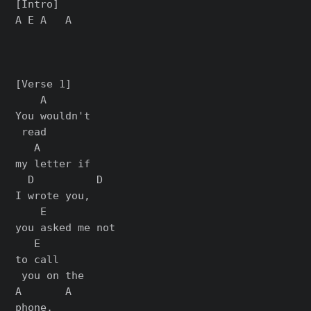
[Intro]

A E A   A

[Verse 1]

    A

You wouldn't

 read

   A

my letter if

  D          D

I wrote you,

    E

you asked me not

   E

to call

 you on the

A       A

phone.
