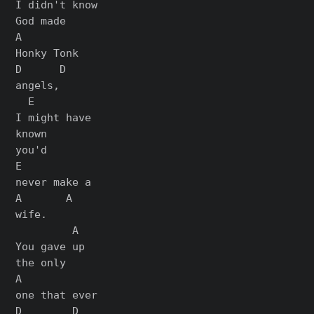
I didn't know

God made

A

Honky Tonk

D      D

angels,

  E

I might have

known

you'd

E

never make a

A       A

wife.

         A

You gave up

the only

A

one that ever

D        D
