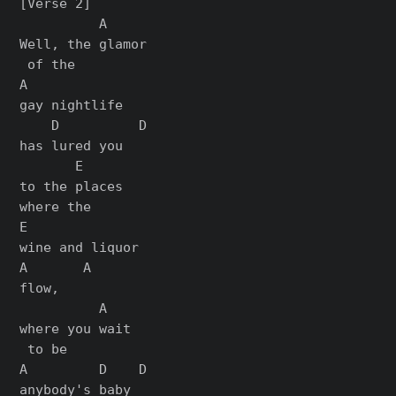
[Verse 2]

          A

Well, the glamor

 of the

A

gay nightlife

    D          D

has lured you

       E

to the places

where the

E

wine and liquor

A       A

flow,

          A

where you wait

 to be

A         D    D

anybody's baby
