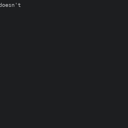
oesn't
