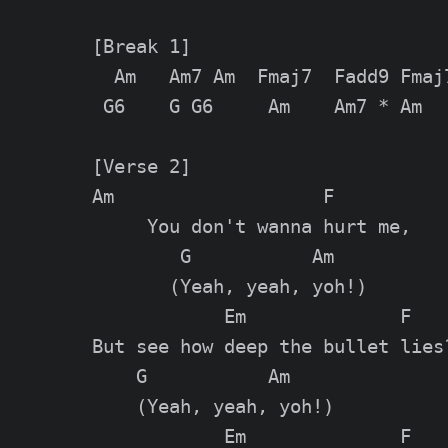
[Break 1]

  Am   Am7 Am  Fmaj7  Fadd9 Fmaj7
 G6    G G6     Am    Am7 * Am

[Verse 2]

Am                   F

     You don't wanna hurt me,

        G           Am

       (Yeah, yeah, yoh!)

            Em              F

But see how deep the bullet lies?
    G           Am

    (Yeah, yeah, yoh!)

            Em              F
