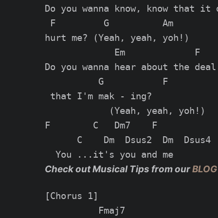
Do you wanna know, know that it d
 F         G          Am

hurt me? (Yeah, yeah, yoh!)

             Em             F

Do you wanna hear about the deal

          G           F

 that I'm mak - ing?

            (Yeah, yeah, yoh!)

F        C   Dm7    F

      C    Dm  Dsus2  Dm  Dsus4

Check out Musical Tips from our
BLOG
[Chorus 1]

          Fmaj7
