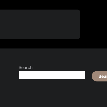
Search
Sea