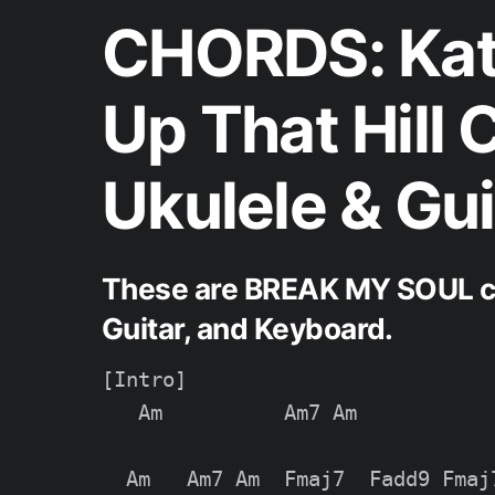
CHORDS: Kat
Up That Hill 
Ukulele & Gui
These are BREAK MY SOUL ch
Guitar, and Keyboard.
[Intro]

   Am          Am7 Am

  Am   Am7 Am  Fmaj7  Fadd9 Fmaj7