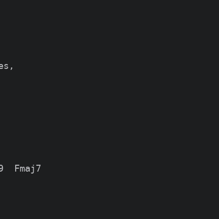
s,

  Fmaj7
