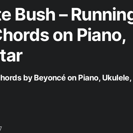
e Bush – Runnin
Chords on Piano,
tar
ords by Beyoncé on Piano, Ukulele,

