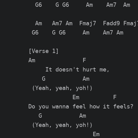
  G6    G G6     Am    Am7  Am

  Am   Am7 Am  Fmaj7  Fadd9 Fmaj7
 G6    G G6     Am    Am7 Am

[Verse 1]

Am              F

     It doesn't hurt me,

    G           Am

 (Yeah, yeah, yoh!)

             Em          F

Do you wanna feel how it feels?

   G           Am

 (Yeah, yeah, yoh!)

                   Em
