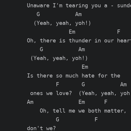
Unaware I'm tearing you a - sunde
   G           Am

  (Yeah, yeah, yoh!)

             Em             F

Oh, there is thunder in our heart
    G           Am

 (Yeah, yeah, yoh!)

                 Em

Is there so much hate for the

         F       G           Am

 ones we love?  (Yeah, yeah, yoh!
Am              Em      F

    Oh, tell me we both matter,

         G           F

don't we?
