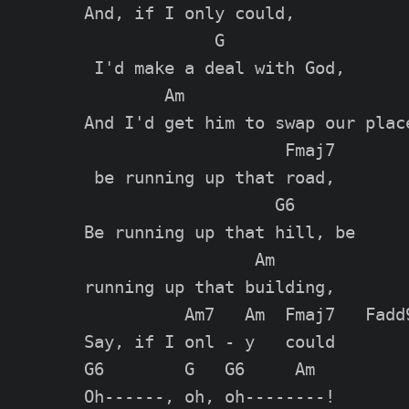
And, if I only could,

             G

 I'd make a deal with God,

        Am

And I'd get him to swap our place
                    Fmaj7

 be running up that road,

                   G6

Be running up that hill, be

                 Am

running up that building,

          Am7   Am  Fmaj7   Fadd9
Say, if I onl - y   could

G6        G   G6     Am

Oh------, oh, oh--------!
