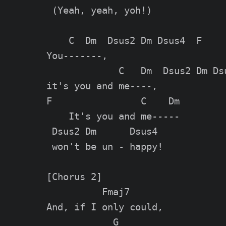
 (Yeah, yeah, yoh!)

    C  Dm  Dsus2 Dm Dsus4  F

You-------,

             C   Dm  Dsus2 Dm Dsu
it's you and me----,

F                C    Dm

    It's you and me-----

 Dsus2 Dm      Dsus4

 won't be un - happy!

[Chorus 2]

          Fmaj7

And, if I only could,

            G
