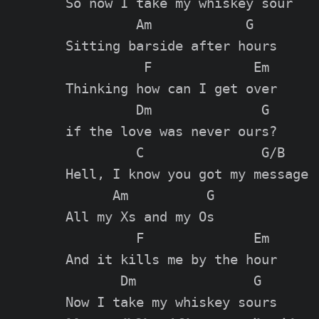
So now I take my whiskey sour

         Am            G

Sitting barside after hours

          F             Em

Thinking how can I get over

         Dm              G

if the love was never ours?

         C               G/B

Hell, I know you got my message

      Am          G

All my Xs and my Os

         F              Em

And it kills me by the hour

       Dm               G
