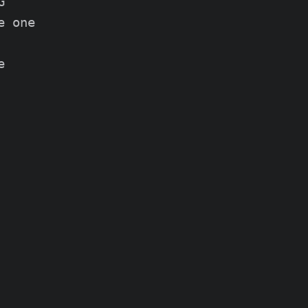


 one


