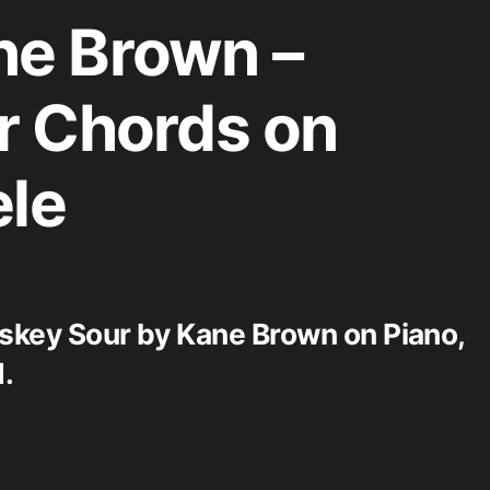
e Brown –
r Chords on
ele
iskey Sour by Kane Brown on Piano,
.