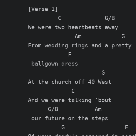
[Verse 1]

         C             G/B

We were two heartbeats away

              Am            G

From wedding rings and a pretty

            F

 ballgown dress

                      G

At the church off 40 West

             C

And we were talking 'bout

      G/B           Am

 our future on the steps

          G                  F
