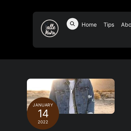
Skip
to
content
Home
Tips
Abo
JANUARY
14
2022