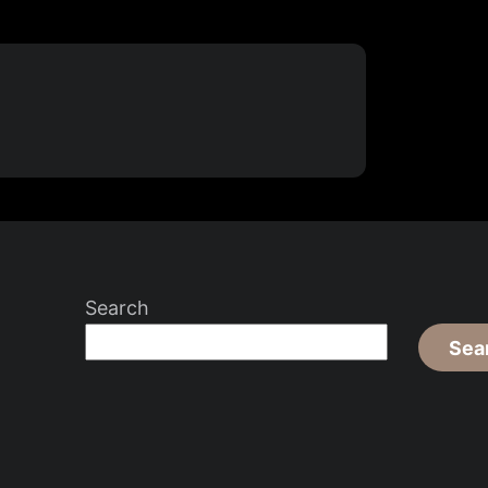
Search
Sea