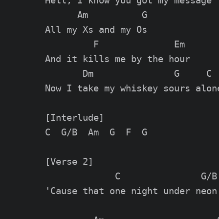
Hell, I know you got my message

      Am          G

All my Xs and my Os

         F              Em

And it kills me by the hour

       Dm               G     C

Now I take my whiskey sours alone
[Interlude]

C  G/B  Am  G  F  G

[Verse 2]

             C               G/B

'Cause that one night under neon
