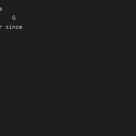


   G

 since
