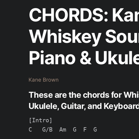
CHORDS: Kan
Whiskey Sou
Piano & Ukul
Kane Brown
These are the chords for Wh
Ukulele, Guitar, and Keyboard
[Intro]

C   G/B  Am  G  F  G
