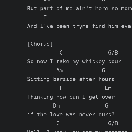
But part of me ain't here no more
     F                           
And I've been tryna find him ever
[Chorus]

          C              G/B

So now I take my whiskey sour

         Am            G

Sitting barside after hours

          F             Em

Thinking how can I get over

        Dm              G

if the love was never ours?

         C               G/B
