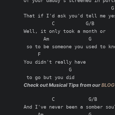
Of your daddy's screened in porch
                               G

That if I'd ask you'd tell me yes
          C           G/B

Well, it only took a month or

       Am              G

 so to be someone you used to kno
     F

You didn't really have

                G

Check out Musical Tips from our
BLOG
          C            G/B

And I've never been a somber soul
     Am                G
