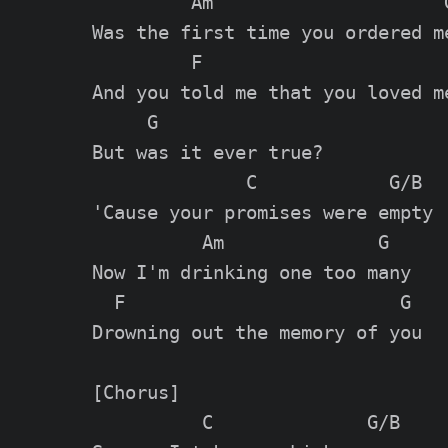
         Am                     G
Was the first time you ordered me
         F

And you told me that you loved me
     G

But was it ever true?

              C            G/B

'Cause your promises were empty

          Am              G

Now I'm drinking one too many

  F                         G

Drowning out the memory of you

[Chorus]

          C              G/B
