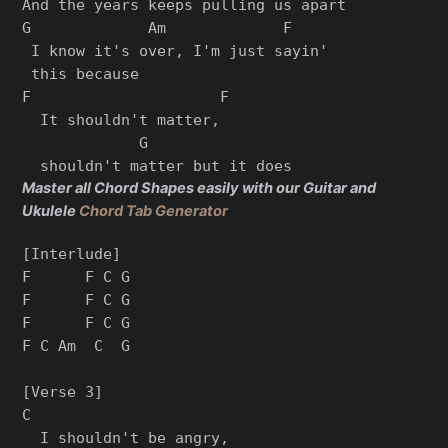
And the years keeps pulling us apart

G             Am             F

 I know it's over, I'm just sayin'

 this because

F                     F

  It shouldn't matter,

             G

Master all Chord Shapes easily with our Guitar and
Ukulele
Chord Tab Generator
[Interlude]

F      F C G

F      F C G

F      F C G

F C Am  C  G

[Verse 3]

C

  I shouldn't be angry,
