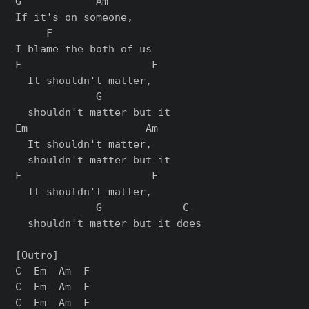
G            Am

If it's on someone,

     F

I blame the both of us

F                     F

  It shouldn't matter,

             G

  shouldn't matter but it

Em                   Am

  It shouldn't matter,

  shouldn't matter but it

F                     F

  It shouldn't matter,

             G             C

  shouldn't matter but it does

[Outro]

C  Em  Am  F

C  Em  Am  F

C  Em  Am  F
