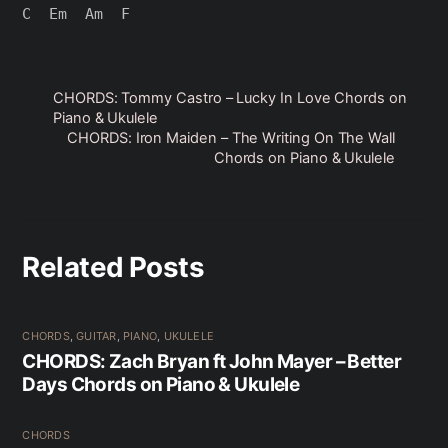
CHORDS: Tommy Castro – Lucky In Love Chords on
Piano & Ukulele
CHORDS: Iron Maiden – The Writing On The Wall
Chords on Piano & Ukulele
Related Posts
CHORDS
,
GUITAR
,
PIANO
,
UKULELE
CHORDS: Zach Bryan ft John Mayer – Better
Days Chords on Piano & Ukulele
CHORDS