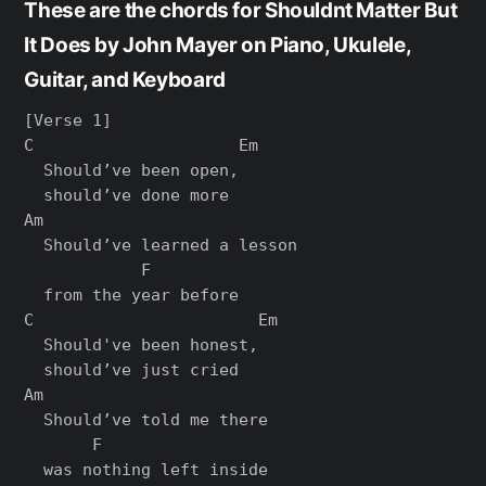
These are the chords for Shouldnt Matter But
It Does by John Mayer on Piano, Ukulele,
Guitar, and Keyboard
[Verse 1]

C                     Em

  Should’ve been open,

  should’ve done more

Am

  Should’ve learned a lesson

            F

  from the year before

C                       Em

  Should've been honest,

  should’ve just cried

Am

  Should’ve told me there

       F

  was nothing left inside
