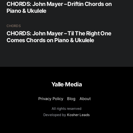
CHORDS: John Mayer – Driftin Chords on
Piano & Ukulele
CHORDS
CHORDS: John Mayer – Til The Right One
Comes Chords on Piano & Ukulele
Back
Yalle Media
To
Top
Privacy Policy
Blog
About
All rights reserved
Developed by
Kosher Leads