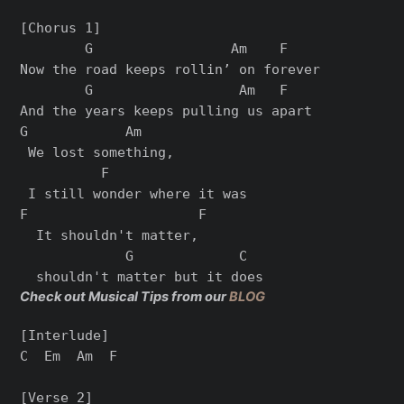
[Chorus 1]

        G                 Am    F

Now the road keeps rollin’ on forever

        G                  Am   F

And the years keeps pulling us apart

G            Am

 We lost something,

          F

 I still wonder where it was

F                     F

  It shouldn't matter,

             G             C

Check out Musical Tips from our
BLOG
[Interlude]

C  Em  Am  F

[Verse 2]
