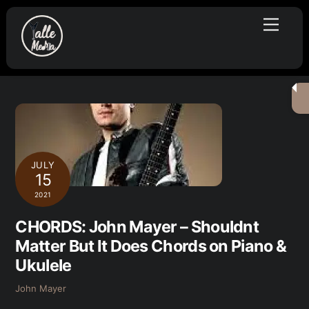
Skip
Menu
to
content
JULY
15
2021
CHORDS: John Mayer – Shouldnt
Matter But It Does Chords on Piano &
Ukulele
John Mayer