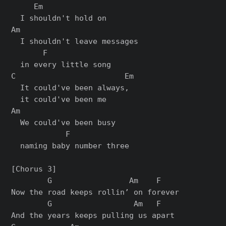
     Em

  I shouldn't hold on

Am

  I shouldn't leave messages

       F

  in every little song

C                        Em

  It could've been always,

  it could've been me

Am

  We could've been busy

            F

  naming baby number three

[Chorus 3]

        G                 Am    F

Now the road keeps rollin’ on forever

        G                  Am   F

And the years keeps pulling us apart
