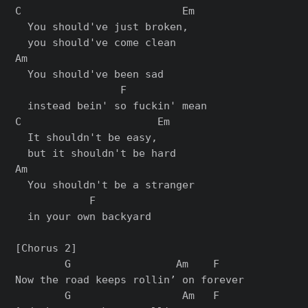
C                          Em

  You should've just broken,

  you should've come clean

Am

  You should've been sad

                 F

  instead bein' so fuckin' mean

C                      Em

  It shouldn't be easy,

  but it shouldn't be hard

Am

  You shouldn't be a stranger

            F

  in your own backyard

[Chorus 2]

        G                 Am    F

Now the road keeps rollin’ on forever

        G                  Am   F
