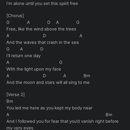
I’m alone until you set this spirit free
[Chorus]
G A D A G
Free, like the wind above the trees
A D A
And the waves that crash in the sea
G A D
I’ll return one day
A G
With the light upon my face
A D A Bm
And the moon and stars will all sing to me
[Verse 2]
Bm
You led me here as you kept my body near
A Bm
And I followed you for fear that you’d vanish right before
my very eyes