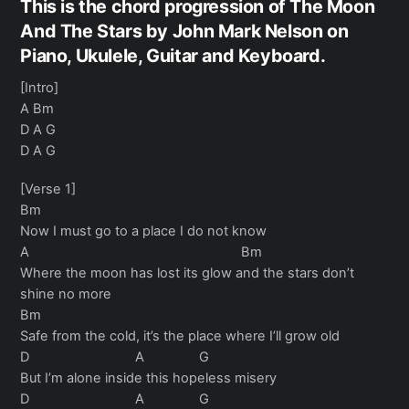
This is the chord progression of The Moon
And The Stars by John Mark Nelson on
Piano, Ukulele, Guitar and Keyboard.
[Intro]
A Bm
D A G
D A G
[Verse 1]
Bm
Now I must go to a place I do not know
A Bm
Where the moon has lost its glow and the stars don’t
shine no more
Bm
Safe from the cold, it’s the place where I’ll grow old
D A G
But I’m alone inside this hopeless misery
D A G