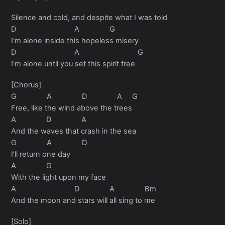
Silence and cold, and despite what I was told
D A G
I’m alone inside this hopeless misery
D A G
I’m alone until you set this spirit free
[Chorus]
G A D A G
Free, like the wind above the trees
A D A
And the waves that crash in the sea
G A D
I’ll return one day
A G
With the light upon my face
A D A Bm
And the moon and stars will all sing to me
[Solo]