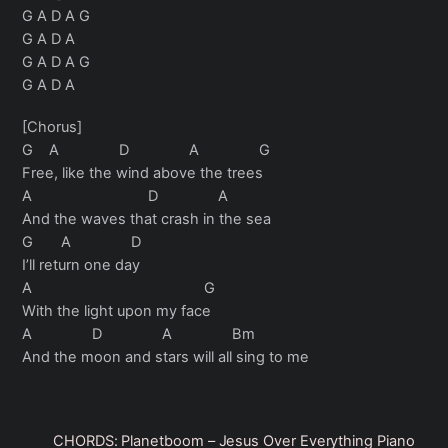
G A D A G
G A D A
G A D A G
G A D A
[Chorus]
G A D A G
Free, like the wind above the trees
A D A
And the waves that crash in the sea
G A D
I’ll return one day
A G
With the light upon my face
A D A Bm
And the moon and stars will all sing to me
CHORDS: Planetboom – Jesus Over Everything Piano