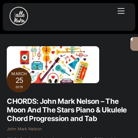
Skip
Menu
to
content
MARCH
25
2019
CHORDS: John Mark Nelson – The
Moon And The Stars Piano & Ukulele
Chord Progression and Tab
John Mark Nelson