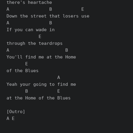
there's heartache

A               B           E

Down the street that losers use

A               B

If you can wade in

            E

through the teardrops

A                     B

You'll find me at the Home

       E

of the Blues

                   A

Yeah your going to find me

       B           E

at the Home of the Blues

[Outro]
