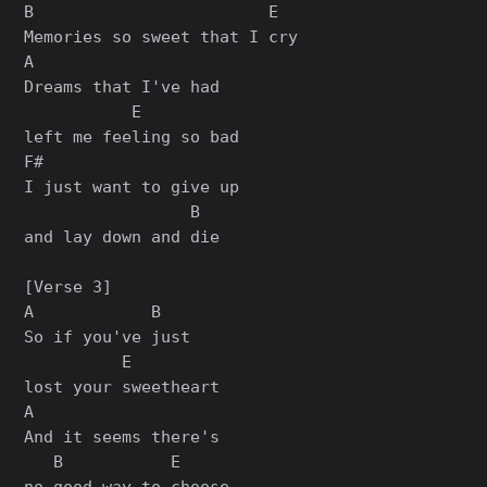
B                        E

Memories so sweet that I cry

A

Dreams that I've had

           E

left me feeling so bad

F#

I just want to give up

                 B

and lay down and die

[Verse 3]

A            B

So if you've just

          E

lost your sweetheart

A

And it seems there's

   B           E

no good way to choose
