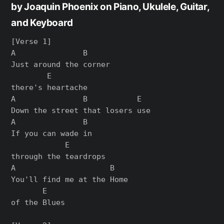
by Joaquin Phoenix on Piano, Ukulele, Guitar,
and Keyboard
[Verse 1]

A               B

Just around the corner

        E

there's heartache

A               B           E

Down the street that losers use

A               B

If you can wade in

            E

through the teardrops

A                     B

You'll find me at the Home

       E

of the Blues
