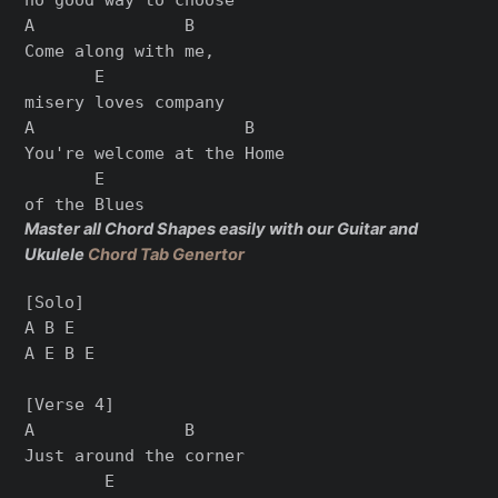
A               B

Come along with me,

       E

misery loves company

A                     B

You're welcome at the Home

       E

Master all Chord Shapes easily with our Guitar and
Ukulele
Chord Tab Genertor
[Solo]

A B E

A E B E

[Verse 4]

A               B

Just around the corner

        E
