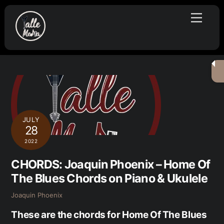
Skip
Menu
to
content
JULY
28
2022
CHORDS: Joaquin Phoenix – Home Of
The Blues Chords on Piano & Ukulele
Joaquin Phoenix
These are the chords for Home Of The Blues