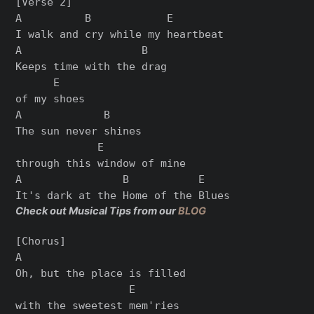
[Verse 2]

A          B            E

I walk and cry while my heartbeat

A                   B

Keeps time with the drag

      E

of my shoes

A             B

The sun never shines

             E

through this window of mine

A                B           E

Check out Musical Tips from our
BLOG
[Chorus]

A

Oh, but the place is filled

                  E

with the sweetest mem'ries
