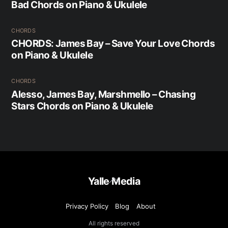
Bad Chords on Piano & Ukulele
CHORDS
CHORDS: James Bay – Save Your Love Chords
on Piano & Ukulele
CHORDS
Alesso, James Bay, Marshmello – Chasing
Stars Chords on Piano & Ukulele
Back
Yalle Media
To
Top
Privacy Policy
Blog
About
All rights reserved