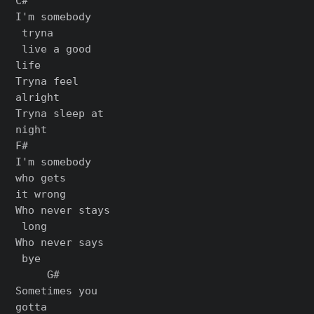
C#

I'm somebody

 tryna

 live a good

life

Tryna feel

alright

Tryna sleep at

night

F#

I'm somebody

who gets

it wrong

Who never stays

 long

Who never says

 bye

     G#

Sometimes you

gotta
