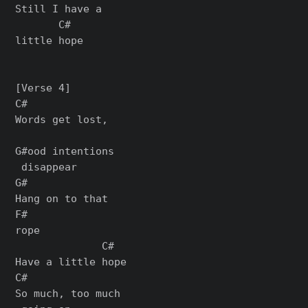
Still I have a

       C#

little hope

[Verse 4]

C#

Words get lost,

G#ood intentions

 disappear

G#

Hang on to that

F#

rope

              C#

Have a little hope

C#

So much, too much
