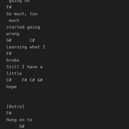
 going on

F#

So much, too

 much

started going

wrong

G#       C#

Learning what I

F#

broke

Still I have a

little

C#    F# C# G#

hope

[Outro]

F#

Hang on to

     G#
