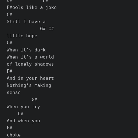
C#           F#

F#eels like a joke

C#

Still I have a

            G# C#

little hope

C#

When it's dark

When it's a world

of lonely shadows

F#

And in your heart

Nothing's making

sense

         G#

When you try

    C#

And when you

F#

choke
