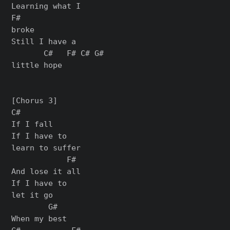
Learning what I

F#

broke

Still I have a

       C#   F# C# G#

little hope

[Chorus 3]

C#

If I fall

If I have to

learn to suffer

            F#

And lose it all

If I have to

let it go

        G#

When my best
