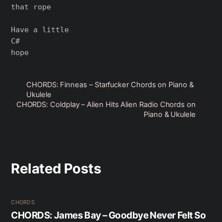
that rope

Have a little

C#

CHORDS: Finneas – Starfucker Chords on Piano &
Ukulele
CHORDS: Coldplay – Alien Hits Alien Radio Chords on
Piano & Ukulele
Related Posts
CHORDS
CHORDS: James Bay – Goodbye Never Felt So