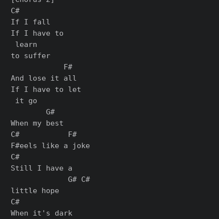
C#

If I fall

If I have to

 learn

to suffer

            F#

And lose it all

If I have to let

 it go

        G#

When my best

C#           F#

F#eels like a joke

C#

Still I have a

             G# C#

little hope

C#

When it's dark
