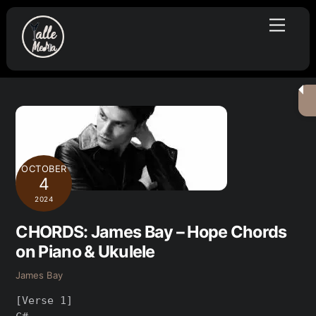
Skip
Menu
to
content
OCTOBER
4
2024
CHORDS: James Bay – Hope Chords
on Piano & Ukulele
James Bay
[Verse 1]
