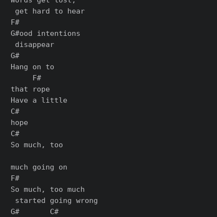
 get hard to hear

F#

G#ood intentions

 disappear

G#

Hang on to

     F#

that rope

Have a little

C#

hope

C#

So much, too

much going on

F#

So much, too much

 started going wrong

G#       C#
