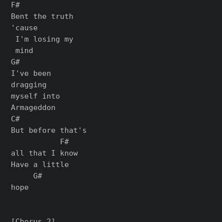
F#

Bent the truth

'cause

 I'm losing my

 mind

G#

I've been

dragging

myself into

Armageddon

C#

But before that's

           F#

all that I know

Have a little

     G#

hope

[Chorus 2]
