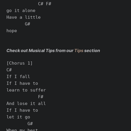
            C# F#

go it alone

Have a little

       G#

hope

Check out Musical Tips from our
Tips
section
[Chorus 1]

C#

If I fall

If I have to

learn to suffer

            F#

And lose it all

If I have to

let it go

        G#

When my best
