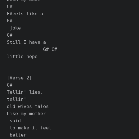
C#

F#eels like a

F#

 joke

C#

Still I have a

             G# C#

little hope

[Verse 2]

C#

Tellin' lies,

tellin'

old wives tales

Like my mother

 said

 to make it feel

 better
