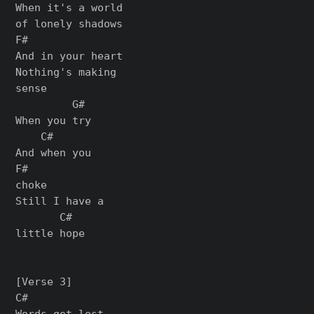
When it's a world

of lonely shadows

F#

And in your heart

Nothing's making

sense

         G#

When you try

    C#

And when you

F#

choke

Still I have a

       C#

little hope

[Verse 3]

C#

Words get lost,
