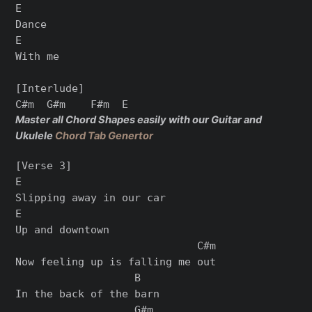
E

Dance

E

With me

[Interlude]

Master all Chord Shapes easily with our Guitar and
Ukulele
Chord Tab Genertor
[Verse 3]

E

Slipping away in our car

E

Up and downtown

                             C#m

Now feeling up is falling me out

                   B

In the back of the barn

                   G#m
