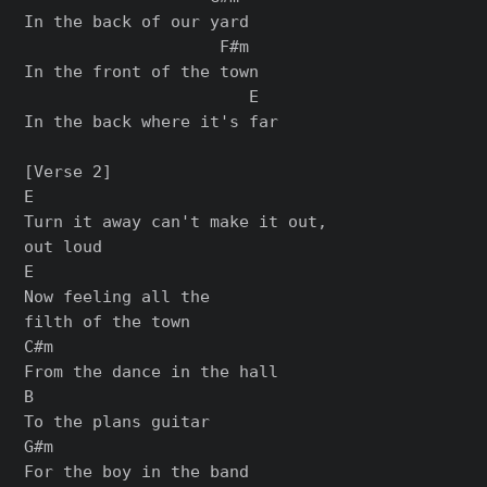
In the back of our yard

                    F#m

In the front of the town

                       E

In the back where it's far

[Verse 2]

E

Turn it away can't make it out,

out loud

E

Now feeling all the

filth of the town

C#m

From the dance in the hall

B

To the plans guitar

G#m

For the boy in the band
