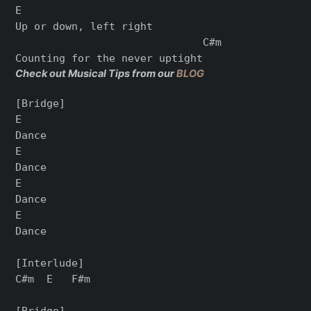
E

Up or down, left right

                              C#m

Check out Musical Tips from our
BLOG
[Bridge]

E

Dance

E

Dance

E

Dance

E

Dance

[Interlude]

C#m  E   F#m

[Bridge]
