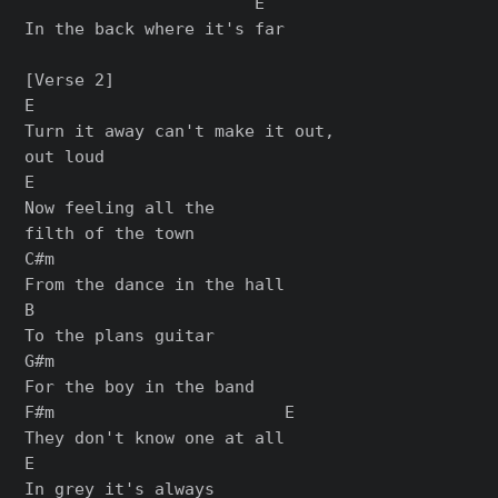
                       E

In the back where it's far

[Verse 2]

E

Turn it away can't make it out,

out loud

E

Now feeling all the

filth of the town

C#m

From the dance in the hall

B

To the plans guitar

G#m

For the boy in the band

F#m                       E

They don't know one at all

E

In grey it's always
