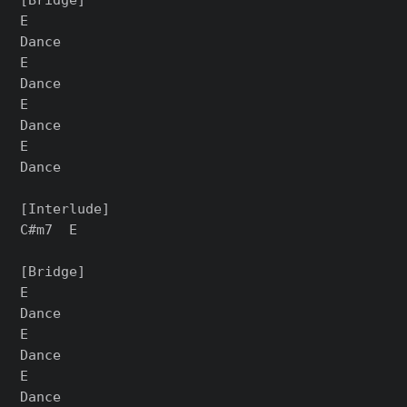
E

Dance

E

Dance

E

Dance

E

Dance

[Interlude]

C#m7  E

[Bridge]

E

Dance

E

Dance

E

Dance
