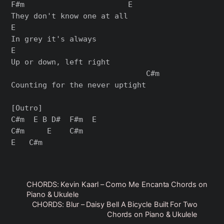
F#m                       E

They don't know one at all

E

In grey it's always

E

Up or down, left right

                              C#m

Counting for the never uptight

[Outro]

C#m  E B D#  F#m  E

C#m     E    C#m

CHORDS: Kevin Kaarl – Como Me Encanta Chords on
Piano & Ukulele
CHORDS: Blur – Daisy Bell A Bicycle Built For Two
Chords on Piano & Ukulele