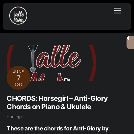
Skip
Menu
to
content
JUNE
7
2022
CHORDS: Horsegirl – Anti-Glory
Chords on Piano & Ukulele
Horsegirl
These are the chords for Anti-Glory by