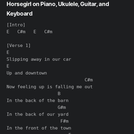
Horsegirl on Piano, Ukulele, Guitar, and
Keyboard
[Intro]

E   C#m   E   C#m

[Verse 1]

E

Slipping away in our car

E

Up and downtown

                             C#m

Now feeling up is falling me out

                   B

In the back of the barn

                   G#m

In the back of our yard

                    F#m

In the front of the town
