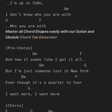
..I'm up in SoHo,

                          Am

I don’t know who you are with

G              F

Master all Chord Shapes easily with our Guitar and
Ukulele
Chord Tab Generator
[Pre-Chorus]

            Dm                   F

And now it seems like I got it all..

               Dm                  G

But I’m just someone lost in New York

       Dm                      F

Even though it's a quarter to four

          G

I want more, I want more

[Chorus]

F          G       Am
