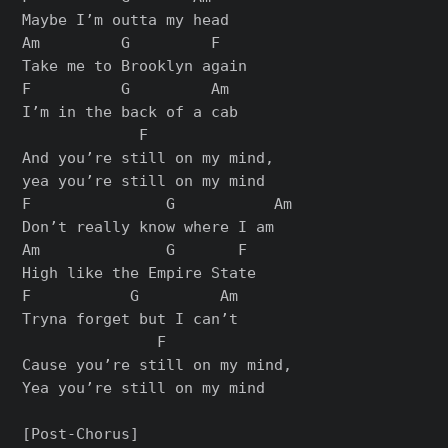
Maybe I’m outta my head

Am         G         F

Take me to Brooklyn again

F          G         Am

I’m in the back of a cab

             F

And you’re still on my mind,

yea you’re still on my mind

F               G           Am

Don’t really know where I am

Am              G       F

High like the Empire State

F           G         Am

Tryna forget but I can’t

               F

Cause you’re still on my mind,

Yea you’re still on my mind

[Post-Chorus]
