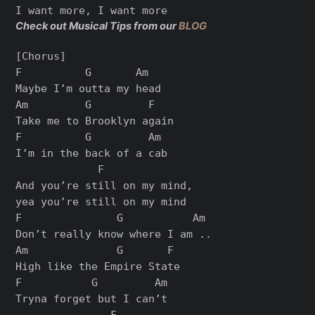
Check out Musical Tips from our
BLOG
[Chorus]

F          G       Am

Maybe I’m outta my head

Am         G         F

Take me to Brooklyn again

F          G         Am

I’m in the back of a cab

             F

And you’re still on my mind,

yea you’re still on my mind

F               G           Am

Don’t really know where I am ..

Am              G       F

High like the Empire State

F           G         Am

Tryna forget but I can’t

               F
