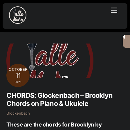
Skip
Menu
to
content
OCTOBER
11
2021
CHORDS: Glockenbach – Brooklyn
Chords on Piano & Ukulele
Glockenbach
These are the chords for Brooklyn by