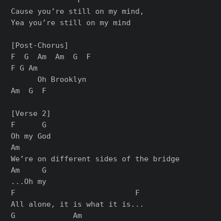
Cause you’re still on my mind,

Yea you’re still on my mind

[Post-Chorus]

F  G  Am  Am  G  F

F G Am

      Oh Brooklyn

Am  G  F

[Verse 2]

F      G

Oh my God

Am

We’re on different sides of the bridge

Am     G

...Oh my

F                           F

All alone, it is what it is...

G             Am
