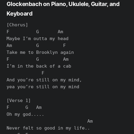
Glockenbach on Piano, Ukulele, Guitar, and
Keyboard
[Chorus]

F          G       Am

Maybe I’m outta my head

Am         G         F

Take me to Brooklyn again

F          G         Am

I’m in the back of a cab

             F

And you’re still on my mind,

yea you’re still on my mind

[Verse 1]

F      G   Am

Oh my god.....

                              Am

Never felt so good in my life..
