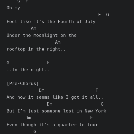
    G  F

Oh my....

                                  F  G

Feel like it’s the Fourth of July

         Am

Under the moonlight on the

                  Am

rooftop in the night..

G              F

..In the night..

[Pre-Chorus]

            Dm                   F

And now it seems like I got it all..

               Dm                  G

But I’m just someone lost in New York

       Dm                      F

Even though it's a quarter to four

          G
