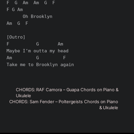
F  G  Am  Am  G  F

F G Am

      Oh Brooklyn

Am  G  F

[Outro]

F          G       Am

Maybe I’m outta my head

Am         G         F

CHORDS: RAF Camora – Guapa Chords on Piano &
Ukulele
CHORDS: Sam Fender – Poltergeists Chords on Piano
& Ukulele