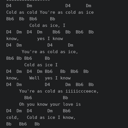
D4      Dm             D4      Dm

Cold as cold You're as cold as ice

Bb6  Bb  Bb6     Bb

         Cold as ice, I

D4  Dm  D4  Dm    Bb6  Bb  Bb6  Bb

know,       yes I know

D4  Dm          D4      Dm

      You're as cold as ice,

Bb6 Bb Bb6     Bb

       Cold as ice I

D4  Dm  D4  Dm Bb6   Bb  Bb6  Bb

know,    Well  yes I know

D4  Dm         D4      Dm  Bb6  Bb

     You're as cold as iiiiiccceece,

       Bb6            Bb

     Oh you know your love is

D4  Dm  D4      Dm    Bb6

cold,   Cold as ice I know,

Bb   Bb6   Bb
