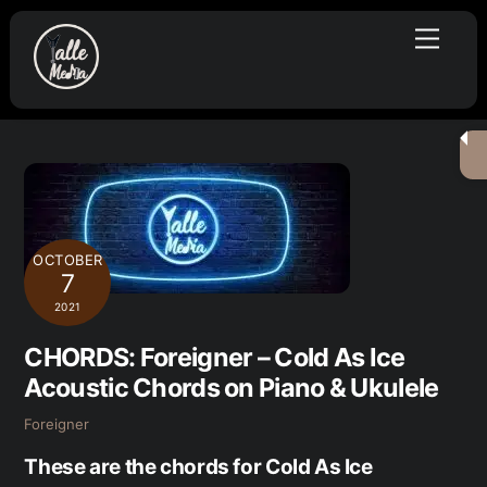
Skip
Menu
to
content
OCTOBER
7
2021
CHORDS: Foreigner – Cold As Ice
Acoustic Chords on Piano & Ukulele
Foreigner
These are the chords for Cold As Ice