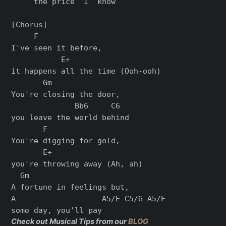
     the price  I  know

[Chorus]

     F

I've seen it before,

           E+

it happens all the time (Ooh-ooh)

       Gm

You're closing the door,

              Bb6     C6

you leave the world behind

       F

You're digging for gold,

       E+

you're throwing away (Ah, ah)

  Gm

A fortune in feelings but,

A                   A5/E C5/G A5/E

Check out Musical Tips from our
BLOG