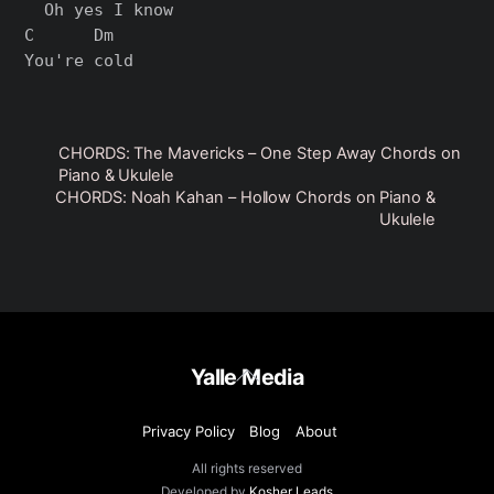
  Oh yes I know

C      Dm

CHORDS: The Mavericks – One Step Away Chords on
Piano & Ukulele
CHORDS: Noah Kahan – Hollow Chords on Piano &
Ukulele
Back
Yalle Media
To
Top
Privacy Policy
Blog
About
All rights reserved
Developed by
Kosher Leads