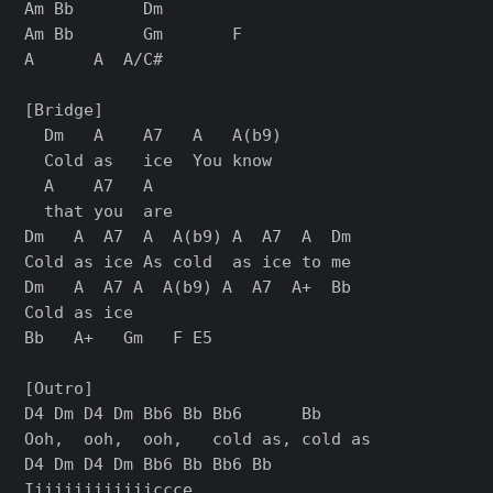
Am Bb       Dm

Am Bb       Gm       F

A      A  A/C#

[Bridge]

  Dm   A    A7   A   A(b9)

  Cold as   ice  You know

  A    A7   A

  that you  are

Dm   A  A7  A  A(b9) A  A7  A  Dm

Cold as ice As cold  as ice to me

Dm   A  A7 A  A(b9) A  A7  A+  Bb

Cold as ice

Bb   A+   Gm   F E5

[Outro]

D4 Dm D4 Dm Bb6 Bb Bb6      Bb

Ooh,  ooh,  ooh,   cold as, cold as

D4 Dm D4 Dm Bb6 Bb Bb6 Bb

Iiiiiiiiiiiiiccce
