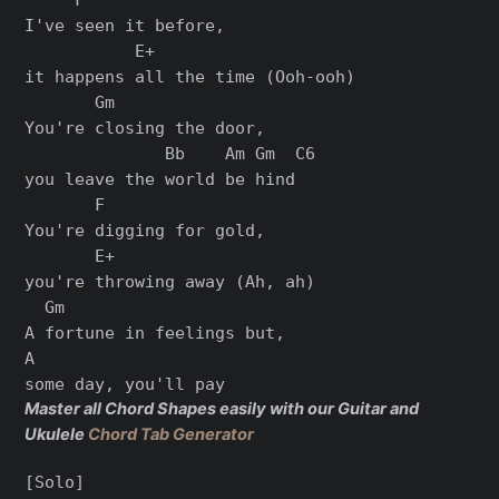
I've seen it before,

           E+

it happens all the time (Ooh-ooh)

       Gm

You're closing the door,

              Bb    Am Gm  C6

you leave the world be hind

       F

You're digging for gold,

       E+

you're throwing away (Ah, ah)

  Gm

A fortune in feelings but,

A

Master all Chord Shapes easily with our Guitar and
Ukulele
Chord Tab Generator
[Solo]
