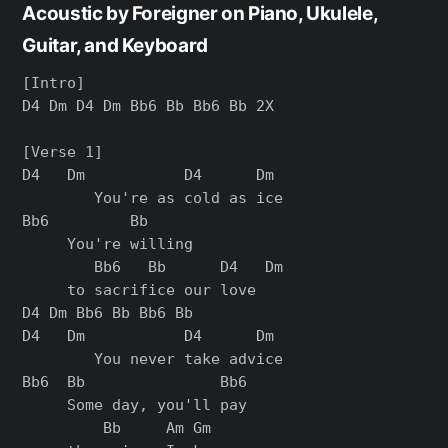
Acoustic by Foreigner on Piano, Ukulele,
Guitar, and Keyboard
[Intro]

D4 Dm D4 Dm Bb6 Bb Bb6 Bb 2X

[Verse 1]

D4   Dm           D4      Dm

        You're as cold as ice

Bb6         Bb

     You're willing

        Bb6   Bb      D4   Dm

     to sacrifice our love

D4 Dm Bb6 Bb Bb6 Bb

D4   Dm           D4      Dm

        You never take advice

Bb6  Bb               Bb6

     Some day, you'll pay

         Bb     Am Gm
