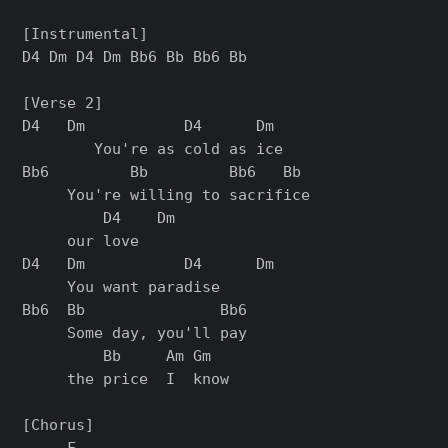
[Instrumental]

D4 Dm D4 Dm Bb6 Bb Bb6 Bb

[Verse 2]

D4   Dm           D4      Dm

        You're as cold as ice

Bb6         Bb         Bb6   Bb

     You're willing to sacrifice

         D4    Dm

     our love

D4   Dm           D4      Dm

     You want paradise

Bb6  Bb               Bb6

     Some day, you'll pay

         Bb     Am Gm

     the price  I  know

[Chorus]

     F
