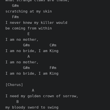
   G#m

scratching at my skin

   F#m

I nеver knew my killer would

be coming from within

          E

I am no mother,

        G#m         C#m

I am no bride, I am King

          A

I am no mother,

        G#m         F#m

I am no bride, I am King

[Chorus]

            A

I need my golden crown of sorrow,

     B

my bloody sword to swing
