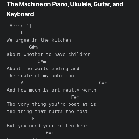
The Machine on Piano, Ukulele, Guitar, and
Keyboard
[Verse 1]

     E

We argue in the kitchen

        G#m

about whether to have children

           C#m

About the world ending and

the scale of my ambition

     A                           G#m

And how much is art really worth

                       F#m

The very thing you're best at is

the thing that hurts the most

         E

But you need your rotten heart

              G#m
