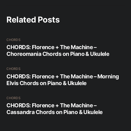
Related Posts
CHORDS
CHORDS: Florence + The Machine –
Choreomania Chords on Piano & Ukulele
CHORDS
CHORDS: Florence + The Machine – Morning
Elvis Chords on Piano & Ukulele
CHORDS
CHORDS: Florence + The Machine –
Cassandra Chords on Piano & Ukulele