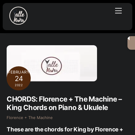
Skip
Menu
to
content
FEBRUARY
24
2022
CHORDS: Florence + The Machine –
King Chords on Piano & Ukulele
Florence + The Machine
These are the chords for King by Florence +