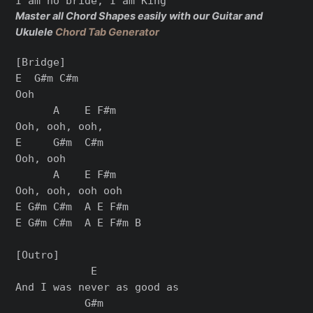
Master all Chord Shapes easily with our Guitar and
Ukulele
Chord Tab Generator
[Bridge]

E  G#m C#m

Ooh

      A    E F#m

Ooh, ooh, ooh,

E     G#m  C#m

Ooh, ooh

      A    E F#m

Ooh, ooh, ooh ooh

E G#m C#m  A E F#m

E G#m C#m  A E F#m B

[Outro]

            E

And I was never as good as

           G#m
