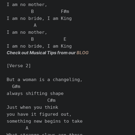
I am no mother,

         B          F#m

I am no bride, I am King

          A

I am no mother,

         B           E

Check out Musical Tips from our
BLOG
[Verse 2]

But a woman is a changeling,

  G#m

always shifting shape

               C#m

Just when you think

you have it figured out,

something new begins to take

       A

What strangе claws are these,
