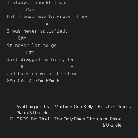
I always thought I was

       C#m

But I knew how to dress it up

              A

I was never satisfied,

    G#m

it never let me go

       F#m

Just dragged me by my hair

     B                 E

and back on with the show

Avril Lavigne feat. Machine Gun Kelly – Bois Lie Chords
Piano & Ukulele
CHORDS: Big Thief – The Only Place Chords on Piano
& Ukulele