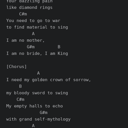
Your dazzling pain

like diamond rings

     C#m

You need to go to war

to find material to sing

          A

I am no mother,

        G#m         B

I am no bride, I am King

[Chorus]

            A

I need my golden crown of sorrow,

     B

my bloody sword to swing

    C#m

My empty halls to echo

             G#m

with grand self-mythology

          A
