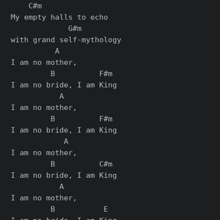
    C#m

My empty halls to echo

             G#m

with grand self-mythology

          A

I am no mother,

         B          F#m

I am no bride, I am King

           A

I am no mother,

         B          F#m

I am no bride, I am King

            A

I am no mother,

         B          C#m

I am no bride, I am King

           A

I am no mother,

         B           E
