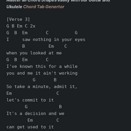
Master all Chord Shapes easily with our Guitar and
Ukulele
Chord Tab Genertor
[Verse 3]

G B Em C 2x

G  B  Em       C          G

I     saw nothing in your eyes

      B         Em    C

when you looked at me

G  B  Em       C

I've known this for a while

you and me it ain't working

          G       B

So take a minute, admit it,

Em                 C

let's commit to it

       G            B

It's a decision and we

        Em         C

can get used to it
