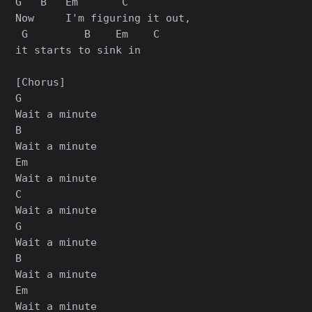
G   B   Em       C

Now     I'm figuring it out,

 G         B    Em    C

it starts to sink in

[Chorus]

G

Wait a minute

B

Wait a minute

Em

Wait a minute

C

Wait a minute

G

Wait a minute

B

Wait a minute

Em

Wait a minute
