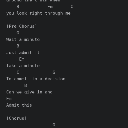
    B           Em       C

you look right through me

[Pre Chorus]

    G

Wait a minute

    B

Just admit it

     Em

Take a minute

    C             G

To commit to a decision

       B

Can we give in and

Em

Admit this

[Chorus]

                  G
