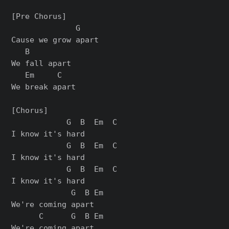
[Pre Chorus]

              G

Cause we grow apart

   B

We fall apart

   Em     C

We break apart

[Chorus]

            G  B  Em  C

I know it's hard

            G  B  Em  C

I know it's hard

            G  B  Em  C

I know it's hard

             G  B Em

We're coming apart

      C      G  B Em

We're coming apart
