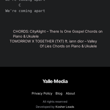
      C

CHORDS: CityAlight – There Is One Gospel Chords on
Piano & Ukulele
TOMORROW X TOGETHER (TXT) ft. iann dior – Valley
Of Lies Chords on Piano & Ukulele
Back
Yalle Media
To
Top
Privacy Policy
Blog
About
All rights reserved
Developed by
Kosher Leads