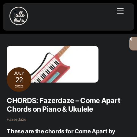
Skip
Menu
to
content
JULY
22
2022
CHORDS: Fazerdaze – Come Apart
Chords on Piano & Ukulele
Fazerdaze
These are the chords for Come Apart by