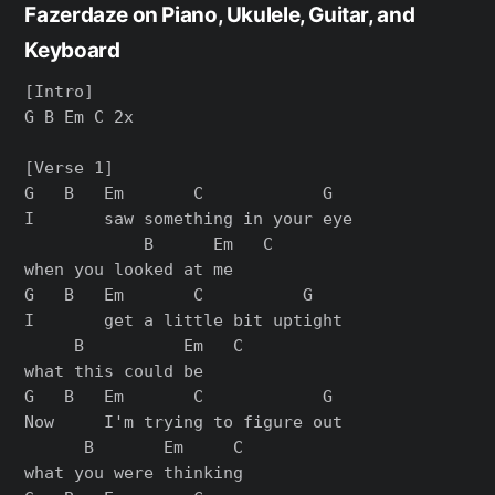
Fazerdaze on Piano, Ukulele, Guitar, and
Keyboard
[Intro]

G B Em C 2x

[Verse 1]

G   B   Em       C            G

I       saw something in your eye

            B      Em   C

when you looked at me

G   B   Em       C          G

I       get a little bit uptight

     B          Em   C

what this could be

G   B   Em       C            G

Now     I'm trying to figure out

      B       Em     C

what you were thinking
