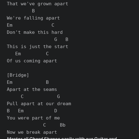
That we've grown apart

         B

We're falling apart

Em              C

Don't make this hard

                 G   B

This is just the start

   Em         C

Of us coming apart

[Bridge]

Em            B

Apart at the seams

     C            G

Pull apart at our dream

B   Em           D

You were part of me

             C     Bb
