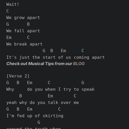
Wait!

C

We grow apart

G       B

We fall apart

Em      C

We break apart

              G  B   Em      C

Check out Musical Tips from our
BLOG
[Verse 2]

G   B   Em      C            G

Why     do you when I try to speak

     B          Em        C

yeah why do you talk over me

G   B   Em          C

I'm fed up of skirting

            G

around the truth when
