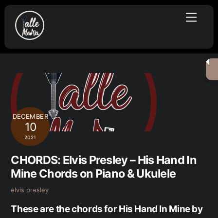
Skip
Menu
to
content
DECEMBER
10
2021
CHORDS: Elvis Presley – His Hand In
Mine Chords on Piano & Ukulele
elvis presley
These are the chords for His Hand In Mine by