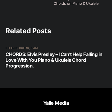
Chords on Piano & Ukulele
Related Posts
CHORDS
,
GUITAR
,
PIANO
CHORDS: Elvis Presley – I Can’t Help Falling in
Love With You Piano & Ukulele Chord
Progression.
Back
Yalle Media
To
Top