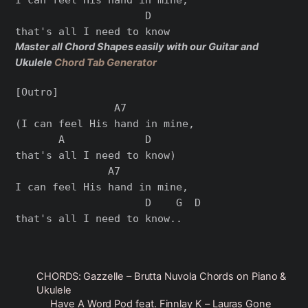
                     D

Master all Chord Shapes easily with our Guitar and
Ukulele
Chord Tab Generator
[Outro]

                A7

(I can feel His hand in mine,

       A             D

that's all I need to know)

               A7

I can feel His hand in mine,

                     D    G  D

CHORDS: Gazzelle – Brutta Nuvola Chords on Piano &
Ukulele
Have A Word Pod feat. Finnlay K – Lauras Gone