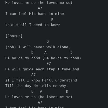
He loves me so (he loves me so)

               A7

I can feel His hand in mine,

                     D

that's all I need to know

[Chorus]

                   G

(ooh) I will never walk alone,

            D     A           D

He holds my hand (He holds my hand)

                   E7

He will guide each step I take and

            A7

if I fall I know He'll understand

Till the day He tells me why,

            D   A           D

He loves me so (he loves me so)

               A7

I can feel His hand in mine,
