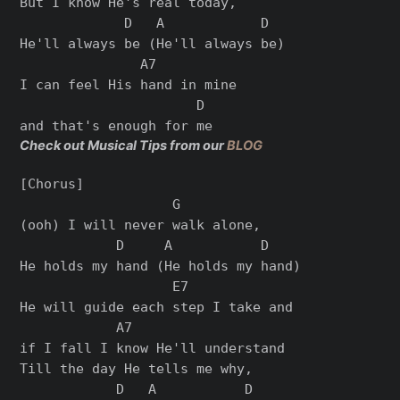
But I know He's real today,

             D   A            D

He'll always be (He'll always be)

               A7

I can feel His hand in mine

                      D

Check out Musical Tips from our
BLOG
[Chorus]

                   G

(ooh) I will never walk alone,

            D     A           D

He holds my hand (He holds my hand)

                   E7

He will guide each step I take and

            A7

if I fall I know He'll understand

Till the day He tells me why,

            D   A           D
