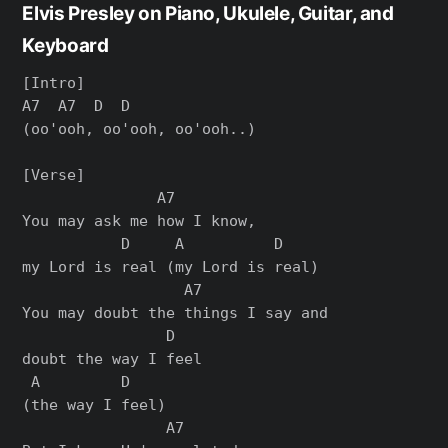
Elvis Presley on Piano, Ukulele, Guitar, and
Keyboard
[Intro]

A7  A7  D  D

(oo'ooh, oo'ooh, oo'ooh..)

[Verse]

               A7

You may ask me how I know,

           D     A          D

my Lord is real (my Lord is real)

                  A7

You may doubt the things I say and

                D

doubt the way I feel

 A         D

(the way I feel)

                A7
