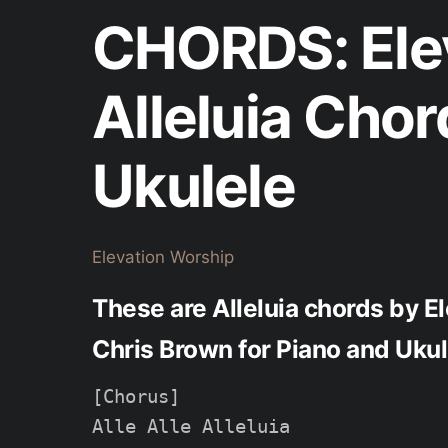
CHORDS: Elev
Alleluia Chor
Ukulele
Elevation Worship
These are Alleluia chords by E
Chris Brown for Piano and Ukul
[Chorus]

Alle Alle Alleluia
