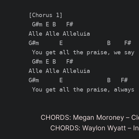
[Chorus 1]

 G#m E B   F#

Alle Alle Alleluia

G#m      E             B    F#

 You get all the praise, we say

 G#m E B   F#

Alle Alle Alleluia

G#m      E             B   F#

CHORDS: Megan Moroney – Clo
CHORDS: Waylon Wyatt – In 