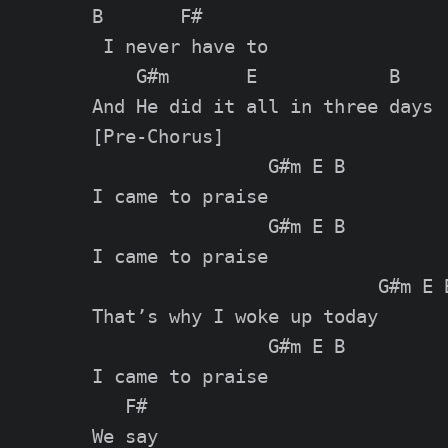
B       F#

 I never have to

    G#m       E            B

[Pre-Chorus]

                G#m E B

I came to praise

                G#m E B

I came to praise

                          G#m E B
That’s why I woke up today

                G#m E B

I came to praise

   F#

We say
