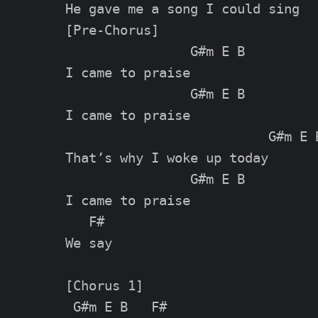
[Pre-Chorus]

                G#m E B

I came to praise

                G#m E B

I came to praise

                          G#m E B
That’s why I woke up today

                G#m E B

I came to praise

   F#

We say

[Chorus 1]

 G#m E B   F#
