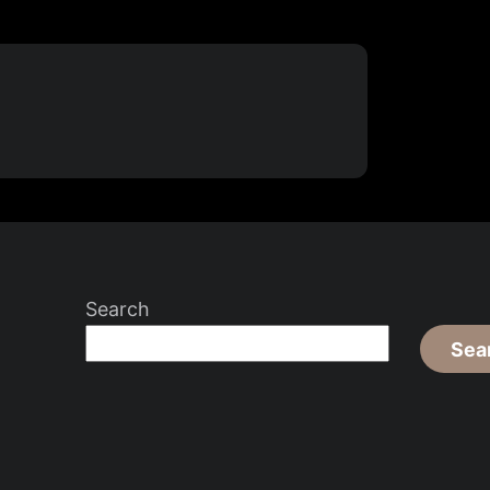
Search
Sea