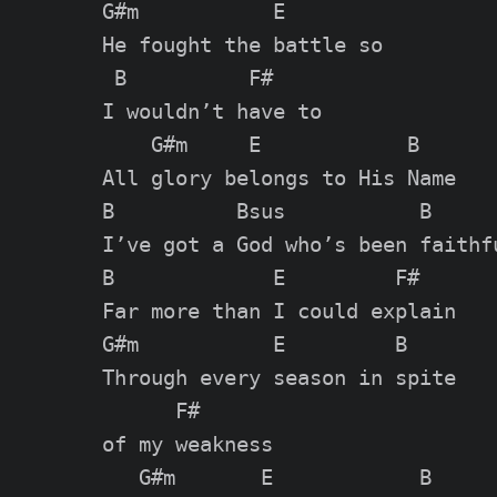
G#m           E        

He fought the battle so 

 B          F#

I wouldn’t have to

    G#m     E            B

All glory belongs to His Name

B          Bsus           B

I’ve got a God who’s been faithfu
B             E         F#

Far more than I could explain

G#m           E         B    

Through every season in spite 

      F#

of my weakness

   G#m       E            B
