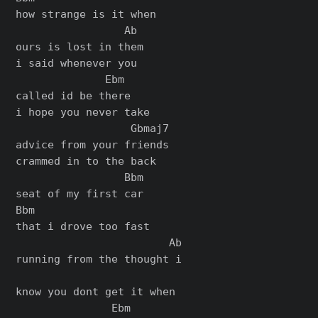
how strange is it when

                 Ab

ours is lost in them

i said whenever you

              Ebm

called id be there

i hope you never take

                  Gbmaj7

advice from your friends

crammed in to the back

                 Bbm

seat of my first car

Bbm

that i drove too fast

                        Ab

running from the thought i

know you dont get it when

               Ebm
