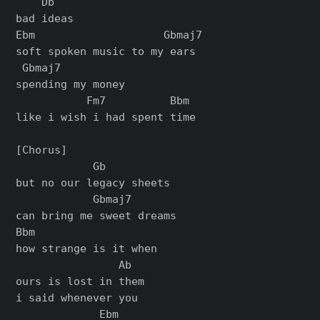
    Db

bad ideas

Ebm                    Gbmaj7

soft spoken music to my ears

 Gbmaj7

spending my money

           Fm7          Bbm

like i wish i had spent time

[Chorus]

            Gb

but no our legacy sheets

            Gbmaj7

can bring me sweet dreams

Bbm

how strange is it when

                Ab

ours is lost in them

i said whenever you

             Ebm
