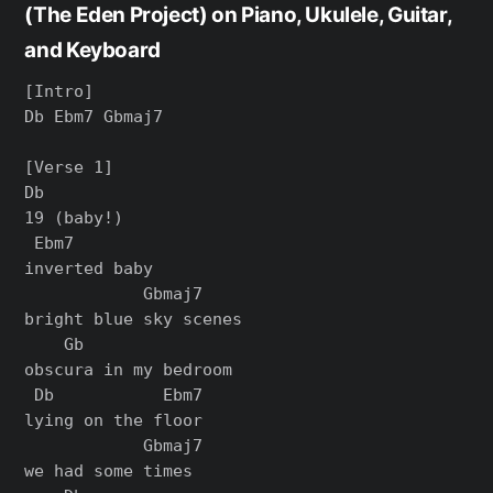
(The Eden Project) on Piano, Ukulele, Guitar,
and Keyboard
[Intro]

Db Ebm7 Gbmaj7

[Verse 1]

Db

19 (baby!)

 Ebm7

inverted baby

            Gbmaj7

bright blue sky scenes

    Gb

obscura in my bedroom

 Db           Ebm7

lying on the floor

            Gbmaj7

we had some times
