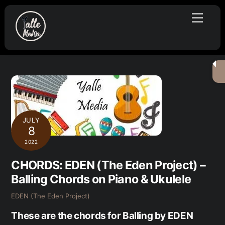
Skip
Menu
to
content
JULY
8
2022
CHORDS: EDEN (The Eden Project) –
Balling Chords on Piano & Ukulele
EDEN (The Eden Project)
These are the chords for Balling by EDEN