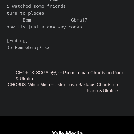
i watched some friends

turn to places

      Bbm               Gbmaj7

now its just a one way convo

[Ending]

CHORDS: SOGA そが – Pacar Impian Chords on Piano
& Ukulele
CHORDS: Vilma Alina – Usko Toivo Rakkaus Chords on
Piano & Ukulele
Back
Yalle Media