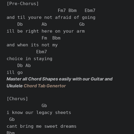
[Pre-Chorus]

                   Fm7 Bbm   Ebm7

and til youre not afraid of going

    Db       Ab            Gb

ill be right here on your arm

             Fm  Bbm

and when its not my

           Ebm7

choice in staying

    Db Ab

Master all Chord Shapes easily with our Guitar and
Ukulele
Chord Tab Genertor
[Chorus]

             Gb

i know our legacy sheets

 Gb

cant bring me sweet dreams

Bbm
