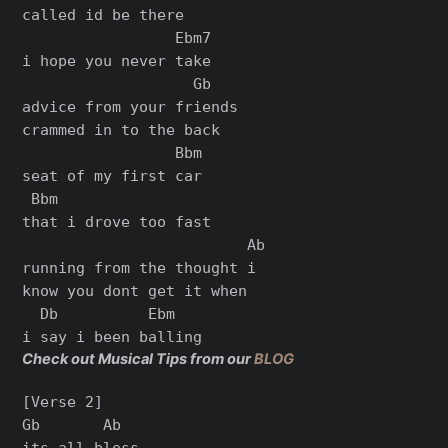
called id be there

                 Ebm7

i hope you never take

                   Gb

advice from your friends

crammed in to the back

                 Bbm

seat of my first car

 Bbm

that i drove too fast

                         Ab

running from the thought i

know you dont get it when

  Db          Ebm

Check out Musical Tips from our
BLOG
[Verse 2]

Gb       Ab

its all bless
