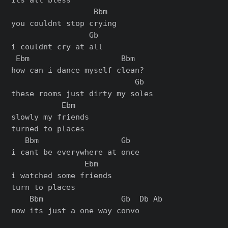
                  Bbm

you couldnt stop crying

                 Gb

i couldnt cry at all

 Ebm                    Bbm

how can i dance myself clean?

                           Gb

these rooms just dirty my soles

           Ebm

slowly my friends

turned to places

   Bbm                  Gb

i cant be everywhere at once

                Ebm

i watched some friends

turn to places

    Bbm                 Gb  Db Ab

now its just a one way convo
