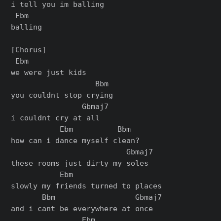
i tell you im balling

 Ebm

balling

[Chorus]

 Ebm

we were just kids

                   Bbm

you couldnt stop crying

                Gbmaj7

i couldnt cry at all

           Ebm          Bbm

how can i dance myself clean?

                          Gbmaj7

these rooms just dirty my soles

           Ebm

slowly my friends turned to places

       Bbm                  Gbmaj7

and i cant be everywhere at once

                Ebm
