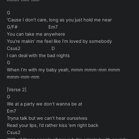
G
‘Cause I don’t care, long as you just hold me near
G/F# Em7
You can take me anywhere
You’re makin’ me feel like I’m loved by somebody
Csus2 D
I can deal with the bad nights
G
When I’m with my baby yeah, mmm mmm-mm mmm
mmm-mm-mm
[Verse 2]
G
We at a party we don’t wanna be at
Em7
Tryna talk but we can’t hear ourselves
Read your lips, I’d rather kiss ’em right back
Csus2