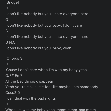
[Bridge]
G
I don’t like nobody but you, I hate everyone here
G
I don’t like nobody but you, baby, I don’t care
G
I don’t like nobody but you, I hate everyone here
G N.C.
I don’t like nobody but you, baby, yeah
[Chorus 3]
G
‘Cause I don’t care when I’m with my baby yeah
G/F# Em7
All the bad things disappear
Yeah you’re makin’ me feel like maybe I am somebody
Csus2 D
I can deal with the bad nights
G
When I’m with my baby yeah, mmm mmm-mm mmm