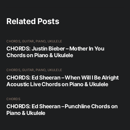
Related Posts
CHORDS
,
GUITAR
,
PIANO
,
UKULELE
CHORDS: Justin Bieber – Mother In You
Chords on Piano & Ukulele
CHORDS
,
GUITAR
,
PIANO
,
UKULELE
CHORDS: Ed Sheeran – When Will I Be Alright
Acoustic Live Chords on Piano & Ukulele
CHORDS
CHORDS: Ed Sheeran – Punchline Chords on
Piano & Ukulele