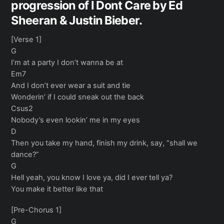
progression of I Dont Care by Ed
Sheeran & Justin Bieber.
[Verse 1]
G
I’m at a party I don’t wanna be at
Em7
And I don’t ever wear a suit and tie
Wonderin’ if I could sneak out the back
Csus2
Nobody’s even lookin’ me in my eyes
D
Then you take my hand, finish my drink, say, “shall we
dance?”
G
Hell yeah, you know I love ya, did I ever tell ya?
You make it better like that
[Pre-Chorus 1]
G