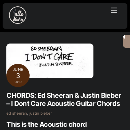
Skip
Menu
to
content
JUNE
3
2019
CHORDS: Ed Sheeran & Justin Bieber
– I Dont Care Acoustic Guitar Chords
ed sheeran
,
justin bieber
This is the Acoustic chord