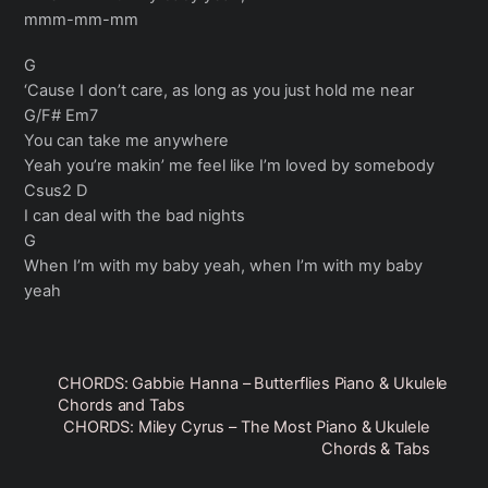
mmm-mm-mm
G
‘Cause I don’t care, as long as you just hold me near
G/F# Em7
You can take me anywhere
Yeah you’re makin’ me feel like I’m loved by somebody
Csus2 D
I can deal with the bad nights
G
When I’m with my baby yeah, when I’m with my baby
yeah
CHORDS: Gabbie Hanna – Butterflies Piano & Ukulele
Chords and Tabs
CHORDS: Miley Cyrus – The Most Piano & Ukulele
Chords & Tabs