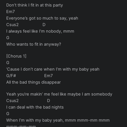
Don’t think I fit in at this party
Em7
Everyone’s got so much to say, yeah
Csus2 D
I always feel like I’m nobody, mmm
G
Who wants to fit in anyway?
[Chorus 1]
G
‘Cause I don’t care when I’m with my baby yeah
G/F# Em7
All the bad things disappear
Yeah you’re makin’ me feel like maybe I am somebody
Csus2 D
I can deal with the bad nights
G
When I’m with my baby yeah, mmm mmm-mm mmm
mmm-mm-mm