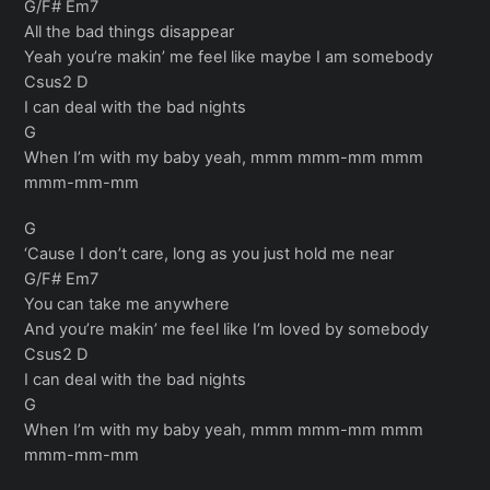
G/F# Em7
All the bad things disappear
Yeah you’re makin’ me feel like maybe I am somebody
Csus2 D
I can deal with the bad nights
G
When I’m with my baby yeah, mmm mmm-mm mmm
mmm-mm-mm
G
‘Cause I don’t care, long as you just hold me near
G/F# Em7
You can take me anywhere
And you’re makin’ me feel like I’m loved by somebody
Csus2 D
I can deal with the bad nights
G
When I’m with my baby yeah, mmm mmm-mm mmm
mmm-mm-mm