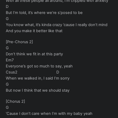
With all these people all around, I’m crippled with anxiety
D
But I’m told, it’s where we’re s’posed to be
G
You know what, it’s kinda crazy ’cause I really don’t mind
And you make it better like that
[Pre-Chorus 2]
G
Don’t think we fit in at this party
Em7
Everyone’s got so much to say, yeah
Csus2 D
When we walked in, I said I’m sorry
G
But now I think that we should stay
[Chorus 2]
G
‘Cause I don’t care when I’m with my baby yeah