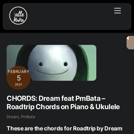
Skip
Menu
to
content
FEBRUARY
5
2021
CHORDS: Dream feat PmBata –
Roadtrip Chords on Piano & Ukulele
Dream
,
PmBata
These are the chords for Roadtrip by Dream