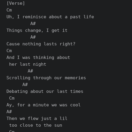
[Verse]

Cm

Uh, I reminiscе about a past life

         A#

Things change, I get it

         A#

Causе nothing lasts right?

Cm

And I was thinking about

 her last night

        A#

Scrolling through our memories

      A#

Debating about our last times

 Cm

Ay, for a minute we was cool

A#

Then we flew just a lil

 too close to the sun

 Cm
