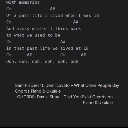
with memories

Cm               A#

Of a past life I lived when I was 18

Cm                        A#

And every winter I think back

to what we used to be

Cm                   A#

In that past life we lived at 18

Cm      A#           Cm      A#

Sam Fischer ft. Demi Lovato – What Other People Say
Chords Piano & Ukulele
CHORDS: Dan + Shay – Glad You Exist Chords on
Piano & Ukulele