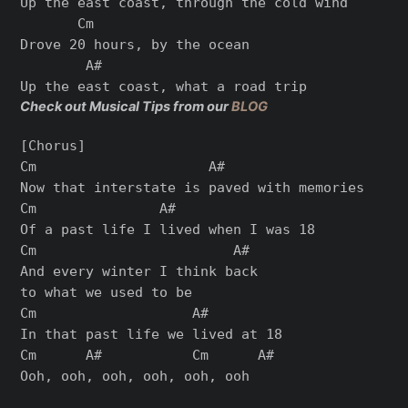
Up the east coast, through the cold wind

       Cm

Drove 20 hours, by the ocean

        A#

Check out Musical Tips from our
BLOG
[Chorus]

Cm                     A#

Now that interstate is paved with memories

Cm               A#

Of a past life I lived when I was 18

Cm                        A#

And every winter I think back

to what we used to be

Cm                   A#

In that past life we lived at 18

Cm      A#           Cm      A#

Ooh, ooh, ooh, ooh, ooh, ooh
