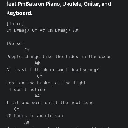
feat PmBata on Piano, Ukulele, Guitar, and
Keyboard.
[Intro]

Cm D#maj7 Gm A# Cm D#maj7 A#

[Verse]

       Cm

People change like the tides in the ocean

           A#

At least I think or am I dead wrong?

            Cm

Foot on the brake, at the light

 I don't notice

           A#

I sit and wait until the next song

   Cm

20 hours in an old van

       A#
