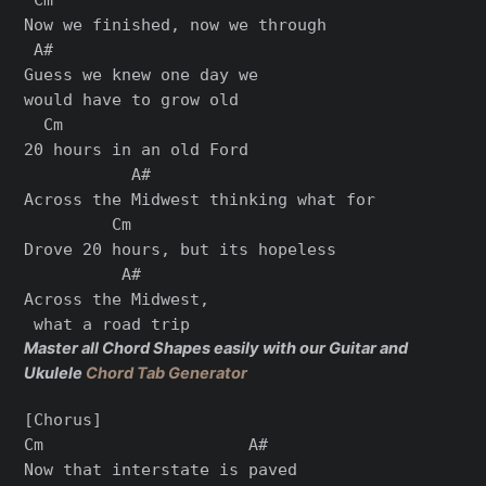
Now we finished, now we through

 A#

Guess we knew one day we

would have to grow old

  Cm

20 hours in an old Ford

           A#

Across the Midwest thinking what for

         Cm

Drove 20 hours, but its hopeless

          A#

Across the Midwest,

Master all Chord Shapes easily with our Guitar and
Ukulele
Chord Tab Generator
[Chorus]

Cm                     A#

Now that interstate is paved
