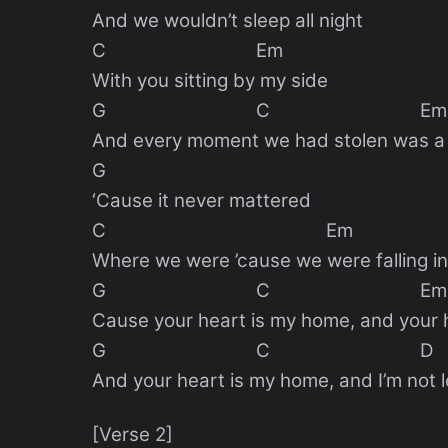
And we wouldn’t sleep all night
C Em
With you sitting by my side
G C Em
And every moment we had stolen was a 
G
‘Cause it never mattered
C Em
Where we were ’cause we were falling in
G C Em
Cause your heart is my home, and your 
G C D
And your heart is my home, and I’m not l
[Verse 2]