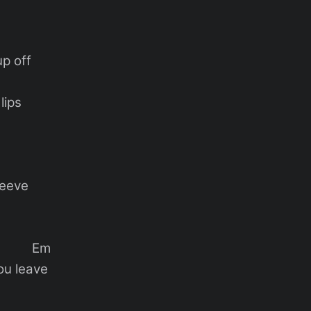
up off
lips
leeve
 Em
you leave