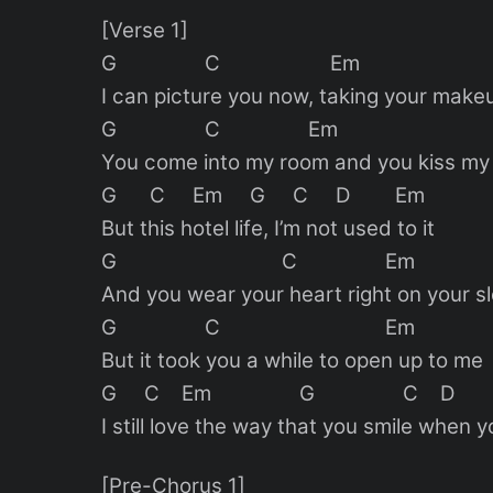
[Verse 1]
G C Em
I can picture you now, taking your make
G C Em
You come into my room and you kiss my 
G C Em G C D Em
But this hotel life, I’m not used to it
G C Em
And you wear your heart right on your s
G C Em
But it took you a while to open up to me
G C Em G C D
I still love the way that you smile when 
[Pre-Chorus 1]