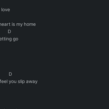
 love
heart is my home
D
etting go
D
feel you slip away