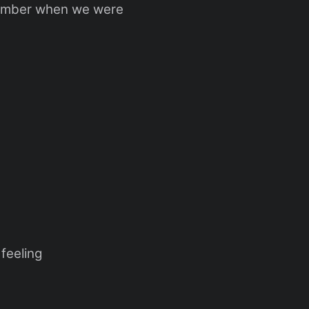
member when we were
feeling