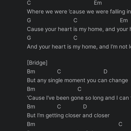
C Em
Where we were ’cause we were falling in
G C Em
Cause your heart is my home, and your 
G C 
And your heart is my home, and I’m not l
[Bridge]
Bm C D
But any single moment you can change
Bm C 
‘Cause I’ve been gone so long and I can 
Bm C D
But I’m getting closer and closer
Bm C