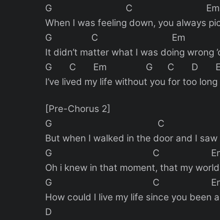
G C Em
When I was feeling down, you always pi
G C Em
It didn’t matter what I was doing wrong 
G C Em G C D E
I’ve lived my life without you for too long
[Pre-Chorus 2]
G C E
But when I walked in the door and I saw
G C E
Oh i knew in that moment, that my worl
G C E
How could I live my life since you been
D 