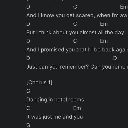
D C Em
And I know you get scared, when I’m a
D C Em
But I think about you almost all the day
D C Em
And I promised you that I’ll be back agai
D D
Just can you remember? Can you reme
[Chorus 1]
G
Dancing in hotel rooms
C Em
It was just me and you
G