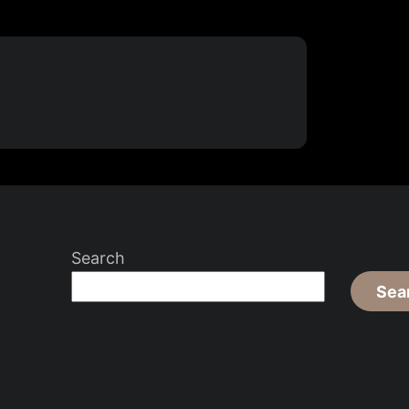
Search
Sea