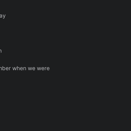
way
n
mber when we were