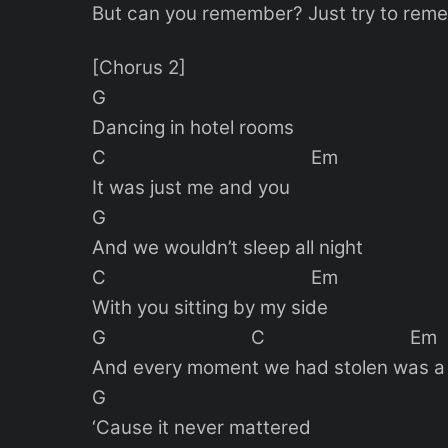
But can you remember? Just try to re
[Chorus 2]
G
Dancing in hotel rooms
C Em
It was just me and you
G
And we wouldn’t sleep all night
C Em
With you sitting by my side
G C Em
And every moment we had stolen was a 
G
‘Cause it never mattered