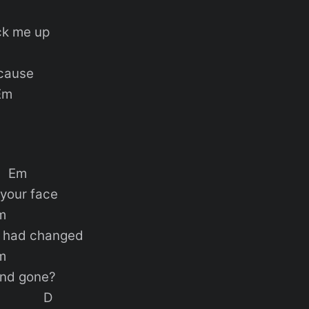
ck me up
’cause
m
m
 your face
m
d had changed
m
 and gone?
D