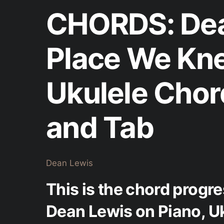
CHORDS: Dea
Place We Kn
Ukulele Chor
and Tab
Dean Lewis
This is the chord progr
Dean Lewis on Piano, Uk