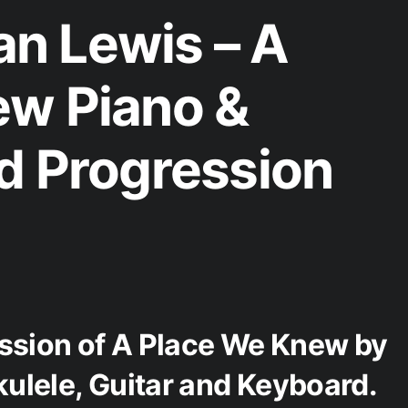
n Lewis – A
ew Piano &
d Progression
ession of A Place We Knew by
ulele, Guitar and Keyboard.