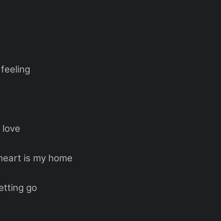
feeling
 love
heart is my home
etting go