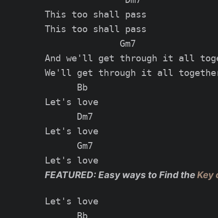
This too shall pass

This too shall pass

              Gm7

And we'll get through it all toge
We'll get through it all together
      Bb

Let's love

      Dm7

Let's love

      Gm7

FEATURED: Easy ways to Find the
Key 
Let's love

      Bb
