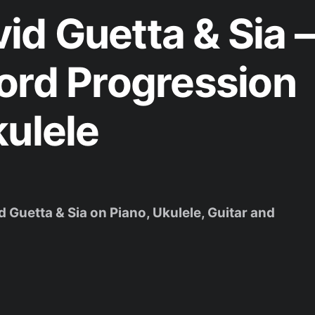
d Guetta & Sia –
ord Progression
kulele
d Guetta & Sia on Piano, Ukulele, Guitar and