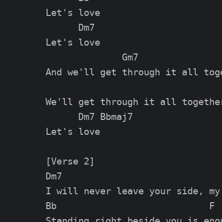
Let's love

      Dm7

Let's love

              Gm7

And we'll get through it all toge
We'll get through it all together
      Dm7 Bbmaj7

Let's love

[Verse 2]

Dm7                              
I will never leave your side, my 
Bb                            F

Standing right beside you is enou