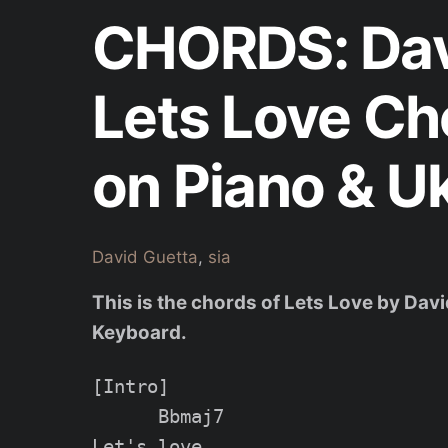
CHORDS: Davi
Lets Love Ch
on Piano & U
David Guetta
,
sia
This is the chords of Lets Love by Davi
Keyboard.
[Intro]

      Bbmaj7

Let's love
