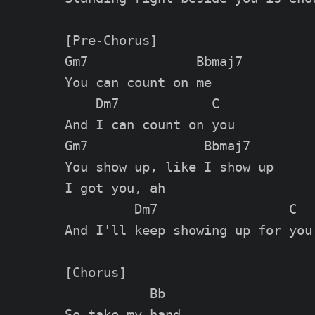
[Pre-Chorus]

Gm7              Bbmaj7

You can count on me

    Dm7            C

And I can count on you

Gm7               Bbmaj7

You show up, like I show up

I got you, ah

         Dm7                 C

And I'll keep showing up for you

[Chorus]

           Bb

So take my hand
