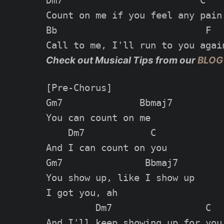
Dm7                         C

Count on me if you feel any pain

Bb                           F

Check out Musical Tips from our
BLOG
[Pre-Chorus]

Gm7              Bbmaj7

You can count on me

    Dm7            C

And I can count on you

Gm7               Bbmaj7

You show up, like I show up

I got you, ah

         Dm7                 C

And I'll keep showing up for you
