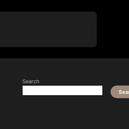
Search
Sea