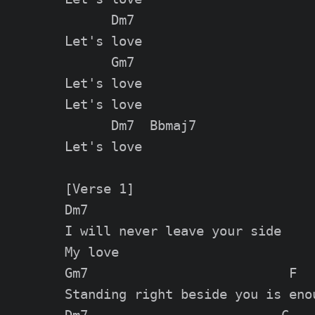
      Dm7

Let's love

      Gm7

Let's love

Let's love

      Dm7  Bbmaj7

Let's love

[Verse 1]

Dm7

I will never leave your side

My love

Gm7                          F

Standing right beside you is enou