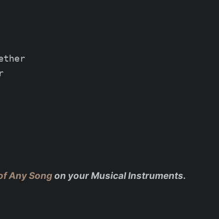
ther



of Any Song
on your Musical Instruments.