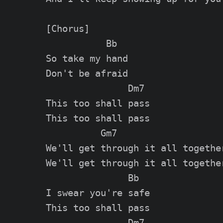
[Chorus]

           Bb

So take my hand

Don't be afraid

               Dm7

This too shall pass

This too shall pass

          Gm7

We'll get through it all together
We'll get through it all together
               Bb

I swear you're safe

This too shall pass

               Dm7
