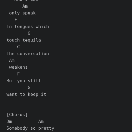
      Am

 only speak

   F

In tongues which

        G

touch tequila

    C

The conversation

 Am

 weakens

    F

But you still

        G

want to keep it

[Chorus]

Dm          Am

Somebody so pretty
