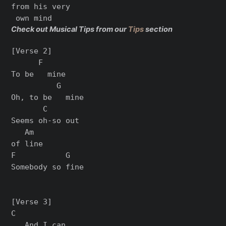
from his very

Check out Musical Tips from our
Tips
section
[Verse 2]

      F

To be   mine

          G

Oh, to be   mine

       C

Seems oh-so out

   Am

of line

F           G

Somebody so fine

[Verse 3]

C

   And I can
