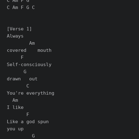
C Am F G

C Am F G C

[Verse 1]

Always

        Am

covered    mouth

     F

Self-consciously

      G

drawn   out

       C

You're everything

  Am

I like

       F

Like a god spun

you up

         G
