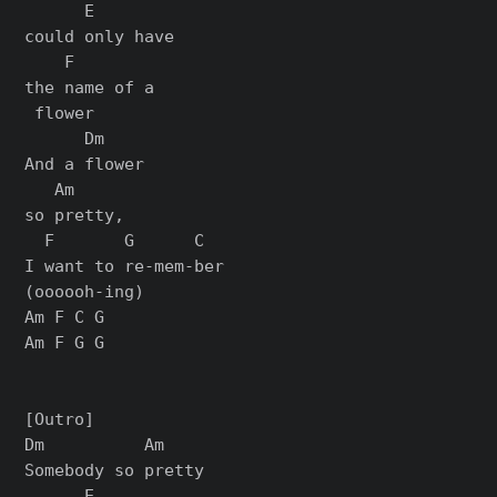
      E

could only have

    F

the name of a

 flower

      Dm

And a flower

   Am

so pretty,

  F       G      C

I want to re-mem-ber

(oooooh-ing)

Am F C G

Am F G G

[Outro]

Dm          Am

Somebody so pretty

      E
