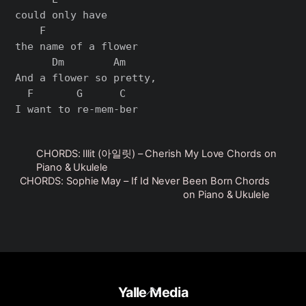
could only have

    F

the name of a flower

      Dm        Am

And a flower so pretty,

  F       G      C

CHORDS: Illit (아일릿) – Cherish My Love Chords on
Piano & Ukulele
CHORDS: Sophie May – If Id Never Been Born Chords
on Piano & Ukulele
Back
Yalle Media
To