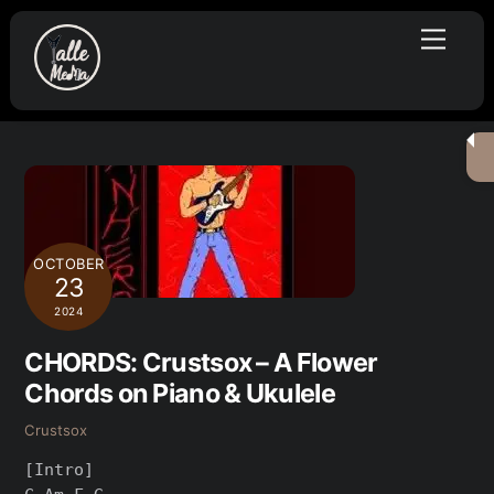
Skip
Menu
to
content
OCTOBER
23
2024
CHORDS: Crustsox – A Flower
Chords on Piano & Ukulele
Crustsox
[Intro]
