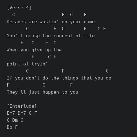
[Verse 4]

  C                 F  C    F

Decades are wastin' on your name

       C         F  C       F    C F

You'll grasp the concept of life

     F   C    F  C

When you give up the

         F     C F

point of tryin'

       C            F               C

If you don't do the things that you do

F            C         F

They'll just happen to you

[Interlude]

Em7 Dm7 C F

C Dm C

Bb F
