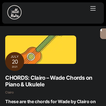
Skip
Menu
to
content
JULY
20
2021
CHORDS: Clairo – Wade Chords on
Piano & Ukulele
Clairo
These are the chords for Wade by Clairo on