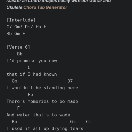
Master all Chord Shapes easily with our Guitar and
Ukulele
Chord Tab Generator
[Interlude]

C7 Gm7 Dm7 Eb F

Bb Gm F

[Verse 6]

    Bb

I'd promise you now

        C

that if I had known

  Gm                   D7

I wouldn't be standing here

        Eb

There's memories to be made

    F

And water that's to wade

  Bb                    Gm    Cm

I used it all up drying tears
