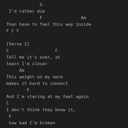
             G

 I'd rather die

             F               Am

Than have to feel this way inside

F C F

[Verse 2]

C                  F

Tell me it's over, at 

least I'm closer

     Am

This weight on my neck 

makes it hard to connect

        F

And I'm staring at my feet again

C                          

I don't think they know it,

 F

 how bad I'm broken
