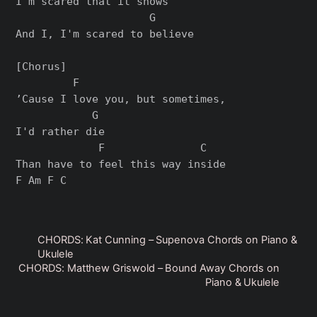
I'm scared that it shows

                     G

And I, I'm scared to believe

[Chorus]

         F                       

’Cause I love you, but sometimes, 

            G

I'd rather die

             F               C

Than have to feel this way inside

CHORDS: Kat Cunning – Supenova Chords on Piano &
Ukulele
CHORDS: Matthew Griswold – Bound Away Chords on
Piano & Ukulele