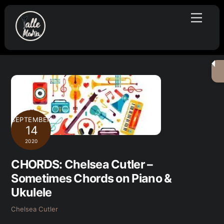
Skip
Menu
to
content
SEPTEMBER
14
2020
CHORDS: Chelsea Cutler –
Sometimes Chords on Piano &
Ukulele
Chelsea Cutler