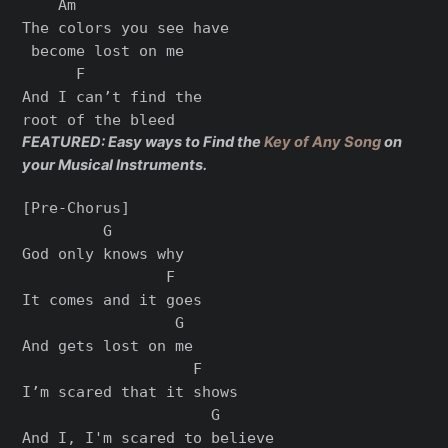
    Am

The colors you see have

 become lost on me

      F

And I can’t find the 

FEATURED: Easy ways to Find the
Key of Any Song
on
your Musical Instruments.
[Pre-Chorus]

         G

God only knows why

                F

It comes and it goes

                 G

And gets lost on me

                   F

I’m scared that it shows

                     G

And I, I'm scared to believe
