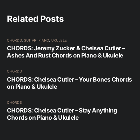
Related Posts
CHORDS
,
GUITAR
,
PIANO
,
UKULELE
CHORDS: Jeremy Zucker & Chelsea Cutler –
Ashes And Rust Chords on Piano & Ukulele
CHORDS
CHORDS: Chelsea Cutler – Your Bones Chords
on Piano & Ukulele
CHORDS
CHORDS: Chelsea Cutler – Stay Anything
Chords on Piano & Ukulele