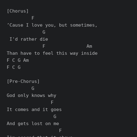
[Chorus]

         F                      

’Cause I love you, but sometimes,

             G

 I'd rather die

             F               Am

Than have to feel this way inside

F C G Am

F C G

[Pre-Chorus]

         G

God only knows why

                F

It comes and it goes

                 G

And gets lost on me

                   F
