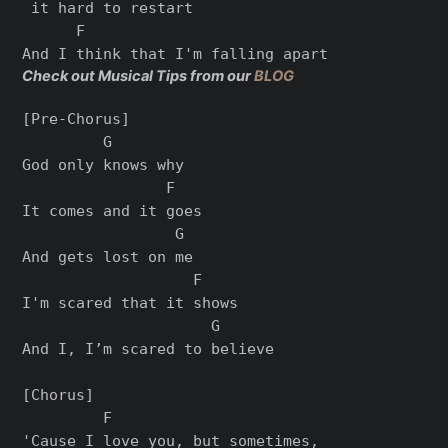
 it hard to restart

      F

Check out Musical Tips from our
BLOG
[Pre-Chorus]

         G

God only knows why

                F

It comes and it goes

                 G

And gets lost on me

                   F

I'm scared that it shows

                     G

And I, I’m scared to believe

[Chorus]

         F                      

'Cause I love you, but sometimes,
