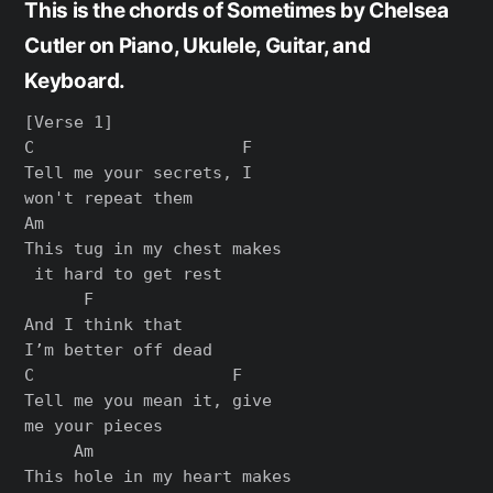
This is the chords of Sometimes by Chelsea
Cutler on Piano, Ukulele, Guitar, and
Keyboard.
[Verse 1]

C                     F

Tell me your secrets, I 

won't repeat them

Am

This tug in my chest makes

 it hard to get rest

      F

And I think that 

I’m better off dead

C                    F

Tell me you mean it, give 

me your pieces

     Am

This hole in my heart makes
