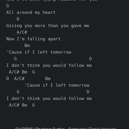
G

All around my heart

    D

Giving you more than you gave me

    A/C#

Now I'm falling apart

       Bm

'Cause if I left tomorrow

   G                            D

I don't think you would follow me

 A/C# Bm  G

D  A/C#        Bm

       'Cause if I left tomorrow

    G                          D

I don't think you would follow me
