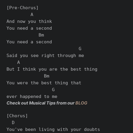
[Pre-Chorus]

         A

And now you think

You need a second

            Bm

You need a second

                           G

Said you see right through me

    A

But I think you are the best thing

              Bm

You were the best thing that

                 G

Check out Musical Tips from our
BLOG
[Chorus]

  D

You've been living with your doubts
