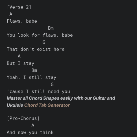
[Verse 2]

 A

Flaws, babe

               Bm

You look for flaws, babe

             G

That don't exist here

    A

But I stay

         Bm

Yeah, I still stay

                G

Master all Chord Shapes easily with our Guitar and
Ukulele
Chord Tab Generator
[Pre-Chorus]

         A

And now you think
