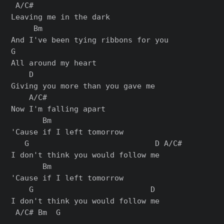
 A/C#

Leaving me in the dark

     Bm

And I've been tying ribbons for you

G

All around my heart

    D

Giving you more than you gave me

    A/C#

Now I'm falling apart

       Bm

'Cause if I left tomorrow

   G                            D A/C#

I don't think you would follow me

       Bm

'Cause if I left tomorrow

    G                          D

I don't think you would follow me

 A/C# Bm  G
