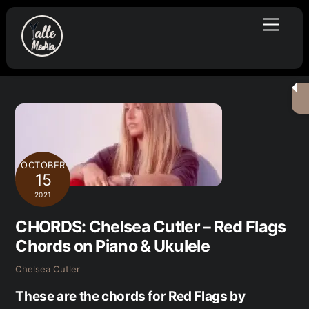
Skip
Menu
to
content
OCTOBER
15
2021
CHORDS: Chelsea Cutler – Red Flags
Chords on Piano & Ukulele
Chelsea Cutler
These are the chords for Red Flags by