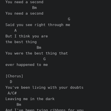
You need a second

            Bm

You need a second

                            G

Said you see right through me

    A

But I think you are

the best thing

              Bm

You were the best thing that

                 G

ever happened to me

[Chorus]

  D

You've been living with your doubts

 A/C#

Leaving me in the dark

     Bm

And I've been tying ribbons for you
