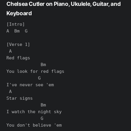
Chelsea Cutler on Piano, Ukulele, Guitar, and
Keyboard
[Intro]

A  Bm  G

[Verse 1]

 A

Red flags

             Bm

You look for red flags

            G

I've never see 'em

 A

Star signs

             Bm

I watch the night sky

             G

You don't believe 'em
