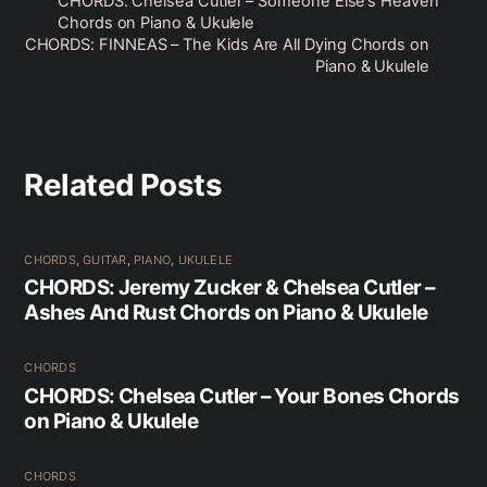
CHORDS: Chelsea Cutler – Someone Else’s Heaven
Chords on Piano & Ukulele
CHORDS: FINNEAS – The Kids Are All Dying Chords on
Piano & Ukulele
Related Posts
CHORDS
,
GUITAR
,
PIANO
,
UKULELE
CHORDS: Jeremy Zucker & Chelsea Cutler –
Ashes And Rust Chords on Piano & Ukulele
CHORDS
CHORDS: Chelsea Cutler – Your Bones Chords
on Piano & Ukulele
CHORDS