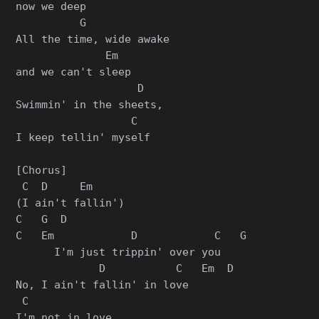
now we deep

          G

All the time, wide awake

              Em

and we can't sleep

                   D

Swimmin' in the sheets,

                  C

I keep tellin' myself

[Chorus]

 C  D     Em

(I ain't fallin')

C   G  D

C   Em            D            C   G

      I'm just trippin' over you

             D           C   Em  D

No, I ain't fallin' in love

 C

I'm not in love,
