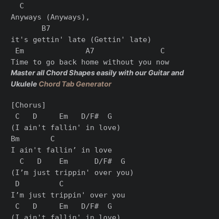
  C

Anyways (Anyways),

       B7

it's gettin' late (Gettin' late)

 Em              A7               C

Master all Chord Shapes easily with our Guitar and
Ukulele
Chord Tab Generator
[Chorus]

 C   D     Em   D/F#  G

(I ain't fallin' in love)

Bm       C

I ain't fallin’ in love

  C   D    Em      D/F#  G

(I’m just trippin' over you)

 D         C

I’m just trippin' over you

 C   D     Em   D/F#  G

(I ain't fallin' in love)
