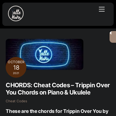
Skip
Menu
to
content
OCTOBER
18
2021
CHORDS: Cheat Codes – Trippin Over
You Chords on Piano & Ukulele
Cheat Codes
These are the chords for Trippin Over You by