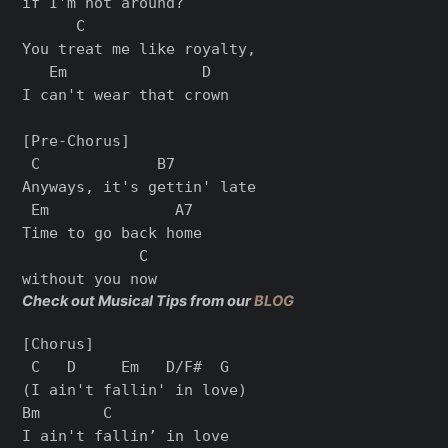
if I'm not around?

      C

You treat me like royalty,

   Em               D

I can't wear that crown

[Pre-Chorus]

 C             B7

Anyways, it's gettin' late

 Em              A7

Time to go back home

             C

Check out Musical Tips from our
BLOG
[Chorus]

 C   D     Em   D/F#  G

(I ain't fallin' in love)

Bm       C

I ain't fallin’ in love
