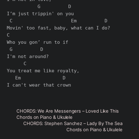
           G          D

I’m just trippin' on you

 C                     Em          D

Movin' too fast, baby, what can I do?

C

Who you gon’ run to if

 G          D

I'm not around?

      C

You treat me like royalty,

   Em               D

CHORDS: We Are Messengers – Loved Like This
Chords on Piano & Ukulele
CHORDS: Stephen Sanchez – Lady By The Sea
Chords on Piano & Ukulele