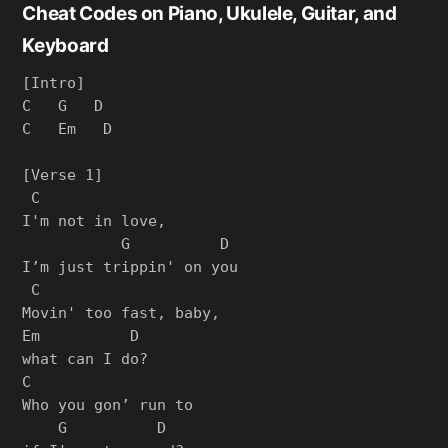
Cheat Codes on Piano, Ukulele, Guitar, and
Keyboard
[Intro]

C   G   D

C   Em   D

[Verse 1]

 C

I'm not in love,

           G          D

I’m just trippin' on you

 C

Movin' too fast, baby,

Em          D

what can I do?

C

Who you gon’ run to

    G          D
