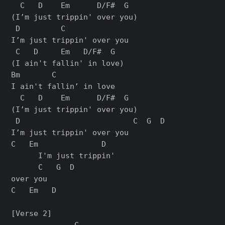
  C   D    Em      D/F#  G

(I’m just trippin' over you)

 D         C

I’m just trippin' over you

 C   D     Em   D/F#  G

(I ain't fallin' in love)

Bm       C

I ain't fallin’ in love

  C   D    Em      D/F#  G

(I’m just trippin' over you)

 D                         C  G  D

I’m just trippin' over you

C   Em              D

      I'm just trippin'

      C   G  D

over you

C   Em   D

[Verse 2]

              C
