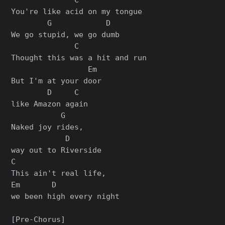
You're like acid on my tongue

        G            D

We go stupid, we go dumb

              C

Thought this was a hit and run

                 Em

But I'm at your door

        D     C

like Amazon again

           G

Naked joy rides,

            D

way out to Riverside

C

This ain't real life,

Em       D

we been high every night

[Pre-Chorus]
