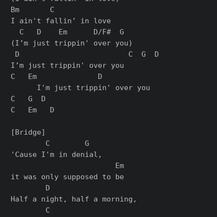
Bm       C

I ain't fallin’ in love

  C   D    Em      D/F#  G

(I’m just trippin' over you)

 D                         C  G  D

I’m just trippin' over you

C   Em              D

      I'm just trippin' over you

C   G  D

C   Em   D

[Bridge]

        C        G

'Cause I'm in denial,

                        Em

it was only supposed to be

        D

Half a night, half a morning,

        C
