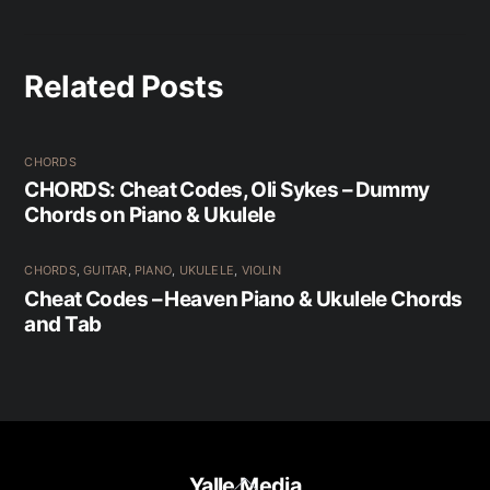
Related Posts
CHORDS
CHORDS: Cheat Codes, Oli Sykes – Dummy
Chords on Piano & Ukulele
CHORDS
,
GUITAR
,
PIANO
,
UKULELE
,
VIOLIN
Cheat Codes – Heaven Piano & Ukulele Chords
and Tab
Back
Yalle Media