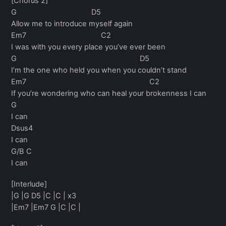
[Chorus 2]
G D5
Allow me to introduce myself again
Em7 C2
I was with you every place you’ve ever been
G D5
I’m the one who held you when you couldn’t stand
Em7 C2
If you’re wondering who can heal your brokenness I can
G
I can
Dsus4
I can
G/B C
I can
[Interlude]
|G |G D5 |C |C | x3
|Em7 |Em7 G |C |C |