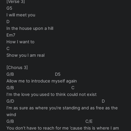
[Verse 3]
G5
I will meet you
D
In the house upon a hill
Em7
How I want to
C
Show you I am real
[Chorus 3]
G/B D5
Allow me to introduce myself again
G/B C
I’m the love you used to think could not exist
G/D D
I’m as sure as where you’re standing and as free as the
wind
G/B C/E
You don’t have to reach for me ’cause this is where I am