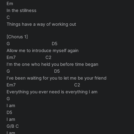
Em
In the stillness
C
Things have a way of working out
[Chorus 1]
G D5
Allow me to introduce myself again
Em7 C2
I’m the one who held you before time began
G D5
I’ve been waiting for you to let me be your friend
Em7 C2
Everything you ever need is everything I am
G
I am
D5
I am
G/B C
I am