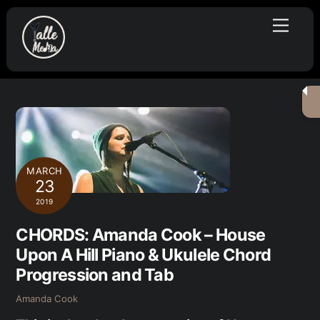
Skip
Menu
to
content
MARCH
23
2019
CHORDS: Amanda Cook – House
Upon A Hill Piano & Ukulele Chord
Progression and Tab
Amanda Cook