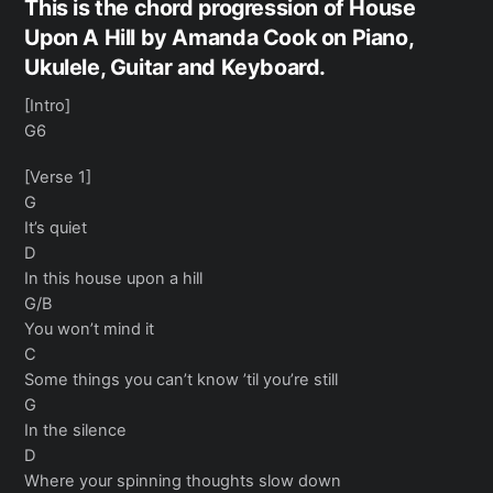
This is the chord progression of House
Upon A Hill by Amanda Cook on Piano,
Ukulele, Guitar and Keyboard.
[Intro]
G6
[Verse 1]
G
It’s quiet
D
In this house upon a hill
G/B
You won’t mind it
C
Some things you can’t know ’til you’re still
G
In the silence
D
Where your spinning thoughts slow down