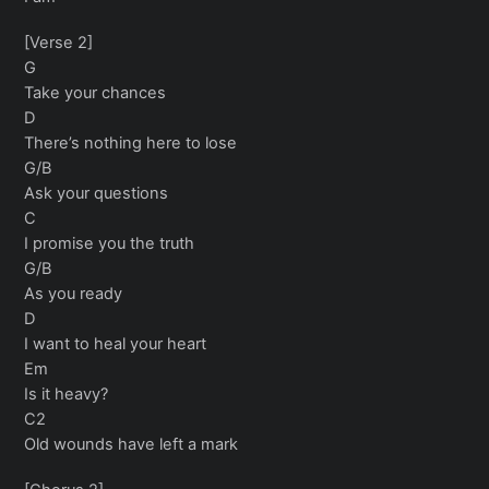
[Verse 2]
G
Take your chances
D
There’s nothing here to lose
G/B
Ask your questions
C
I promise you the truth
G/B
As you ready
D
I want to heal your heart
Em
Is it heavy?
C2
Old wounds have left a mark