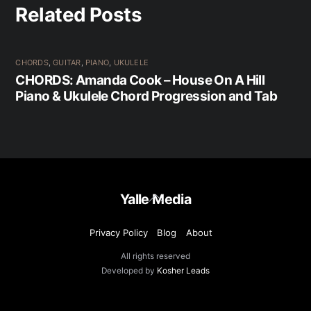
Related Posts
CHORDS
,
GUITAR
,
PIANO
,
UKULELE
CHORDS: Amanda Cook – House On A Hill
Piano & Ukulele Chord Progression and Tab
Back
Yalle Media
To
Top
Privacy Policy
Blog
About
All rights reserved
Developed by
Kosher Leads