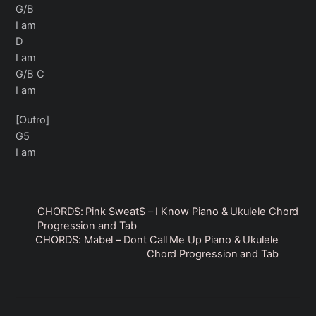
G/B
I am
D
I am
G/B C
I am
[Outro]
G5
I am
CHORDS: Pink Sweat$ – I Know Piano & Ukulele Chord
Progression and Tab
CHORDS: Mabel – Dont Call Me Up Piano & Ukulele
Chord Progression and Tab