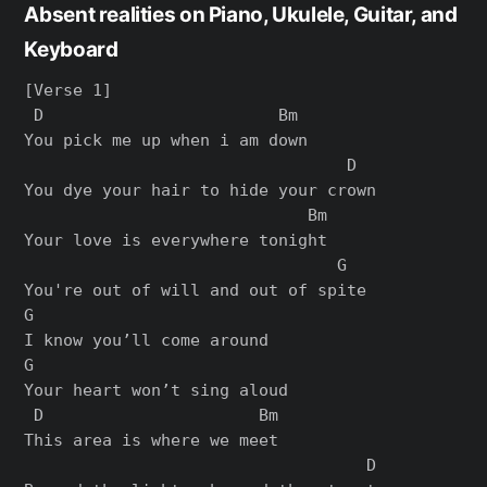
Absent realities on Piano, Ukulele, Guitar, and
Keyboard
[Verse 1]

 D                        Bm

You pick me up when i am down

                                 D

You dye your hair to hide your crown

                             Bm

Your love is everywhere tonight

                                G

You're out of will and out of spite

G

I know you’ll come around

G

Your heart won’t sing aloud

 D                      Bm

This area is where we meet

                                   D
