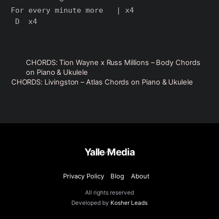
For every minute more   | x4

CHORDS: Tion Wayne x Russ Millions – Body Chords
on Piano & Ukulele
CHORDS: Livingston – Atlas Chords on Piano & Ukulele
Back
Yalle Media
To
Top
Privacy Policy
Blog
About
All rights reserved
Developed by
Kosher Leads