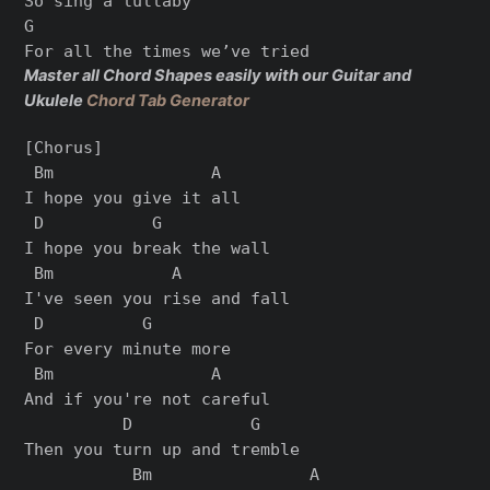
So sing a lullaby

G

Master all Chord Shapes easily with our Guitar and
Ukulele
Chord Tab Generator
[Chorus]

 Bm                A

I hope you give it all

 D           G

I hope you break the wall

 Bm            A

I've seen you rise and fall

 D          G

For every minute more

 Bm                A

And if you're not careful

          D            G

Then you turn up and tremble

           Bm                A
