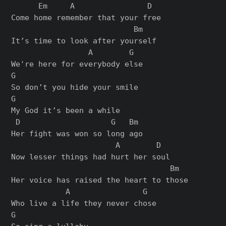
      Em     A                D

Come home remember that your free

                           Bm

It’s time to look after yourself

                 A        G

We're here for everybody else

G

So don’t you hide your smile

G

My God it’s been a while

 D                    G   Bm

Her fight was won so long ago

                       A        D

Now lesser things had hurt her soul

                                   Bm

Her voice has raised the heart to those

            A                G

Who live a life they never chose

G
