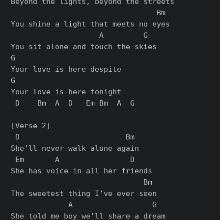
Beyond the lights, beyond the streets

                                 Bm

You shine a light that meets no eyes

                    A         G

You sit alone and touch the skies

G

Your love is here despite

G

Your love is here tonight

 D    Bm  A  D   Em Bm  A  G

[Verse 2]

 D                        Bm

She’ll never walk alone again

 Em       A                D

She has voice in all her friends

                              Bm

The sweetest thing I’ve ever seen

             A                  G

She told me boy we’ll share a dream
