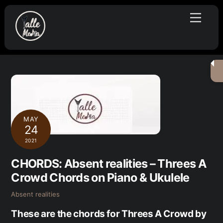
Skip
Menu
to
content
MAY
24
2021
CHORDS: Absent realities – Threes A
Crowd Chords on Piano & Ukulele
Absent realities
These are the chords for Threes A Crowd by