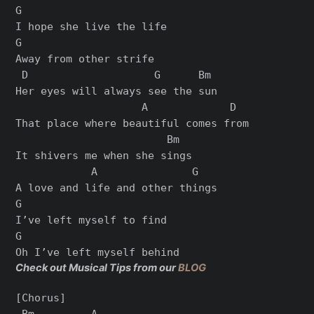
G

I hope she live the life

G

Away from other strife

 D                    G      Bm

Her eyes will always see the sun

                    A             D

That place where beautiful comes from

                        Bm

It shivers me when she sings

            A               G

A love and life and other things

G

I’ve left myself to find

G

Check out Musical Tips from our
BLOG
[Chorus]

 Bm         A
