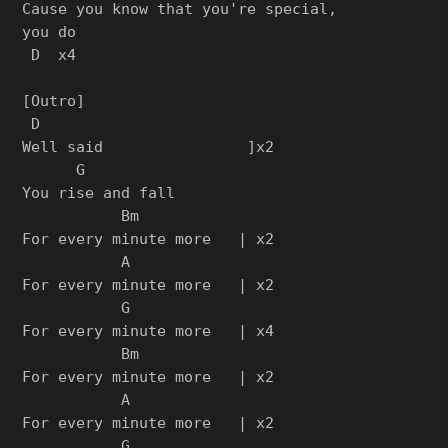
Cause you know that you're special,

you do

 D  x4

[Outro]

 D

Well said                ]x2

      G

You rise and fall

           Bm

For every minute more   | x2

           A

For every minute more   | x2

           G

For every minute more   | x4

           Bm

For every minute more   | x2

           A

For every minute more   | x2

           G
