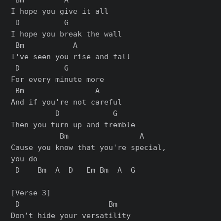
I hope you give it all

 D          G

I hope you break the wall

 Bm           A

I've seen you rise and fall

 D          G

For every minute more

 Bm                A

And if you're not careful

          D            G

Then you turn up and tremble

           Bm                A

Cause you know that you're special,

you do

 D    Bm  A  D   Em Bm  A  G

[Verse 3]

 D                    Bm

Don’t hide your versatility
