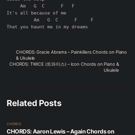
     Am   G  C      F   F

It's all because of me

          Am   G  C      F     F

CHORDS: Gracie Abrams – Painkillers Chords on Piano
& Ukulele
CHORDS: TWICE (트와이스) – Icon Chords on Piano &
Ukulele
Related Posts
CHORDS
CHORDS: Aaron Lewis – Again Chords on