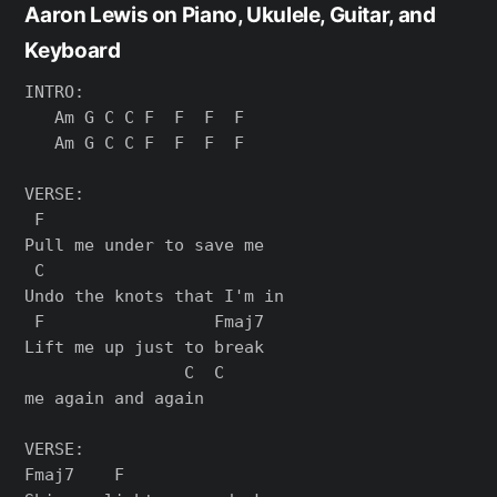
Aaron Lewis on Piano, Ukulele, Guitar, and
Keyboard
INTRO:

   Am G C C F  F  F  F

   Am G C C F  F  F  F

VERSE:

 F

Pull me under to save me

 C

Undo the knots that I'm in

 F                 Fmaj7

Lift me up just to break

                C  C

me again and again

VERSE:

Fmaj7    F
