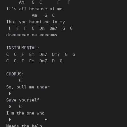
     Am   G  C      F   F

It's all because of me

          Am   G  C

That you haunt me in my

 F  F  F  C  Dm  Dm7  G  G

dreeeeeee-ee-eeeeams

INSTRUMENTAL:

C  C  F  Em  Dm7  Dm7  G  G

C  C  F  Em  Dm7  D  G

CHORUS:

     C

So, pull me under

 F

Save yourself

 G   C

I'm the one who

 F             F

Needs the help
