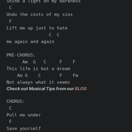
Shine a light on my darkness

 C

Undo the costs of my sins

 F

Lift me up just to hate

                C  C

me again and again

PRE-CHORUS:

      Am  G   C     F    F

This life is but a dream

    Am G    C       F    Fm

Check out Musical Tips from our
BLOG
CHORUS:

 C

Pull me under

 F

Save yourself
