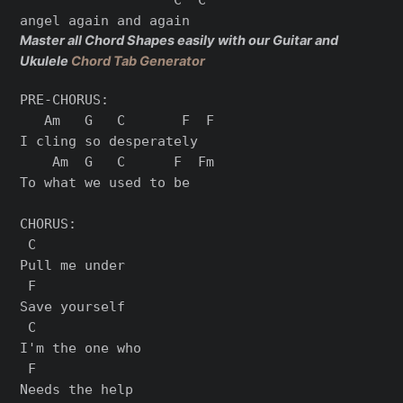
Master all Chord Shapes easily with our Guitar and
Ukulele
Chord Tab Generator
PRE-CHORUS:

   Am   G   C       F  F

I cling so desperately

    Am  G   C      F  Fm

To what we used to be

CHORUS:

 C

Pull me under

 F

Save yourself

 C

I'm the one who

 F

Needs the help
