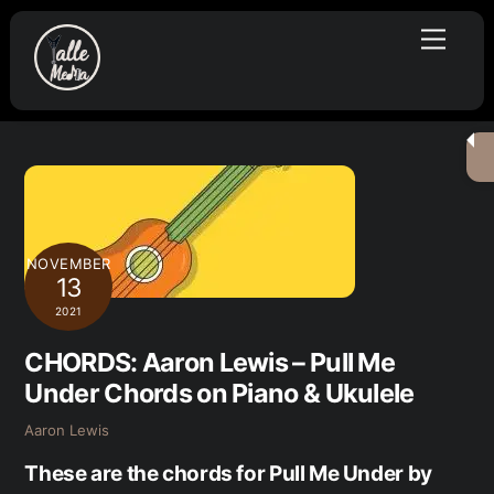
Skip
Menu
to
content
NOVEMBER
13
2021
CHORDS: Aaron Lewis – Pull Me
Under Chords on Piano & Ukulele
Aaron Lewis
These are the chords for Pull Me Under by