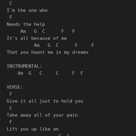
 C

I'm the one who

 F

Needs the help

     Am   G  C      F   F

It's all because of me

          Am   G  C      F     F

That you haunt me in my dreams

INSTRUMENTAL:

    Am  G   C     C     F  F

VERSE:

 F

Give it all just to hold you

 C

Take away all of your pain

 F

Lift you up like an

                   C  C
