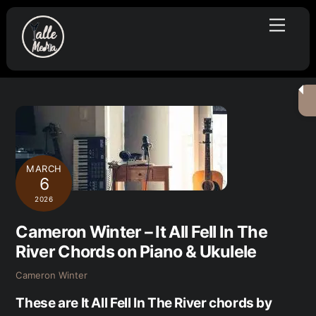
Skip
Menu
to
content
MARCH
6
2026
Cameron Winter – It All Fell In The
River Chords on Piano & Ukulele
Cameron Winter
These are It All Fell In The River chords by