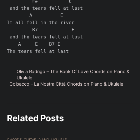
         F#           E

 and the tears fell at last

        A          E    

It all fell in the river

         B7            E

 and the tears fell at last

    A     E    B7 E

Olivia Rodrigo – The Book Of Love Chords on Piano &
Ukulele
Colbacco – La Nostra Città Chords on Piano & Ukulele
Related Posts
CHORDS
,
GUITAR
,
PIANO
,
UKULELE