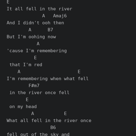
E

It all fell in the river

             A   Amaj6

And I didn't ooh thеn

        A      B7

But I'm oohing now

           A          

'cause I'm remembering

          E

 that I'm red

    A                     E   

I'm remembering when what fell

        F#m7           

 in the river once fell

       E

 on my head

         A           E         

What all fell in the river once 

                B6     

fell out of the sky and
