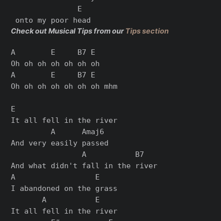
               E

Check out Musical Tips from our
Tips section
A        E     B7 E

Oh oh oh oh oh oh oh

A        E     B7 E

Oh oh oh oh oh oh oh mhm

E

It all fell in the river

         A      Amaj6

And very easily passed

                A           B7

And what didn't fall in the river

A                  E

I abandoned on the grass

       A           E    

It all fell in the river
