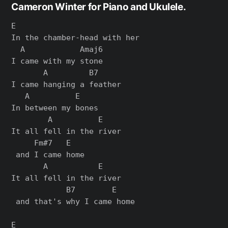
Cameron Winter for Piano and Ukulele.
E

In the chamber-head with her

  A            Amaj6

I came with my stone

       A         B7

I came hanging a feather

   A          E

In between my bones

        A          E    

It all fell in the river

     Fm#7   E

 and I came home

       A           E    

It all fell in the river

            B7        E

 and that's why I came home

E
