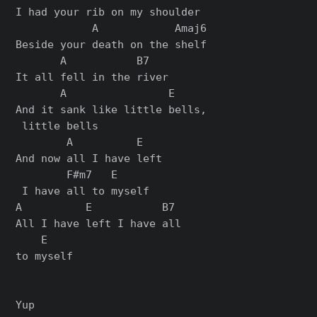
I had your rib on my shoulder

            A            Amaj6

Beside your death on the shelf

       A           B7

       A                E

And it sank like little bells,

 little bells

        A          E   

And now all I have left

        F#m7   E

 I have all to myself

A          E           B7 

All I have left I have all 

    E

to mysеlf

Yup
