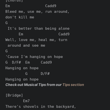
[Chorus]

Em                Cadd9

Bleed me, use me, run around, 

don't kill me

G

 It's better than being alone

      Em                Cadd9

Well, love me, heal me, turn

 around and see me

G

'Cause I'm hanging on hope

G  D/F#  Em     Cadd9

Hanging on hope

         G      D/F#

Check out Musical Tips from our
Tips section
[Bridge]

        Em7                    

There's shovels in the backyard,
