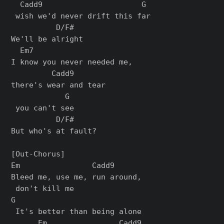
  Cadd9                      G

 wish we'd never drift this far

          D/F#

We'll be alright

  Em7                      

I know you never needed me, 

         Cadd9       

there's wear and tear

            G

 you can't see

          D/F#

But who's at fault?

[Out-Chorus]

Em                Cadd9

Bleed me, use me, run around,

 don't kill me

G

 It's better than being alone

      Em                Cadd9
