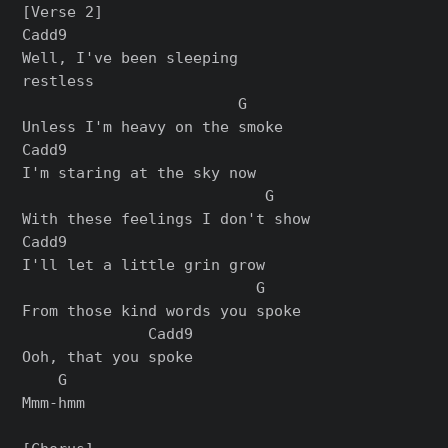
[Verse 2]

Cadd9

Well, I've been sleeping 

restless

                        G

Unless I'm heavy on the smoke

Cadd9

I'm staring at the sky now

                           G

With these feelings I don't show

Cadd9

I'll let a little grin grow

                          G

From those kind words you spoke

              Cadd9

Ooh, that you spoke

    G

Mmm-hmm
