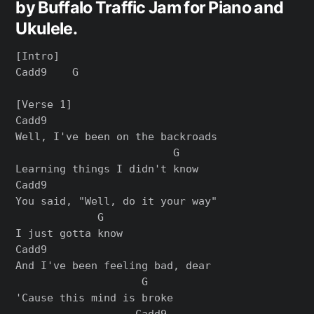
by Buffalo Traffic Jam for Piano and
Ukulele.
[Intro]

Cadd9    G

[Verse 1]

Cadd9

Well, I've been on the backroads

                         G

Learning things I didn't know

Cadd9

You said, "Well, do it your way"

             G

I just gotta know

Cadd9

And I've been feeling bad, dear

                    G

'Cause this mind is broke

                   Cadd9
