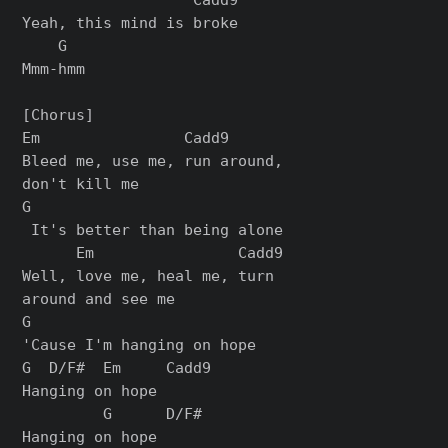
Yeah, this mind is broke

    G

Mmm-hmm

[Chorus]

Em                Cadd9

Bleed me, use me, run around, 

don't kill me

G

 It's better than being alone

      Em                Cadd9

Well, love me, heal me, turn 

around and see me

G

'Cause I'm hanging on hope

G  D/F#  Em     Cadd9

Hanging on hope

         G      D/F#
