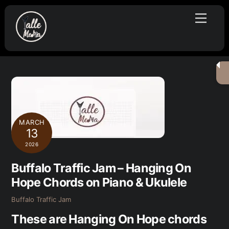
Skip
Menu
to
content
MARCH
13
2026
Buffalo Traffic Jam – Hanging On
Hope Chords on Piano & Ukulele
Buffalo Traffic Jam
These are Hanging On Hope chords