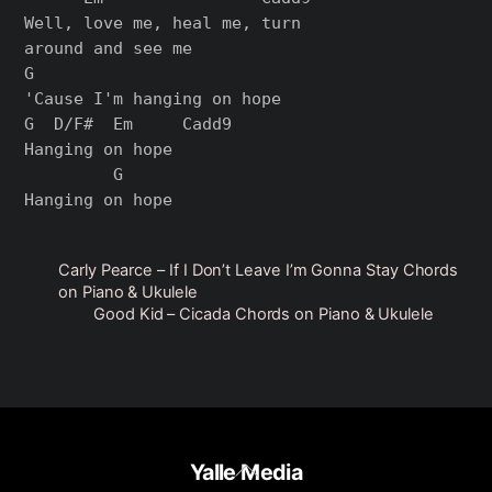
Well, love me, heal me, turn 

around and see me

G

'Cause I'm hanging on hope

G  D/F#  Em     Cadd9

Hanging on hope

         G

Carly Pearce – If I Don’t Leave I’m Gonna Stay Chords
on Piano & Ukulele
Good Kid – Cicada Chords on Piano & Ukulele
Back
Yalle Media
To