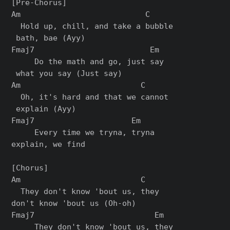
[Pre-Chorus]

Am                           C

  Hold up, chill, and take a bubble

 bath, bae (Ayy)

Fmaj7                         Em

     Do the math and go, just say

 what you say (Just say)

Am                          C

  Oh, it's hard and that we cannot

 explain (Ayy)

Fmaj7                     Em

     Every time we tryna, tryna 

explain, we find

[Chorus]

Am                          C

  They don't know 'bout us, they 

don't know 'bout us (Oh-oh)

Fmaj7                          Em

     They don't know 'bout us, they 
