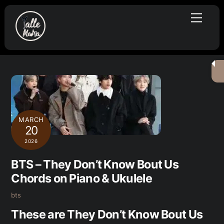
Skip
Menu
to
content
MARCH
20
2026
BTS – They Don’t Know Bout Us
Chords on Piano & Ukulele
bts
These are They Don’t Know Bout Us