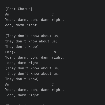
[Post-Chorus]

Am                    C

Yeah, damn, ooh, damn right, 

ooh, damn right

(They don't know about us, 

they don't know about us; 

They don't know)

Fmaj7                 Em

Yeah, damn, ooh, damn right,

 ooh, damn right

(They don't know about us,

 they don't know about us; 

They don't know)

Am                    C

Yeah, damn, ooh, damn right,

 ooh, damn right
