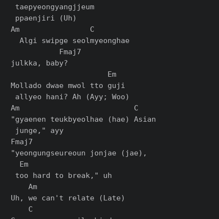
 taepyeongyangjjeum

 ppaenjiri (Uh)

Am                C        

  Algi swipge seolmyeonghae 

           Fmaj7

julkka, baby?

                      Em

Mollado dwae mwol tto guji

 allyeo hani? Ah (Ayy; Woo)

Am                          C

"gyaenen teukbyeolhae (hae) Asian

 junge," ayy

Fmaj7                         

"yeongungseureoun jonjae (jae),

  Em

 too hard to break," uh

    Am

Uh, we can't relate (Late)

    C
