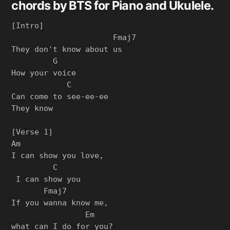
chords by BTS for Piano and Ukulele.
[Intro]

                      Fmaj7

They don't know about us

         G

How your voice

            C

Can come to see-ee-ee

They know

[Verse 1]

Am                

I can show you love,

         C

 I can show you

       Fmaj7        

If you wanna know me, 

                Em

what can I do for you?
