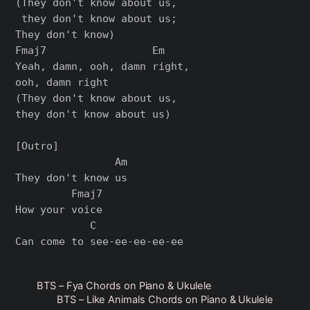
(They don't know about us,

 they don't know about us; 

They don't know)

Fmaj7                 Em

Yeah, damn, ooh, damn right, 

ooh, damn right

(They don't know about us, 

they don't know about us)

[Outro]

                Am

They don't know us

         Fmaj7

How your voice

            C

BTS – Fya Chords on Piano & Ukulele
BTS – Like Animals Chords on Piano & Ukulele