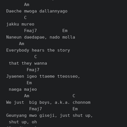
       Am               

Daeche mwoga dallannyago 

       C

jakku mureo

       Fmaj7          Em

Naneun daedapae, nado molla

     Am                  

Everybody hears the story

           C

 that they wanna

        Fmaj7               

Jyaenen igeo ttaeme tteosseo,

        Em

 naega majeo

       Am                 C

We just  big boys, a.k.a. chonnom

         Fmaj7            Em

Geunyang mwo giseji, just shut up,
