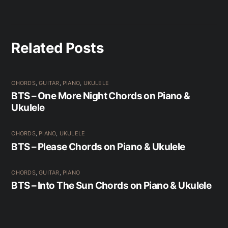
Related Posts
CHORDS
,
GUITAR
,
PIANO
,
UKULELE
BTS – One More Night Chords on Piano &
Ukulele
CHORDS
,
PIANO
,
UKULELE
BTS – Please Chords on Piano & Ukulele
CHORDS
,
GUITAR
,
PIANO
BTS – Into The Sun Chords on Piano & Ukulele