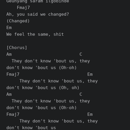
Geunyang saram ilgobinde

    Fmaj7

Ah, you said we changed? 

(Changed)

Em

We feel the same, shit

[Chorus]

Am                          C

  They don't know 'bout us, they 

don't know 'bout us (Oh-oh)

Fmaj7                          Em

     They don't know 'bout us, they 

don't know 'bout us (Oh, oh)

Am                          C

  They don't know 'bout us, they 

don't know 'bout us (Oh-oh)

Fmaj7                          Em

     They don't know 'bout us, they 

don't know 'bout us
