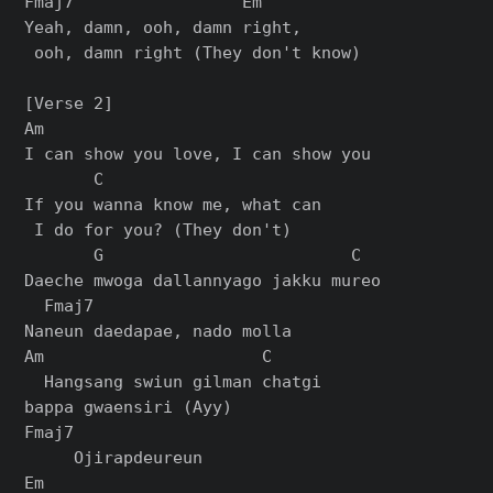
Fmaj7                 Em

Yeah, damn, ooh, damn right,

 ooh, damn right (They don't know)

[Verse 2]

Am

I can show you love, I can show you

       C

If you wanna know me, what can

 I do for you? (They don't)

       G                         C

Daeche mwoga dallannyago jakku mureo

  Fmaj7

Naneun daedapae, nado molla

Am                      C

  Hangsang swiun gilman chatgi 

bappa gwaensiri (Ayy)

Fmaj7              

     Ojirapdeureun

Em
