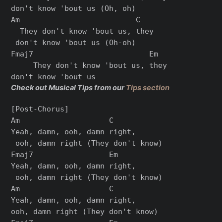
don't know 'bout us (Oh, oh)

Am                          C

  They don't know 'bout us, they

 don't know 'bout us (Oh-oh)

Fmaj7                          Em

     They don't know 'bout us, they 

Check out Musical Tips from our
Tips section
[Post-Chorus]

Am                    C

Yeah, damn, ooh, damn right,

 ooh, damn right (They don't know)

Fmaj7                 Em

Yeah, damn, ooh, damn right,

 ooh, damn right (They don't know)

Am                    C

Yeah, damn, ooh, damn right, 

ooh, damn right (They don't know)
