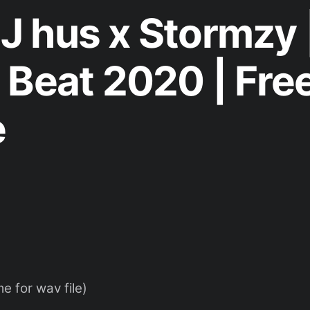
x J hus x Stormzy 
 Beat 2020 | Fre
e
 for wav file)