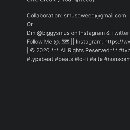
Collaboration: smusqweed@gmail.com
Or
Dm @biggysmus on Instagram & Twitter
Follow Me @: 🗺 || Instagram: https:
| © 2020 *** All Rights Reserved*** #
#typebeat #beats #lo-fi #alte #nonsoam