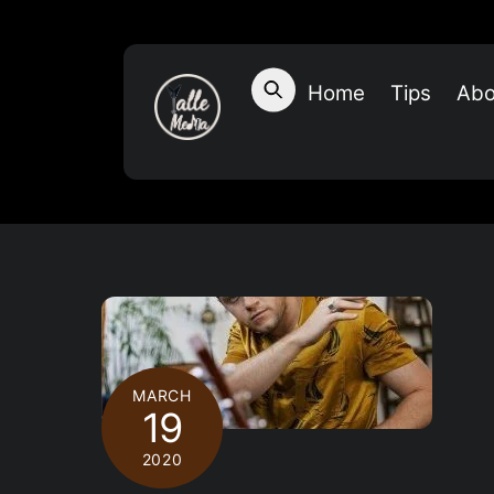
Skip
to
content
Home
Tips
Abo
MARCH
19
2020