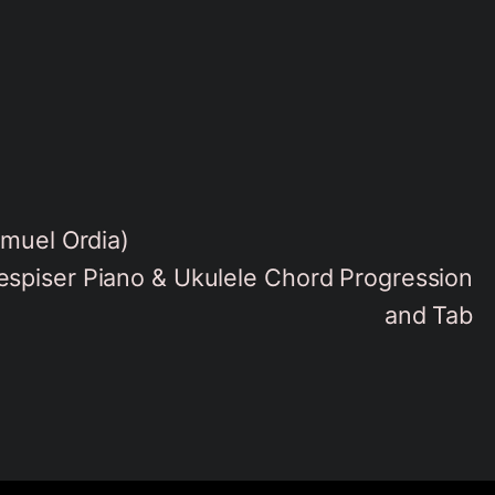
amuel Ordia)
spiser Piano & Ukulele Chord Progression
and Tab