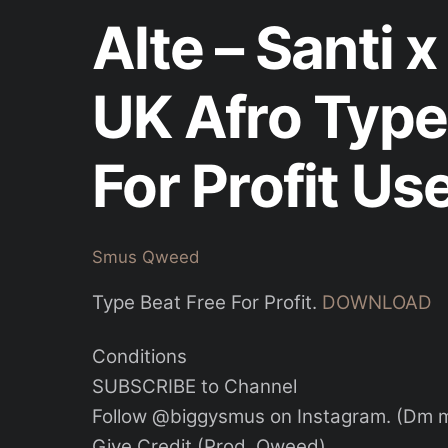
Alte – Santi 
UK Afro Type
For Profit Us
Smus Qweed
Type Beat Free For Profit.
DOWNLOAD
Conditions
SUBSCRIBE to Channel
Follow @biggysmus on Instagram. (Dm me
Give Credit (Prod. Qweed)