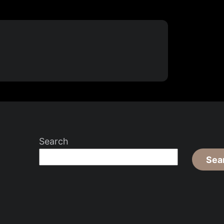
Search
Sea