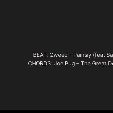
BEAT: Qweed – Painsiy (feat S
CHORDS: Joe Pug – The Great De