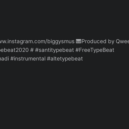
//www.instagram.com/biggysmus 🎹Produced by Qwe
typebeat2020 # #santitypebeat #FreeTypeBeat
adi #instrumental #altetypebeat