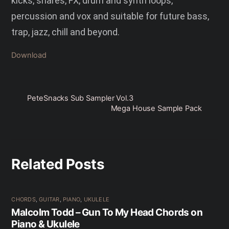
kicks, snares, FX, drum and synth loops,
percussion and vox and suitable for future bass,
trap, jazz, chill and beyond.
Download
PeteSnacks Sub Sampler Vol.3
Mega House Sample Pack
Related Posts
CHORDS
,
GUITAR
,
PIANO
,
UKULELE
Malcolm Todd – Gun To My Head Chords on
Piano & Ukulele