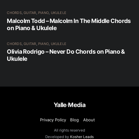
CHORDS
,
GUITAR
,
PIANO
,
UKULELE
Malcolm Todd – Malcolm In The Middle Chords
on Piano & Ukulele
CHORDS
,
GUITAR
,
PIANO
,
UKULELE
Olivia Rodrigo – Never Do Chords on Piano &
Ukulele
Back
Yalle Media
To
Top
Privacy Policy
Blog
About
All rights reserved
Developed by
Kosher Leads