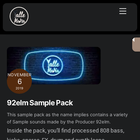
Skip
Menu
to
content
NOVEMBER
6
2019
92elm Sample Pack
This sample pack as the name implies contains a variety
of Sample sounds made by the Producer 92elm.
Inside the pack, you’ll find processed 808 bass,