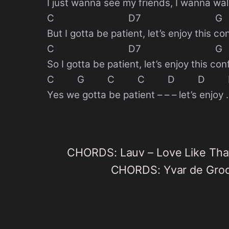
I just wanna see my friends, I wanna wal
C D7 G
But I gotta be patient, let’s enjoy this co
C D7 G
So I gotta be patient, let’s enjoy this con
C G C C D D
Yes we gotta be patient – – – let’s enjoy 
CHORDS: Lauv – Love Like That
CHORDS: Yvar de Groot