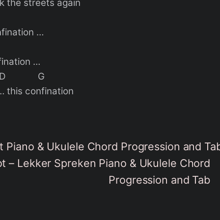
k the streets again
nfination …
fination …
 D G
… this confination
 Piano & Ukulele Chord Progression and Ta
 – Lekker Spreken Piano & Ukulele Chord
Progression and Tab