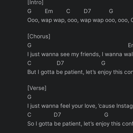
[Intro]
G Em C D7 G
Ooo, wap wap, ooo, wap wap ooo, ooo, 
[Chorus]
G E
I just wanna see my friends, I wanna wal
C D7 G
But I gotta be patient, let’s enjoy this co
[Verse]
G E
I just wanna feel your love, ’cause Inst
C D7 G 
So I gotta be patient, let’s enjoy this con