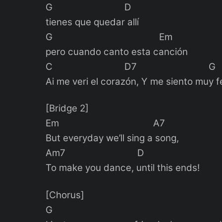
G D
tienes que quedar allí
G Em
pero cuando canto esta canción
C D7 G
Ai me veri el corazón, Y me siento muy f
[Bridge 2]
Em A7
But everyday we’ll sing a song,
Am7 D
To make you dance, until this ends!
[Chorus]
G E