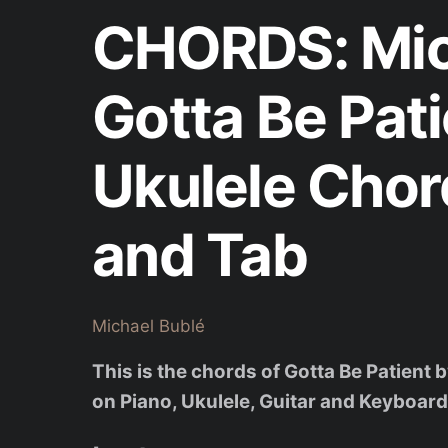
CHORDS: Mic
Gotta Be Pati
Ukulele Chor
and Tab
Michael Bublé
This is the chords of Gotta Be Patient
on Piano, Ukulele, Guitar and Keyboard