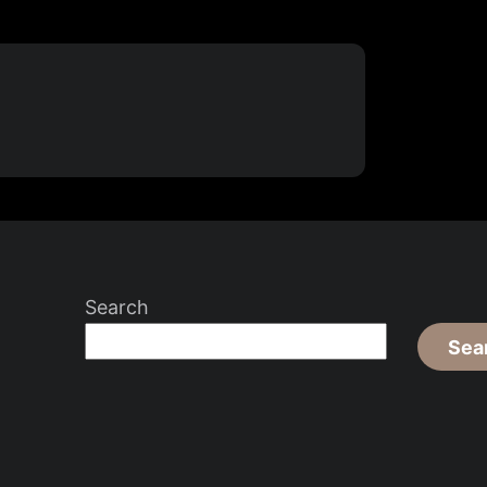
Search
Sea