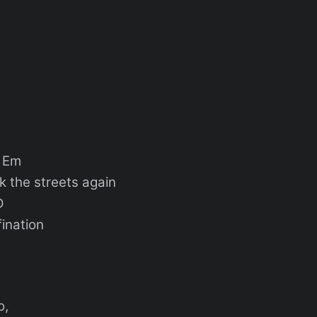
m
k the streets again
D
fination
o,