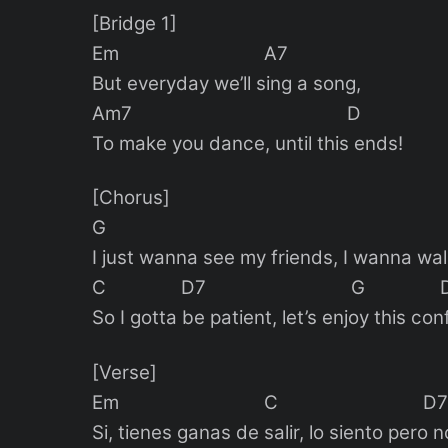
[Bridge 1]
Em A7
But everyday we’ll sing a song,
Am7 D
To make you dance, until this ends!
[Chorus]
G E
I just wanna see my friends, I wanna wal
C D7 G 
So I gotta be patient, let’s enjoy this con
[Verse]
Em C D7
Si, tienes ganas de salir, lo siento pero n