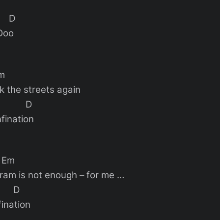
 D
Ooo
m
k the streets again
 D
nfination
m
agram is not enough – for me …
D
fination