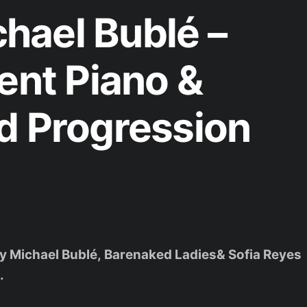
hael Bublé –
ent Piano &
d Progression
 by Michael Bublé, Barenaked Ladies& Sofia Reyes
.