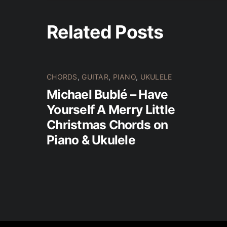
Related Posts
CHORDS
,
GUITAR
,
PIANO
,
UKULELE
Michael Bublé – Have
Yourself A Merry Little
Christmas Chords on
Piano & Ukulele