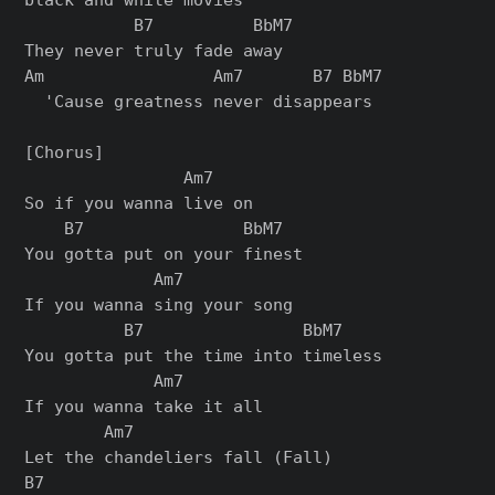
           B7          BbM7

They never truly fade away

Am                 Am7       B7 BbM7

  'Cause greatness never disappears

[Chorus]

                Am7

So if you wanna live on

    B7                BbM7

You gotta put on your finest

             Am7

If you wanna sing your song

          B7                BbM7

You gotta put the time into timeless

             Am7

If you wanna take it all

        Am7

Let the chandeliers fall (Fall)

B7
