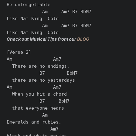
Be unforgettable

             Am     Am7 B7 BbM7

Like Nat King  Cole

             Am     Am7 B7 BbM7

Check out Musical Tips from our
BLOG
[Verse 2]

Am               Am7

  There are no endings,

            B7        BbM7

  there are no yestеrdays

Am               Am7

  When you hit a chord

            B7     BbM7

  that everyonе hears

             Am

Emeralds and rubies,

                Am7

black and white movies
