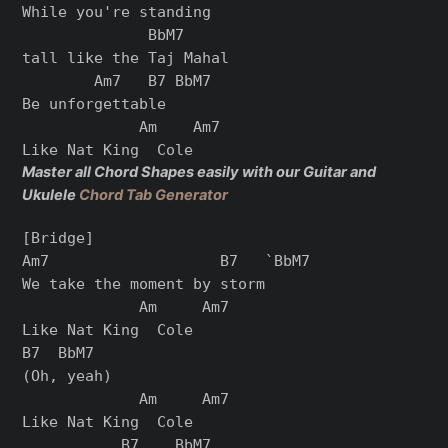
While you're standing

              BbM7

tall like the Taj Mahal

        Am7   B7 BbM7

Be unforgettable

             Am    Am7

Master all Chord Shapes easily with our Guitar and
Ukulele
Chord Tab Generator
[Bridge]

Am7                   B7   `BbM7

We take the moment by storm

             Am     Am7

Like Nat King  Cole

B7  BbM7

(Oh, yeah)

             Am     Am7

Like Nat King  Cole

           B7    BbM7
