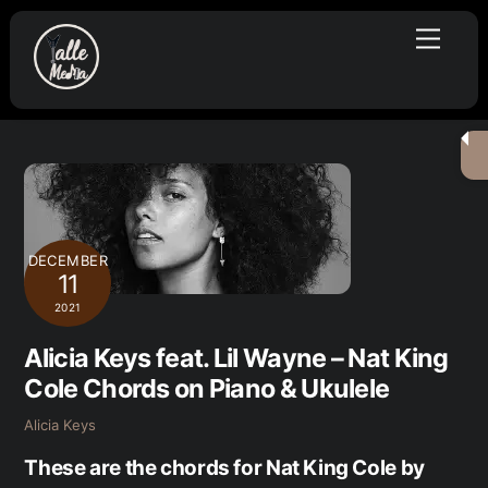
Skip
Menu
to
content
DECEMBER
11
2021
Alicia Keys feat. Lil Wayne – Nat King
Cole Chords on Piano & Ukulele
Alicia Keys
These are the chords for Nat King Cole by