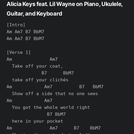
Alicia Keys feat. Lil Wayne on Piano, Ukulele,
Guitar, and Keyboard
[Intro]

Am Am7 B7 BbM7

Am Am7 B7 BbM7

[Verse 1]

Am              Am7

  Take off your coat,

             B7      BbM7

  take off your clichés

Am            Am7          B7   BbM7

  Show off a side that no one sees

Am            Am7

  You got the whole world right

               B7 BbM7

  here in your pocket

Am              Am7      B7    BbM7
