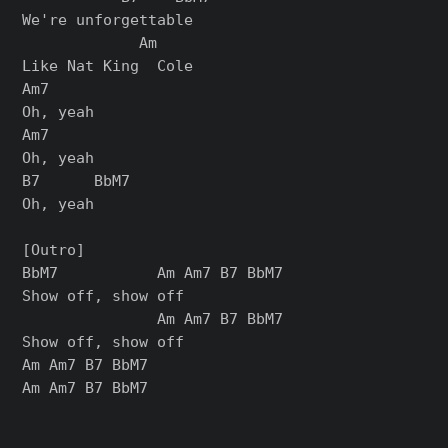
We're unforgettable

             Am

Like Nat King  Cole

Am7

Oh, yeah

Am7

Oh, yeah

B7      BbM7

Oh, yeah

[Outro]

BbM7           Am Am7 B7 BbM7

Show off, show off

               Am Am7 B7 BbM7

Show off, show off

Am Am7 B7 BbM7
