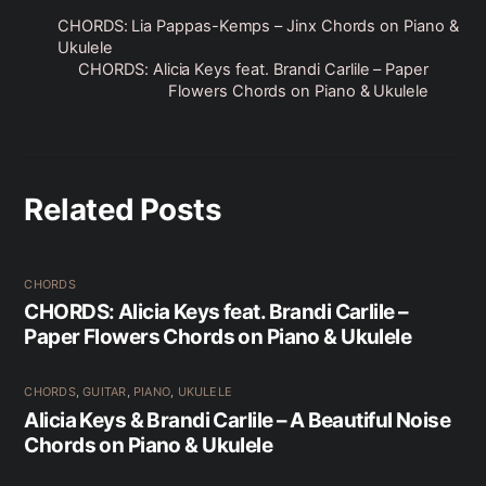
CHORDS: Lia Pappas-Kemps – Jinx Chords on Piano &
Ukulele
CHORDS: Alicia Keys feat. Brandi Carlile – Paper
Flowers Chords on Piano & Ukulele
Related Posts
CHORDS
CHORDS: Alicia Keys feat. Brandi Carlile –
Paper Flowers Chords on Piano & Ukulele
CHORDS
,
GUITAR
,
PIANO
,
UKULELE
Alicia Keys & Brandi Carlile – A Beautiful Noise
Chords on Piano & Ukulele