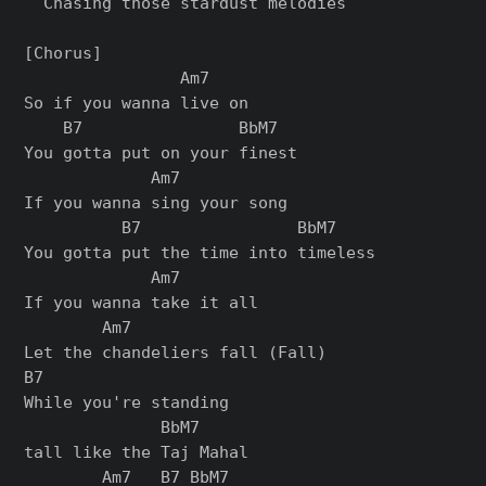
  Chasing those stardust melodies

[Chorus]

                Am7

So if you wanna live on

    B7                BbM7

You gotta put on your finest

             Am7

If you wanna sing your song

          B7                BbM7

You gotta put the time into timeless

             Am7

If you wanna take it all

        Am7

Let the chandeliers fall (Fall)

B7

While you're standing

              BbM7

tall like the Taj Mahal

        Am7   B7 BbM7
